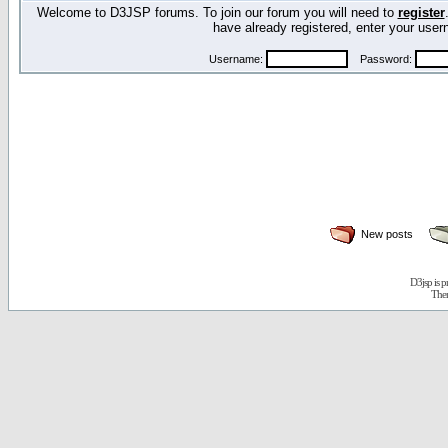
Welcome to D3JSP forums. To join our forum you will need to
register
have already registered, enter your us
Username:
Password:
New posts
D3jsp is 
The