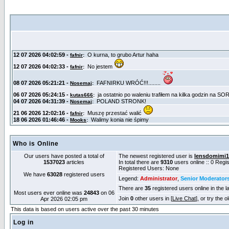
Who is Online
Our users have posted a total of
The newest registered user is
lensdomimi1
1537023
articles
In total there are
9310
users online :: 0 Reg
Registered Users: None
We have
63028
registered users
Legend:
Administrator
,
Senior Moderator
There are
35
registered users online in the l
Most users ever online was
24843
on 06
Join
0
other users in [
Live Chat
], or try the 
Apr 2026 02:05 pm
This data is based on users active over the past 30 minutes
Log in