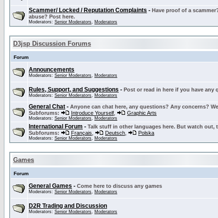
Scammer/ Locked / Reputation Complaints
-
Have proof of a scammer? 
abuse? Post here.
Moderators:
Senior Moderators
,
Moderators
D3jsp Discussion Forums
Forum
Announcements
Moderators:
Senior Moderators
,
Moderators
Rules, Support, and Suggestions
-
Post or read in here if you have any
Moderators:
Senior Moderators
,
Moderators
General Chat
-
Anyone can chat here, any questions? Any concerns? W
Subforums:
Introduce Yourself
,
Graphic Arts
Moderators:
Senior Moderators
,
Moderators
International Forum
-
Talk stuff in other languages here. But watch out, 
Subforums:
Français
,
Deutsch
,
Polska
Moderators:
Senior Moderators
,
Moderators
Games
Forum
General Games
-
Come here to discuss any games
Moderators:
Senior Moderators
,
Moderators
D2R Trading and Discussion
Moderators:
Senior Moderators
,
Moderators