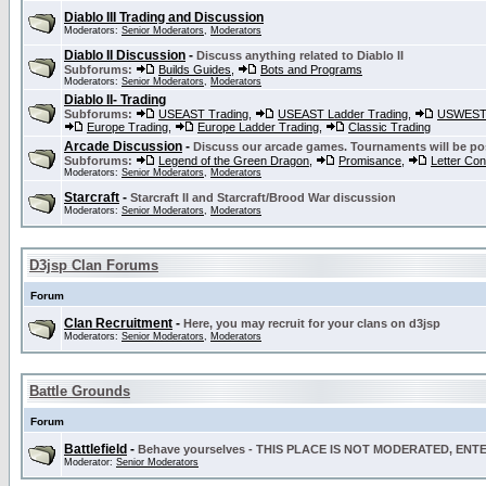
Diablo III Trading and Discussion
Moderators:
Senior Moderators
,
Moderators
Diablo II Discussion
-
Discuss anything related to Diablo II
Subforums:
Builds Guides
,
Bots and Programs
Moderators:
Senior Moderators
,
Moderators
Diablo II- Trading
Subforums:
USEAST Trading
,
USEAST Ladder Trading
,
USWEST 
Europe Trading
,
Europe Ladder Trading
,
Classic Trading
Arcade Discussion
-
Discuss our arcade games. Tournaments will be po
Subforums:
Legend of the Green Dragon
,
Promisance
,
Letter Co
Moderators:
Senior Moderators
,
Moderators
Starcraft
-
Starcraft II and Starcraft/Brood War discussion
Moderators:
Senior Moderators
,
Moderators
D3jsp Clan Forums
Forum
Clan Recruitment
-
Here, you may recruit for your clans on d3jsp
Moderators:
Senior Moderators
,
Moderators
Battle Grounds
Forum
Battlefield
-
Behave yourselves - THIS PLACE IS NOT MODERATED, EN
Moderator:
Senior Moderators