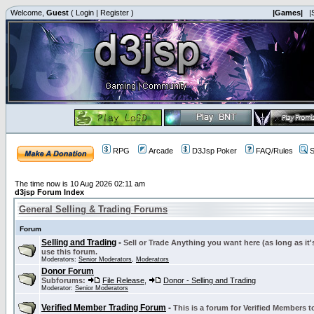
Welcome,
Guest
(
Login
|
Register
)
|Games|
|
RPG
Arcade
D3Jsp Poker
FAQ/Rules
S
The time now is 10 Aug 2026 02:11 am
d3jsp Forum Index
General Selling & Trading Forums
Forum
Selling and Trading
-
Sell or Trade Anything you want here (as long as it'
use this forum.
Moderators:
Senior Moderators
,
Moderators
Donor Forum
Subforums:
File Release
,
Donor - Selling and Trading
Moderator:
Senior Moderators
Verified Member Trading Forum
-
This is a forum for Verified Members to