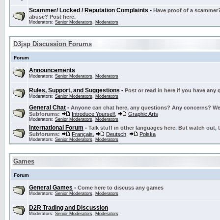
Scammer/ Locked / Reputation Complaints
-
Have proof of a scammer? 
abuse? Post here.
Moderators:
Senior Moderators
,
Moderators
D3jsp Discussion Forums
Forum
Announcements
Moderators:
Senior Moderators
,
Moderators
Rules, Support, and Suggestions
-
Post or read in here if you have any
Moderators:
Senior Moderators
,
Moderators
General Chat
-
Anyone can chat here, any questions? Any concerns? W
Subforums:
Introduce Yourself
,
Graphic Arts
Moderators:
Senior Moderators
,
Moderators
International Forum
-
Talk stuff in other languages here. But watch out, 
Subforums:
Français
,
Deutsch
,
Polska
Moderators:
Senior Moderators
,
Moderators
Games
Forum
General Games
-
Come here to discuss any games
Moderators:
Senior Moderators
,
Moderators
D2R Trading and Discussion
Moderators:
Senior Moderators
,
Moderators