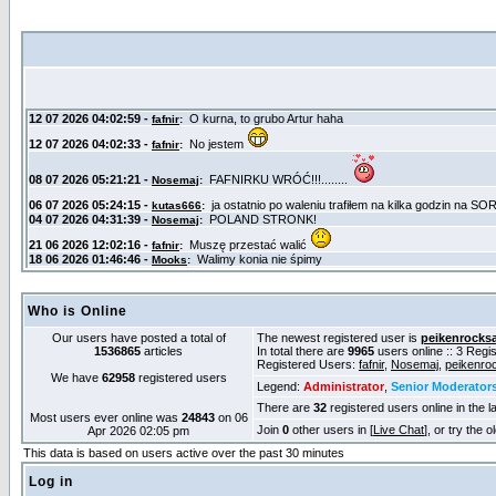
Who is Online
Our users have posted a total of
The newest registered user is
peikenrocks
1536865
articles
In total there are
9965
users online :: 3 Reg
Registered Users:
fafnir
,
Nosemaj
,
peikenro
We have
62958
registered users
Legend:
Administrator
,
Senior Moderator
There are
32
registered users online in the l
Most users ever online was
24843
on 06
Join
0
other users in [
Live Chat
], or try the 
Apr 2026 02:05 pm
This data is based on users active over the past 30 minutes
Log in