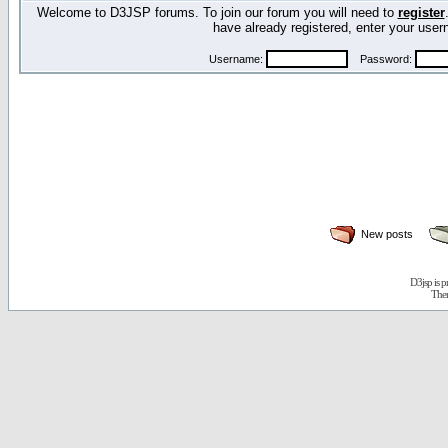
Welcome to D3JSP forums. To join our forum you will need to
register
have already registered, enter your us
Username:
Password:
New posts
D3jsp is 
The