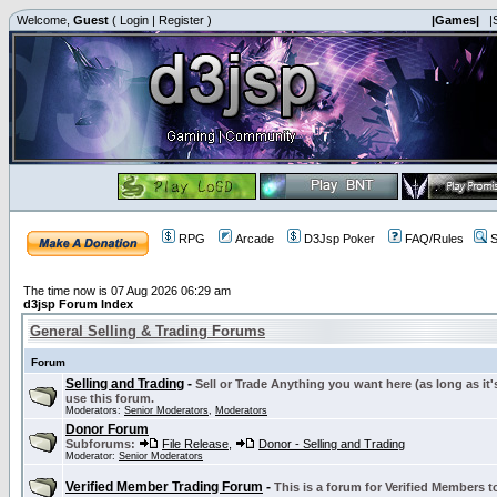
Welcome,
Guest
(
Login
|
Register
)
|Games|
|
RPG
Arcade
D3Jsp Poker
FAQ/Rules
S
The time now is 07 Aug 2026 06:29 am
d3jsp Forum Index
General Selling & Trading Forums
Forum
Selling and Trading
-
Sell or Trade Anything you want here (as long as it'
use this forum.
Moderators:
Senior Moderators
,
Moderators
Donor Forum
Subforums:
File Release
,
Donor - Selling and Trading
Moderator:
Senior Moderators
Verified Member Trading Forum
-
This is a forum for Verified Members to