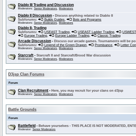
Diablo III Trading and Discussion
Moderators:
Senior Moderators
,
Moderators
Diablo II Discussion
-
Discuss anything related to Diablo II
Subforums:
Builds Guides
,
Bots and Programs
Moderators:
Senior Moderators
,
Moderators
Diablo II- Trading
Subforums:
USEAST Trading
,
USEAST Ladder Trading
,
USWEST 
Europe Trading
,
Europe Ladder Trading
,
Classic Trading
Arcade Discussion
-
Discuss our arcade games. Tournaments will be po
Subforums:
Legend of the Green Dragon
,
Promisance
,
Letter Co
Moderators:
Senior Moderators
,
Moderators
Starcraft
-
Starcraft II and Starcraft/Brood War discussion
Moderators:
Senior Moderators
,
Moderators
D3jsp Clan Forums
Forum
Clan Recruitment
-
Here, you may recruit for your clans on d3jsp
Moderators:
Senior Moderators
,
Moderators
Battle Grounds
Forum
Battlefield
-
Behave yourselves - THIS PLACE IS NOT MODERATED, EN
Moderator:
Senior Moderators