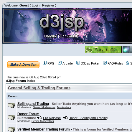
Welcome,
Guest
(
Login
|
Register
)
RPG
Arcade
D3Jsp Poker
FAQ/Rules
S
The time now is 06 Aug 2026 06:24 pm
d3jsp Forum Index
General Selling & Trading Forums
Forum
Selling and Trading
-
Sell or Trade Anything you want here (as long as it'
Moderators:
Senior Moderators
,
Moderators
Donor Forum
Subforums:
File Release
,
Donor - Selling and Trading
Moderator:
Senior Moderators
Verified Member Trading Forum
-
This is a forum for Verified Members to