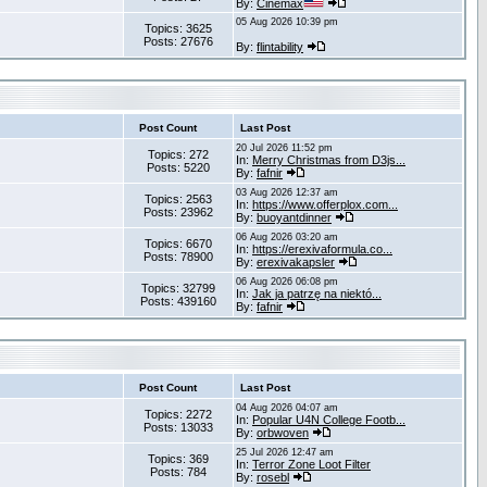
By:
Cinemax
05 Aug 2026 10:39 pm
Topics: 3625
Posts: 27676
By:
flintability
Post Count
Last Post
20 Jul 2026 11:52 pm
Topics: 272
In:
Merry Christmas from D3js...
Posts: 5220
By:
fafnir
03 Aug 2026 12:37 am
Topics: 2563
In:
https://www.offerplox.com...
Posts: 23962
By:
buoyantdinner
06 Aug 2026 03:20 am
Topics: 6670
In:
https://erexivaformula.co...
Posts: 78900
By:
erexivakapsler
06 Aug 2026 06:08 pm
Topics: 32799
In:
Jak ja patrzę na niektó...
Posts: 439160
By:
fafnir
Post Count
Last Post
04 Aug 2026 04:07 am
Topics: 2272
In:
Popular U4N College Footb...
Posts: 13033
By:
orbwoven
25 Jul 2026 12:47 am
Topics: 369
In:
Terror Zone Loot Filter
Posts: 784
By:
rosebl