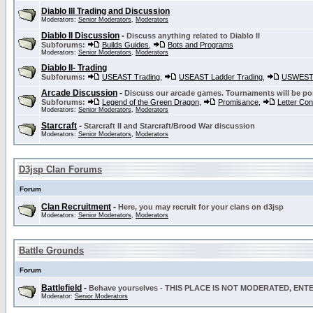
Diablo III Trading and Discussion
Moderators:
Senior Moderators
,
Moderators
Diablo II Discussion
-
Discuss anything related to Diablo II
Subforums:
Builds Guides
,
Bots and Programs
Moderators:
Senior Moderators
,
Moderators
Diablo II- Trading
Subforums:
USEAST Trading
,
USEAST Ladder Trading
,
USWEST 
Arcade Discussion
-
Discuss our arcade games. Tournaments will be po
Subforums:
Legend of the Green Dragon
,
Promisance
,
Letter Co
Moderators:
Senior Moderators
,
Moderators
Starcraft
-
Starcraft II and Starcraft/Brood War discussion
Moderators:
Senior Moderators
,
Moderators
D3jsp Clan Forums
Forum
Clan Recruitment
-
Here, you may recruit for your clans on d3jsp
Moderators:
Senior Moderators
,
Moderators
Battle Grounds
Forum
Battlefield
-
Behave yourselves - THIS PLACE IS NOT MODERATED, EN
Moderator:
Senior Moderators