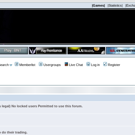
|Games|
|Statistics|
|Exch
earch
Memberlist
Usergroups
Live Chat
Log in
Register
s legal) No locked users Permitted to use this forum.
 do their trading.