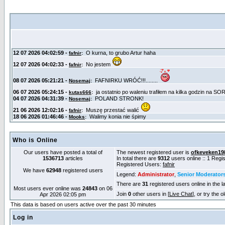
Who is Online
Our users have posted a total of
The newest registered user is
ofkeveken19
1536713
articles
In total there are
9312
users online :: 1 Reg
Registered Users:
fafnir
We have
62948
registered users
Legend:
Administrator
,
Senior Moderator
There are
31
registered users online in the l
Most users ever online was
24843
on 06
Join
0
other users in [
Live Chat
], or try the 
Apr 2026 02:05 pm
This data is based on users active over the past 30 minutes
Log in