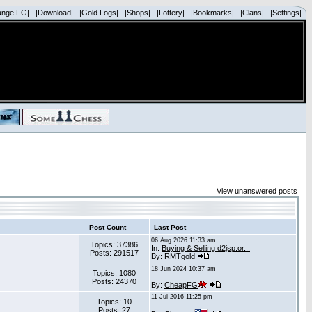
ange FG|
|Download|
|Gold Logs|
|Shops|
|Lottery|
|Bookmarks|
|Clans|
|Settings|
View unanswered posts
Post Count
Last Post
06 Aug 2026 11:33 am
Topics: 37386
In:
Buying & Selling d2jsp.or...
Posts: 291517
By:
RMTgold
18 Jun 2024 10:37 am
Topics: 1080
Posts: 24370
By:
CheapFG
11 Jul 2016 11:25 pm
Topics: 10
Posts: 27