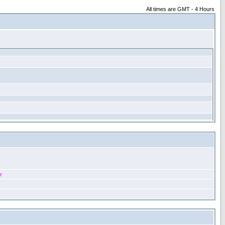
All times are GMT - 4 Hours
r