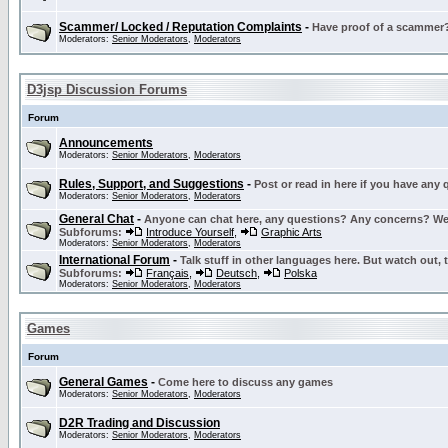
Scammer/ Locked / Reputation Complaints
-
Have proof of a scammer? 
Moderators:
Senior Moderators
,
Moderators
D3jsp Discussion Forums
Forum
Announcements
Moderators:
Senior Moderators
,
Moderators
Rules, Support, and Suggestions
-
Post or read in here if you have any
Moderators:
Senior Moderators
,
Moderators
General Chat
-
Anyone can chat here, any questions? Any concerns? W
Subforums:
Introduce Yourself
,
Graphic Arts
Moderators:
Senior Moderators
,
Moderators
International Forum
-
Talk stuff in other languages here. But watch out, 
Subforums:
Français
,
Deutsch
,
Polska
Moderators:
Senior Moderators
,
Moderators
Games
Forum
General Games
-
Come here to discuss any games
Moderators:
Senior Moderators
,
Moderators
D2R Trading and Discussion
Moderators:
Senior Moderators
,
Moderators