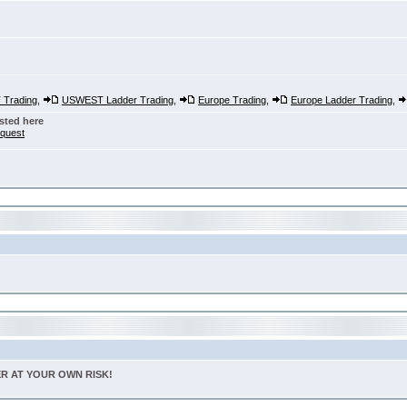
Trading
,
USWEST Ladder Trading
,
Europe Trading
,
Europe Ladder Trading
,
sted here
nquest
TER AT YOUR OWN RISK!