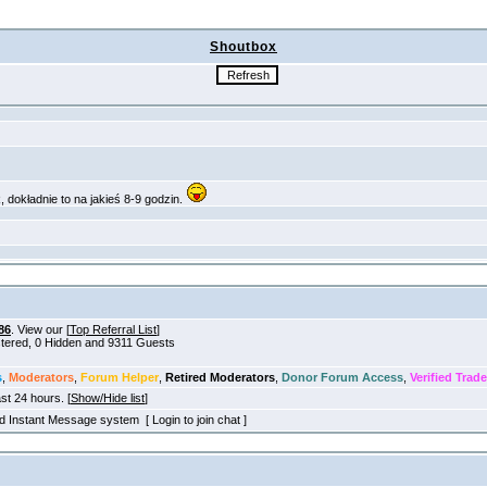
Shoutbox
86
. View our [
Top Referral List
]
istered, 0 Hidden and 9311 Guests
s
,
Moderators
,
Forum Helper
,
Retired Moderators
,
Donor Forum Access
,
Verified Trade
ast 24 hours. [
Show/Hide list
]
old Instant Message system [ Login to join chat ]