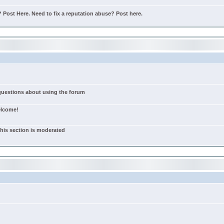
Post Here. Need to fix a reputation abuse? Post here.
 questions about using the forum
elcome!
this section is moderated