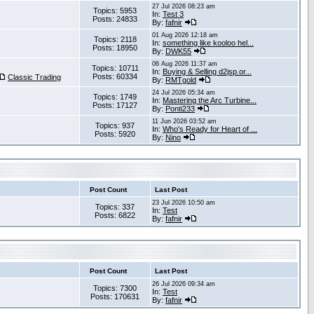
27 Jul 2026 08:23 am
Topics: 5953
In:
Test 3
Posts: 24833
By:
fafnir
01 Aug 2026 12:18 am
Topics: 2118
In:
something like kooloo hel...
Posts: 18950
By:
DWK55
06 Aug 2026 11:37 am
Topics: 10711
In:
Buying & Selling d2jsp.or...
Posts: 60334
Classic Trading
By:
RMTgold
24 Jul 2026 05:34 am
Topics: 1749
In:
Mastering the Arc Turbine...
Posts: 17127
By:
Ponti233
11 Jun 2026 03:52 am
Topics: 937
In:
Who's Ready for Heart of ...
Posts: 5920
By:
Nino
Post Count
Last Post
23 Jul 2026 10:50 am
Topics: 337
In:
Test
Posts: 6822
By:
fafnir
Post Count
Last Post
26 Jul 2026 09:34 am
Topics: 7300
In:
Test
Posts: 170631
By:
fafnir