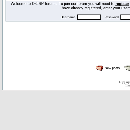
Welcome to D3JSP forums. To join our forum you will need to
register
have already registered, enter your us
Username:
Password:
New posts
D3jsp is 
The