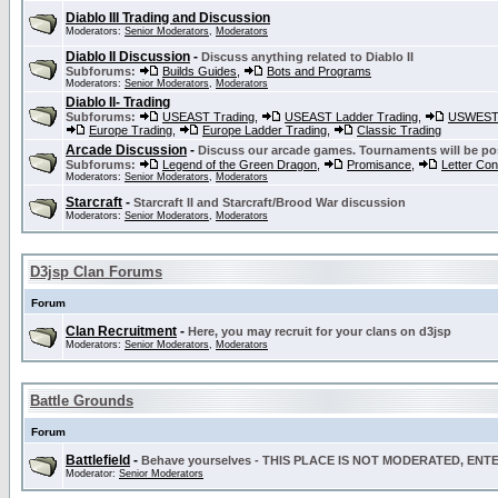
Diablo III Trading and Discussion
Moderators:
Senior Moderators
,
Moderators
Diablo II Discussion
-
Discuss anything related to Diablo II
Subforums:
Builds Guides
,
Bots and Programs
Moderators:
Senior Moderators
,
Moderators
Diablo II- Trading
Subforums:
USEAST Trading
,
USEAST Ladder Trading
,
USWEST 
Europe Trading
,
Europe Ladder Trading
,
Classic Trading
Arcade Discussion
-
Discuss our arcade games. Tournaments will be po
Subforums:
Legend of the Green Dragon
,
Promisance
,
Letter Co
Moderators:
Senior Moderators
,
Moderators
Starcraft
-
Starcraft II and Starcraft/Brood War discussion
Moderators:
Senior Moderators
,
Moderators
D3jsp Clan Forums
Forum
Clan Recruitment
-
Here, you may recruit for your clans on d3jsp
Moderators:
Senior Moderators
,
Moderators
Battle Grounds
Forum
Battlefield
-
Behave yourselves - THIS PLACE IS NOT MODERATED, EN
Moderator:
Senior Moderators