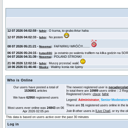
Who is Online
Our users have posted a total of
The newest registered user is
necadercpla
1536801
articles
In total there are
10989
users online :: 2 Re
Registered Users:
cbxor
,
fafnir
We have
62950
registered users
Legend:
Administrator
,
Senior Moderator
There are
31
registered users online in the l
Most users ever online was
24843
on 06
Join
0
other users in [
Live Chat
], or try the 
Apr 2026 02:05 pm
This data is based on users active over the past 30 minutes
Log in