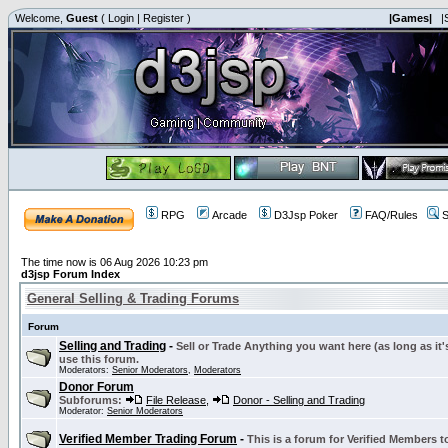
Welcome,
Guest
(
Login
|
Register
)
|Games|
|
RPG
Arcade
D3Jsp Poker
FAQ/Rules
S
The time now is 06 Aug 2026 10:23 pm
d3jsp Forum Index
General Selling & Trading Forums
Forum
Selling and Trading
-
Sell or Trade Anything you want here (as long as it'
use this forum.
Moderators:
Senior Moderators
,
Moderators
Donor Forum
Subforums:
File Release
,
Donor - Selling and Trading
Moderator:
Senior Moderators
Verified Member Trading Forum
-
This is a forum for Verified Members to