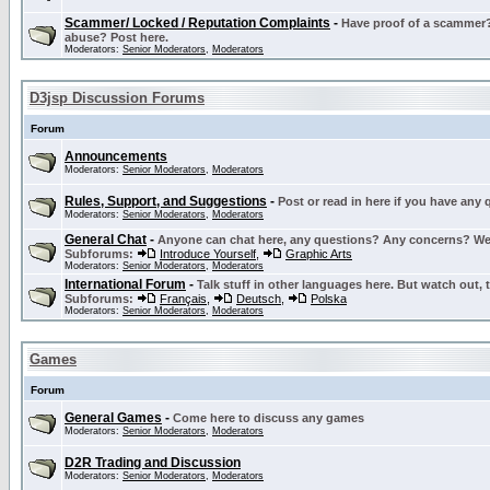
Scammer/ Locked / Reputation Complaints
-
Have proof of a scammer? 
abuse? Post here.
Moderators:
Senior Moderators
,
Moderators
D3jsp Discussion Forums
Forum
Announcements
Moderators:
Senior Moderators
,
Moderators
Rules, Support, and Suggestions
-
Post or read in here if you have any
Moderators:
Senior Moderators
,
Moderators
General Chat
-
Anyone can chat here, any questions? Any concerns? W
Subforums:
Introduce Yourself
,
Graphic Arts
Moderators:
Senior Moderators
,
Moderators
International Forum
-
Talk stuff in other languages here. But watch out, 
Subforums:
Français
,
Deutsch
,
Polska
Moderators:
Senior Moderators
,
Moderators
Games
Forum
General Games
-
Come here to discuss any games
Moderators:
Senior Moderators
,
Moderators
D2R Trading and Discussion
Moderators:
Senior Moderators
,
Moderators