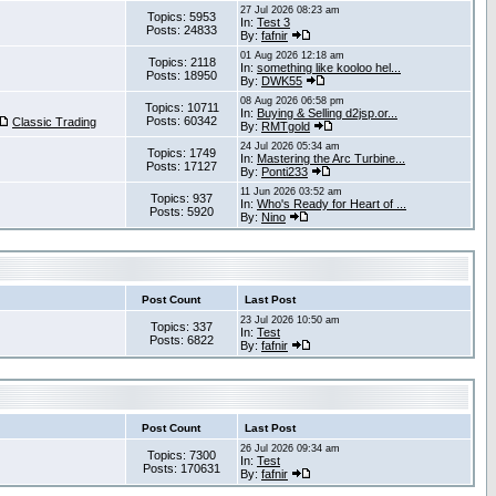
27 Jul 2026 08:23 am
Topics: 5953
In:
Test 3
Posts: 24833
By:
fafnir
01 Aug 2026 12:18 am
Topics: 2118
In:
something like kooloo hel...
Posts: 18950
By:
DWK55
08 Aug 2026 06:58 pm
Topics: 10711
In:
Buying & Selling d2jsp.or...
Posts: 60342
Classic Trading
By:
RMTgold
24 Jul 2026 05:34 am
Topics: 1749
In:
Mastering the Arc Turbine...
Posts: 17127
By:
Ponti233
11 Jun 2026 03:52 am
Topics: 937
In:
Who's Ready for Heart of ...
Posts: 5920
By:
Nino
Post Count
Last Post
23 Jul 2026 10:50 am
Topics: 337
In:
Test
Posts: 6822
By:
fafnir
Post Count
Last Post
26 Jul 2026 09:34 am
Topics: 7300
In:
Test
Posts: 170631
By:
fafnir