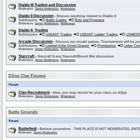
Diablo III Trading and Discussion
Moderators:
Senior Moderators
,
Moderators
Diablo II Discussion
-
Discuss anything related to Diablo II
Subforums:
Builds Guides
,
Bots and Programs
Moderators:
Senior Moderators
,
Moderators
Diablo II- Trading
Subforums:
USEAST Trading
,
USEAST Ladder Trading
,
USWEST 
Arcade Discussion
-
Discuss our arcade games. Tournaments will be po
Subforums:
Legend of the Green Dragon
,
Promisance
,
Letter Co
Moderators:
Senior Moderators
,
Moderators
Starcraft
-
Starcraft II and Starcraft/Brood War discussion
Moderators:
Senior Moderators
,
Moderators
D3jsp Clan Forums
Forum
Clan Recruitment
-
Here, you may recruit for your clans on d3jsp
Moderators:
Senior Moderators
,
Moderators
Battle Grounds
Forum
Battlefield
-
Behave yourselves - THIS PLACE IS NOT MODERATED, EN
Moderator:
Senior Moderators