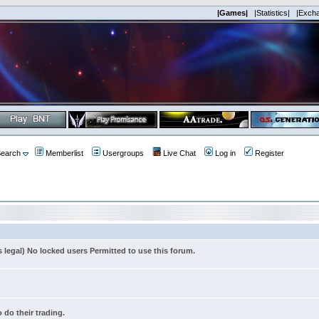
|Games|
|Statistics|
|Exch
earch
Memberlist
Usergroups
Live Chat
Log in
Register
s legal) No locked users Permitted to use this forum.
 do their trading.