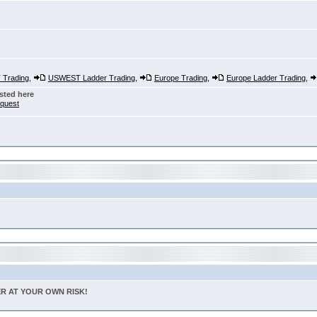
Trading
,
USWEST Ladder Trading
,
Europe Trading
,
Europe Ladder Trading
,
sted here
nquest
TER AT YOUR OWN RISK!