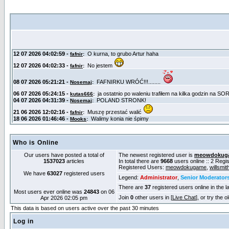
Who is Online
Our users have posted a total of
The newest registered user is
meowdokug
1537023
articles
In total there are
9668
users online :: 2 Reg
Registered Users:
meowdokugame
,
willsmit
We have
63027
registered users
Legend:
Administrator
,
Senior Moderator
There are
37
registered users online in the l
Most users ever online was
24843
on 06
Join
0
other users in [
Live Chat
], or try the 
Apr 2026 02:05 pm
This data is based on users active over the past 30 minutes
Log in