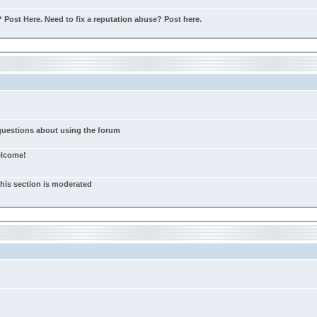
Post Here. Need to fix a reputation abuse? Post here.
 questions about using the forum
elcome!
this section is moderated