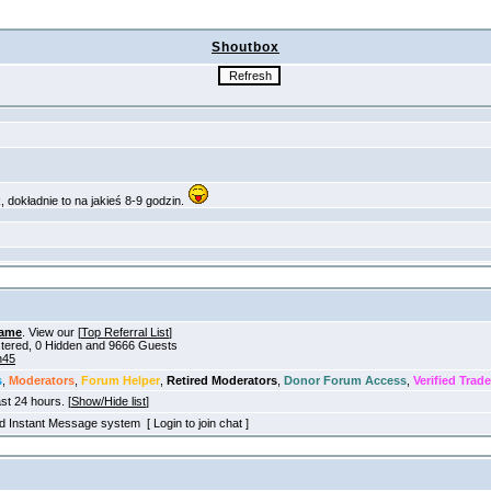
Shoutbox
ame
. View our [
Top Referral List
]
istered, 0 Hidden and 9666 Guests
h45
s
,
Moderators
,
Forum Helper
,
Retired Moderators
,
Donor Forum Access
,
Verified Trade
ast 24 hours. [
Show/Hide list
]
old Instant Message system [ Login to join chat ]