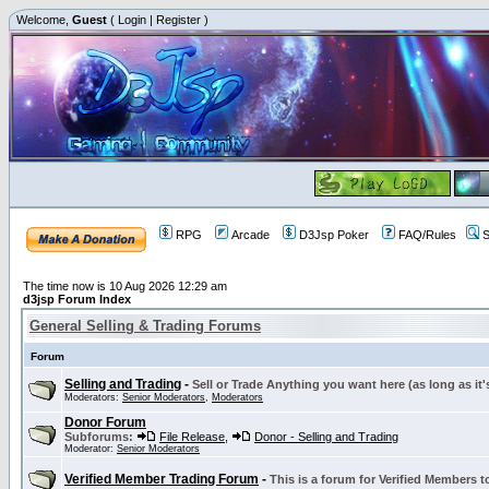
Welcome,
Guest
(
Login
|
Register
)
RPG
Arcade
D3Jsp Poker
FAQ/Rules
S
The time now is 10 Aug 2026 12:29 am
d3jsp Forum Index
General Selling & Trading Forums
Forum
Selling and Trading
-
Sell or Trade Anything you want here (as long as it'
Moderators:
Senior Moderators
,
Moderators
Donor Forum
Subforums:
File Release
,
Donor - Selling and Trading
Moderator:
Senior Moderators
Verified Member Trading Forum
-
This is a forum for Verified Members to