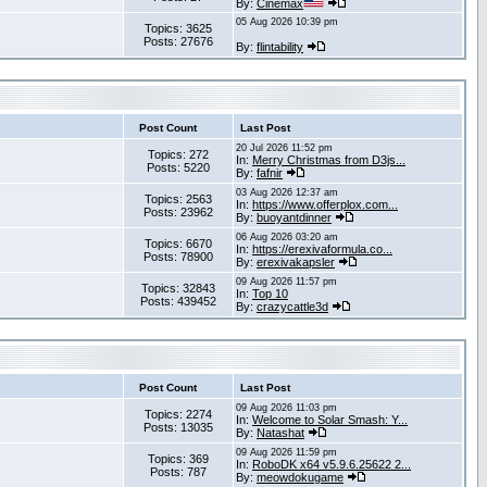
By:
Cinemax
05 Aug 2026 10:39 pm
Topics: 3625
Posts: 27676
By:
flintability
Post Count
Last Post
20 Jul 2026 11:52 pm
Topics: 272
In:
Merry Christmas from D3js...
Posts: 5220
By:
fafnir
03 Aug 2026 12:37 am
Topics: 2563
In:
https://www.offerplox.com...
Posts: 23962
By:
buoyantdinner
06 Aug 2026 03:20 am
Topics: 6670
In:
https://erexivaformula.co...
Posts: 78900
By:
erexivakapsler
09 Aug 2026 11:57 pm
Topics: 32843
In:
Top 10
Posts: 439452
By:
crazycattle3d
Post Count
Last Post
09 Aug 2026 11:03 pm
Topics: 2274
In:
Welcome to Solar Smash: Y...
Posts: 13035
By:
Natashat
09 Aug 2026 11:59 pm
Topics: 369
In:
RoboDK x64 v5.9.6.25622 2...
Posts: 787
By:
meowdokugame