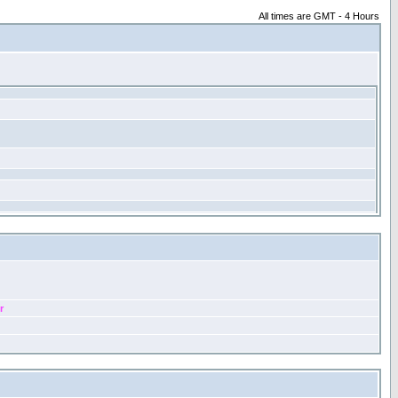
All times are GMT - 4 Hours
r