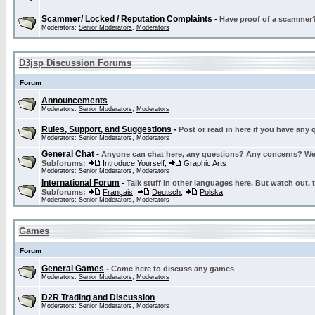
Scammer/ Locked / Reputation Complaints
-
Have proof of a scammer? 
Moderators:
Senior Moderators
,
Moderators
D3jsp Discussion Forums
Forum
Announcements
Moderators:
Senior Moderators
,
Moderators
Rules, Support, and Suggestions
-
Post or read in here if you have any
Moderators:
Senior Moderators
,
Moderators
General Chat
-
Anyone can chat here, any questions? Any concerns? W
Subforums:
Introduce Yourself
,
Graphic Arts
Moderators:
Senior Moderators
,
Moderators
International Forum
-
Talk stuff in other languages here. But watch out, 
Subforums:
Français
,
Deutsch
,
Polska
Moderators:
Senior Moderators
,
Moderators
Games
Forum
General Games
-
Come here to discuss any games
Moderators:
Senior Moderators
,
Moderators
D2R Trading and Discussion
Moderators:
Senior Moderators
,
Moderators