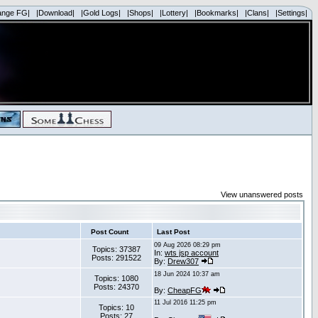
ange FG|
|Download|
|Gold Logs|
|Shops|
|Lottery|
|Bookmarks|
|Clans|
|Settings|
View unanswered posts
Post Count
Last Post
09 Aug 2026 08:29 pm
Topics: 37387
In:
wts jsp account
Posts: 291522
By:
Drew307
18 Jun 2024 10:37 am
Topics: 1080
Posts: 24370
By:
CheapFG
11 Jul 2016 11:25 pm
Topics: 10
Posts: 27