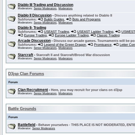
Diablo III Trading and Discussion
Moderators:
Senior Moderators
,
Moderators
Diablo II Discussion
-
Discuss anything related to Diablo II
Subforums:
Builds Guides
,
Bots and Programs
Moderators:
Senior Moderators
,
Moderators
Diablo II- Trading
Subforums:
USEAST Trading
,
USEAST Ladder Trading
,
USWEST 
Europe Trading
,
Europe Ladder Trading
,
Classic Trading
Arcade Discussion
-
Discuss our arcade games. Tournaments will be po
Subforums:
Legend of the Green Dragon
,
Promisance
,
Letter Co
Moderators:
Senior Moderators
,
Moderators
Starcraft
-
Starcraft II and Starcraft/Brood War discussion
Moderators:
Senior Moderators
,
Moderators
D3jsp Clan Forums
Forum
Clan Recruitment
-
Here, you may recruit for your clans on d3jsp
Moderators:
Senior Moderators
,
Moderators
Battle Grounds
Forum
Battlefield
-
Behave yourselves - THIS PLACE IS NOT MODERATED, EN
Moderator:
Senior Moderators