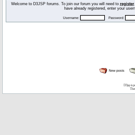
Welcome to D3JSP forums. To join our forum you will need to
register
have already registered, enter your us
Username:
Password:
New posts
D3jsp is 
The