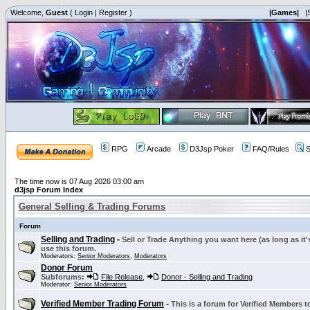
Welcome,
Guest
(
Login
|
Register
)
|Games|
|
RPG
Arcade
D3Jsp Poker
FAQ/Rules
S
The time now is 07 Aug 2026 03:00 am
d3jsp Forum Index
General Selling & Trading Forums
Forum
Selling and Trading
-
Sell or Trade Anything you want here (as long as it'
use this forum.
Moderators:
Senior Moderators
,
Moderators
Donor Forum
Subforums:
File Release
,
Donor - Selling and Trading
Moderator:
Senior Moderators
Verified Member Trading Forum
-
This is a forum for Verified Members to