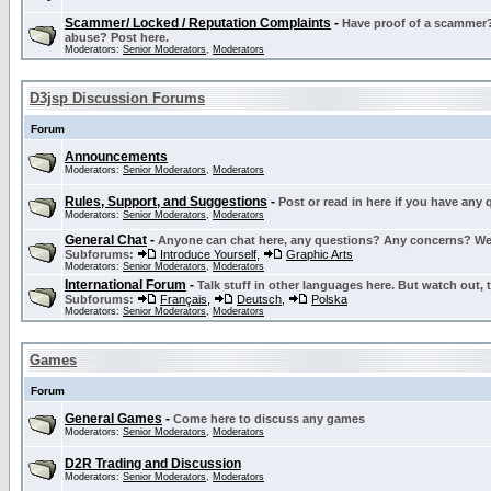
Scammer/ Locked / Reputation Complaints
-
Have proof of a scammer? 
abuse? Post here.
Moderators:
Senior Moderators
,
Moderators
D3jsp Discussion Forums
Forum
Announcements
Moderators:
Senior Moderators
,
Moderators
Rules, Support, and Suggestions
-
Post or read in here if you have any
Moderators:
Senior Moderators
,
Moderators
General Chat
-
Anyone can chat here, any questions? Any concerns? W
Subforums:
Introduce Yourself
,
Graphic Arts
Moderators:
Senior Moderators
,
Moderators
International Forum
-
Talk stuff in other languages here. But watch out, 
Subforums:
Français
,
Deutsch
,
Polska
Moderators:
Senior Moderators
,
Moderators
Games
Forum
General Games
-
Come here to discuss any games
Moderators:
Senior Moderators
,
Moderators
D2R Trading and Discussion
Moderators:
Senior Moderators
,
Moderators