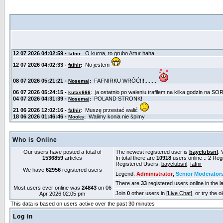
Who is Online
Our users have posted a total of
The newest registered user is
bayclubsnl
. 
1536859
articles
In total there are
10918
users online :: 2 Re
Registered Users:
bayclubsnl
,
fafnir
We have
62956
registered users
Legend:
Administrator
,
Senior Moderator
There are
33
registered users online in the l
Most users ever online was
24843
on 06
Join
0
other users in [
Live Chat
], or try the 
Apr 2026 02:05 pm
This data is based on users active over the past 30 minutes
Log in