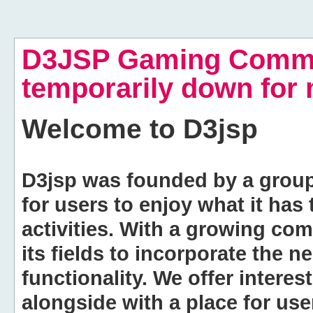
D3JSP Gaming Commu
temporarily down for
Welcome to
D3jsp
D3jsp was founded by a group of
for users to enjoy what it has
activities. With a growing co
its fields to incorporate the 
functionality. We offer intere
alongside with a place for us