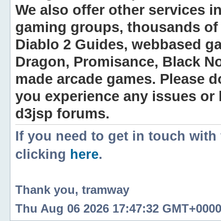
We also offer other services i
gaming groups, thousands of 
Diablo 2 Guides, webbased g
Dragon, Promisance, Black No
made arcade games. Please do n
you experience any issues or
d3jsp forums.
If you need to get in touch with
clicking
here
.
Thank you, tramway
Thu Aug 06 2026 17:47:32 GMT+0000 