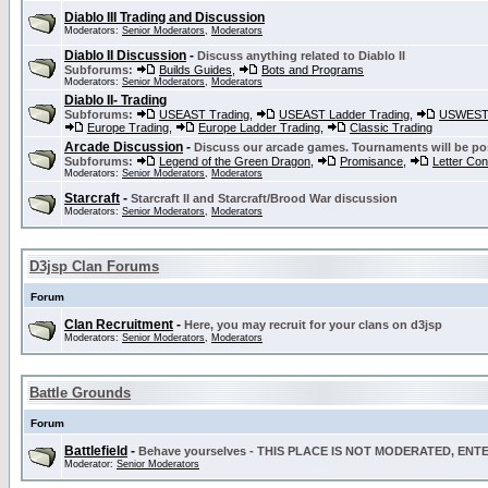
Diablo III Trading and Discussion
Moderators:
Senior Moderators
,
Moderators
Diablo II Discussion
-
Discuss anything related to Diablo II
Subforums:
Builds Guides
,
Bots and Programs
Moderators:
Senior Moderators
,
Moderators
Diablo II- Trading
Subforums:
USEAST Trading
,
USEAST Ladder Trading
,
USWEST 
Europe Trading
,
Europe Ladder Trading
,
Classic Trading
Arcade Discussion
-
Discuss our arcade games. Tournaments will be po
Subforums:
Legend of the Green Dragon
,
Promisance
,
Letter Co
Moderators:
Senior Moderators
,
Moderators
Starcraft
-
Starcraft II and Starcraft/Brood War discussion
Moderators:
Senior Moderators
,
Moderators
D3jsp Clan Forums
Forum
Clan Recruitment
-
Here, you may recruit for your clans on d3jsp
Moderators:
Senior Moderators
,
Moderators
Battle Grounds
Forum
Battlefield
-
Behave yourselves - THIS PLACE IS NOT MODERATED, EN
Moderator:
Senior Moderators