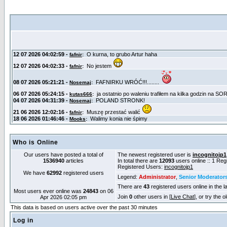
Who is Online
Our users have posted a total of
The newest registered user is
incognitojp1
1536940
articles
In total there are
12093
users online :: 1 Re
Registered Users:
incognitojp1
We have
62992
registered users
Legend:
Administrator
,
Senior Moderator
There are
43
registered users online in the l
Most users ever online was
24843
on 06
Join
0
other users in [
Live Chat
], or try the 
Apr 2026 02:05 pm
This data is based on users active over the past 30 minutes
Log in