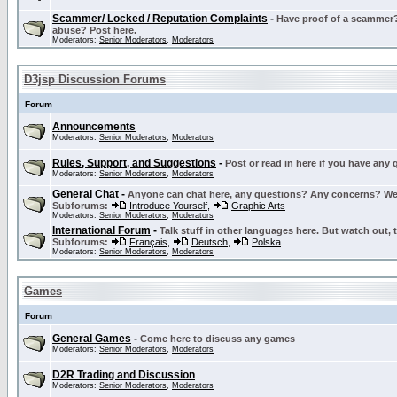
Scammer/ Locked / Reputation Complaints
-
Have proof of a scammer? 
abuse? Post here.
Moderators:
Senior Moderators
,
Moderators
D3jsp Discussion Forums
Forum
Announcements
Moderators:
Senior Moderators
,
Moderators
Rules, Support, and Suggestions
-
Post or read in here if you have any
Moderators:
Senior Moderators
,
Moderators
General Chat
-
Anyone can chat here, any questions? Any concerns? W
Subforums:
Introduce Yourself
,
Graphic Arts
Moderators:
Senior Moderators
,
Moderators
International Forum
-
Talk stuff in other languages here. But watch out, 
Subforums:
Français
,
Deutsch
,
Polska
Moderators:
Senior Moderators
,
Moderators
Games
Forum
General Games
-
Come here to discuss any games
Moderators:
Senior Moderators
,
Moderators
D2R Trading and Discussion
Moderators:
Senior Moderators
,
Moderators