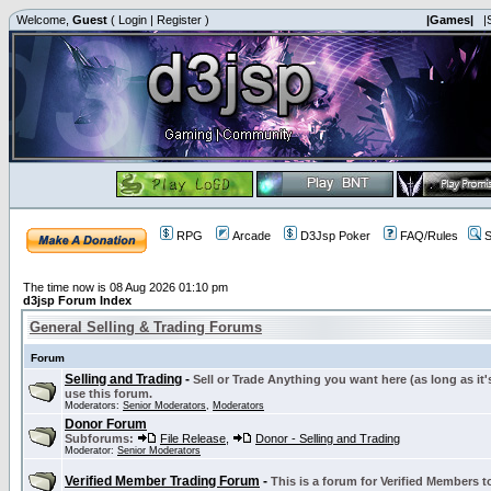
Welcome,
Guest
(
Login
|
Register
)
|Games|
|
RPG
Arcade
D3Jsp Poker
FAQ/Rules
S
The time now is 08 Aug 2026 01:10 pm
d3jsp Forum Index
General Selling & Trading Forums
Forum
Selling and Trading
-
Sell or Trade Anything you want here (as long as it'
use this forum.
Moderators:
Senior Moderators
,
Moderators
Donor Forum
Subforums:
File Release
,
Donor - Selling and Trading
Moderator:
Senior Moderators
Verified Member Trading Forum
-
This is a forum for Verified Members to