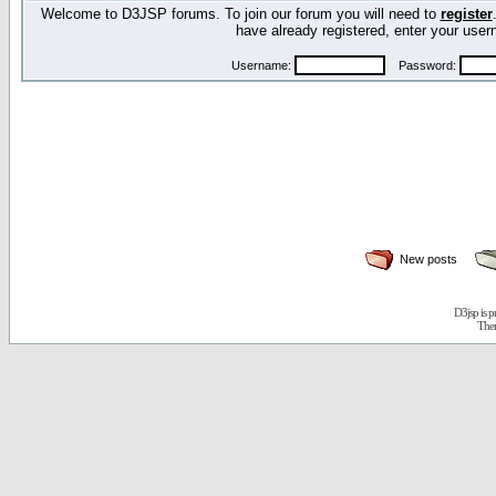
Welcome to D3JSP forums. To join our forum you will need to
register
have already registered, enter your us
Username:
Password:
New posts
D3jsp is 
The