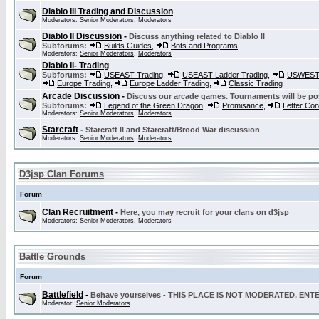
Diablo III Trading and Discussion
Moderators:
Senior Moderators
,
Moderators
Diablo II Discussion
-
Discuss anything related to Diablo II
Subforums:
Builds Guides
,
Bots and Programs
Moderators:
Senior Moderators
,
Moderators
Diablo II- Trading
Subforums:
USEAST Trading
,
USEAST Ladder Trading
,
USWEST 
Europe Trading
,
Europe Ladder Trading
,
Classic Trading
Arcade Discussion
-
Discuss our arcade games. Tournaments will be po
Subforums:
Legend of the Green Dragon
,
Promisance
,
Letter Co
Moderators:
Senior Moderators
,
Moderators
Starcraft
-
Starcraft II and Starcraft/Brood War discussion
Moderators:
Senior Moderators
,
Moderators
D3jsp Clan Forums
Forum
Clan Recruitment
-
Here, you may recruit for your clans on d3jsp
Moderators:
Senior Moderators
,
Moderators
Battle Grounds
Forum
Battlefield
-
Behave yourselves - THIS PLACE IS NOT MODERATED, EN
Moderator:
Senior Moderators