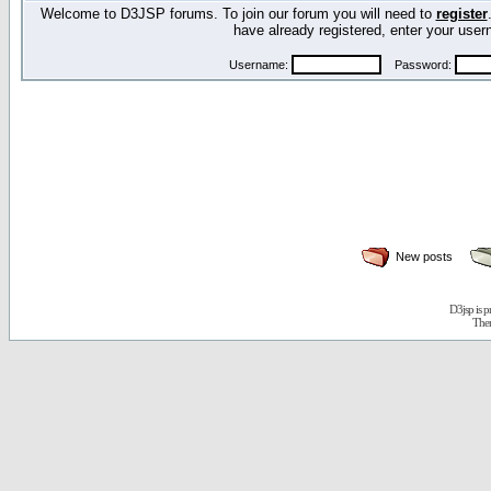
Welcome to D3JSP forums. To join our forum you will need to
register
have already registered, enter your us
Username:
Password:
New posts
D3jsp is 
The