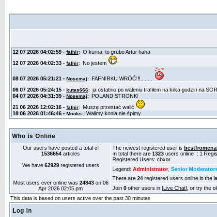
Who is Online
Our users have posted a total of
The newest registered user is
bestfromena
1536654
articles
In total there are
1323
users online :: 1 Reg
Registered Users:
cbxor
We have
62929
registered users
Legend:
Administrator
,
Senior Moderator
There are
24
registered users online in the l
Most users ever online was
24843
on 06
Join
0
other users in [
Live Chat
], or try the 
Apr 2026 02:05 pm
This data is based on users active over the past 30 minutes
Log in