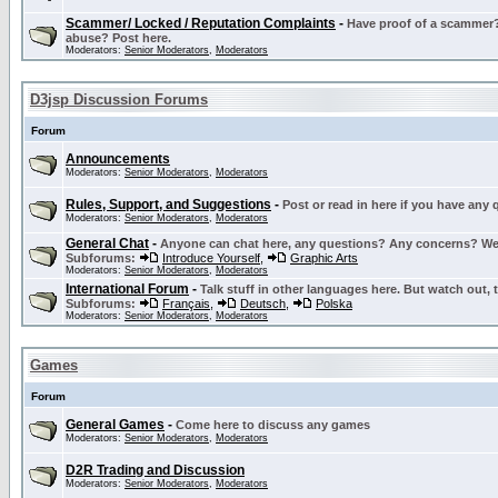
Scammer/ Locked / Reputation Complaints
-
Have proof of a scammer? 
abuse? Post here.
Moderators:
Senior Moderators
,
Moderators
D3jsp Discussion Forums
Forum
Announcements
Moderators:
Senior Moderators
,
Moderators
Rules, Support, and Suggestions
-
Post or read in here if you have any
Moderators:
Senior Moderators
,
Moderators
General Chat
-
Anyone can chat here, any questions? Any concerns? W
Subforums:
Introduce Yourself
,
Graphic Arts
Moderators:
Senior Moderators
,
Moderators
International Forum
-
Talk stuff in other languages here. But watch out, 
Subforums:
Français
,
Deutsch
,
Polska
Moderators:
Senior Moderators
,
Moderators
Games
Forum
General Games
-
Come here to discuss any games
Moderators:
Senior Moderators
,
Moderators
D2R Trading and Discussion
Moderators:
Senior Moderators
,
Moderators