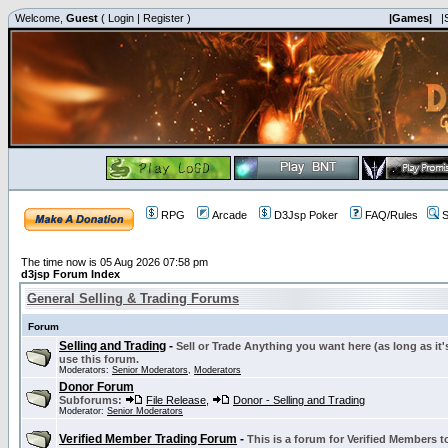
Welcome,
Guest
(
Login
|
Register
)
|Games|
|
RPG
Arcade
D3Jsp Poker
FAQ/Rules
S
The time now is 05 Aug 2026 07:58 pm
d3jsp Forum Index
General Selling & Trading Forums
Forum
Selling and Trading
-
Sell or Trade Anything you want here (as long as it'
use this forum.
Moderators:
Senior Moderators
,
Moderators
Donor Forum
Subforums:
File Release
,
Donor - Selling and Trading
Moderator:
Senior Moderators
Verified Member Trading Forum
-
This is a forum for Verified Members to