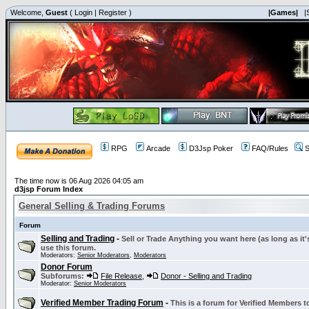
Welcome,
Guest
(
Login
|
Register
)
|Games|
|
RPG
Arcade
D3Jsp Poker
FAQ/Rules
S
The time now is 06 Aug 2026 04:05 am
d3jsp Forum Index
General Selling & Trading Forums
Forum
Selling and Trading
-
Sell or Trade Anything you want here (as long as it'
use this forum.
Moderators:
Senior Moderators
,
Moderators
Donor Forum
Subforums:
File Release
,
Donor - Selling and Trading
Moderator:
Senior Moderators
Verified Member Trading Forum
-
This is a forum for Verified Members to