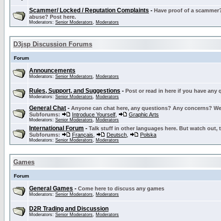
Scammer/ Locked / Reputation Complaints
-
Have proof of a scammer? 
abuse? Post here.
Moderators:
Senior Moderators
,
Moderators
D3jsp Discussion Forums
Forum
Announcements
Moderators:
Senior Moderators
,
Moderators
Rules, Support, and Suggestions
-
Post or read in here if you have any
Moderators:
Senior Moderators
,
Moderators
General Chat
-
Anyone can chat here, any questions? Any concerns? W
Subforums:
Introduce Yourself
,
Graphic Arts
Moderators:
Senior Moderators
,
Moderators
International Forum
-
Talk stuff in other languages here. But watch out, 
Subforums:
Français
,
Deutsch
,
Polska
Moderators:
Senior Moderators
,
Moderators
Games
Forum
General Games
-
Come here to discuss any games
Moderators:
Senior Moderators
,
Moderators
D2R Trading and Discussion
Moderators:
Senior Moderators
,
Moderators