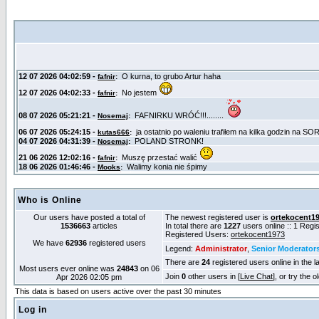
Who is Online
Our users have posted a total of
The newest registered user is
ortekocent1
1536663
articles
In total there are
1227
users online :: 1 Reg
Registered Users:
ortekocent1973
We have
62936
registered users
Legend:
Administrator
,
Senior Moderator
There are
24
registered users online in the l
Most users ever online was
24843
on 06
Join
0
other users in [
Live Chat
], or try the 
Apr 2026 02:05 pm
This data is based on users active over the past 30 minutes
Log in