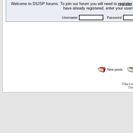
Welcome to D3JSP forums. To join our forum you will need to
register
have already registered, enter your us
Username:
Password:
New posts
D3jsp is 
The