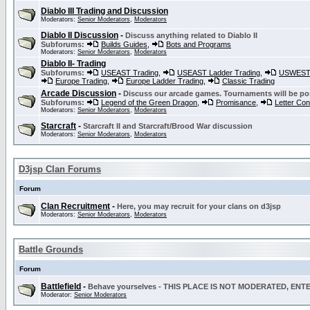
Diablo III Trading and Discussion
Moderators:
Senior Moderators
,
Moderators
Diablo II Discussion
-
Discuss anything related to Diablo II
Subforums:
Builds Guides
,
Bots and Programs
Moderators:
Senior Moderators
,
Moderators
Diablo II- Trading
Subforums:
USEAST Trading
,
USEAST Ladder Trading
,
USWEST 
Europe Trading
,
Europe Ladder Trading
,
Classic Trading
Arcade Discussion
-
Discuss our arcade games. Tournaments will be po
Subforums:
Legend of the Green Dragon
,
Promisance
,
Letter Co
Moderators:
Senior Moderators
,
Moderators
Starcraft
-
Starcraft II and Starcraft/Brood War discussion
Moderators:
Senior Moderators
,
Moderators
D3jsp Clan Forums
Forum
Clan Recruitment
-
Here, you may recruit for your clans on d3jsp
Moderators:
Senior Moderators
,
Moderators
Battle Grounds
Forum
Battlefield
-
Behave yourselves - THIS PLACE IS NOT MODERATED, EN
Moderator:
Senior Moderators