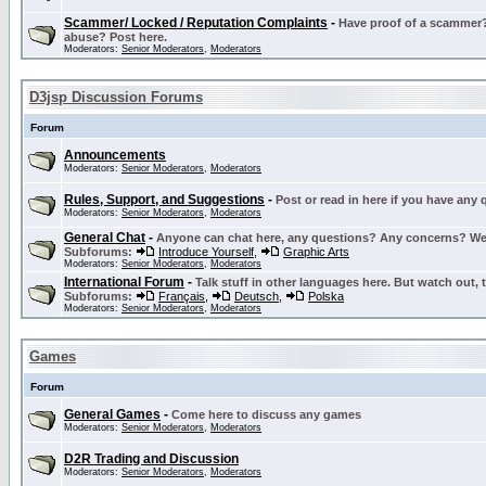
Scammer/ Locked / Reputation Complaints
-
Have proof of a scammer? 
abuse? Post here.
Moderators:
Senior Moderators
,
Moderators
D3jsp Discussion Forums
Forum
Announcements
Moderators:
Senior Moderators
,
Moderators
Rules, Support, and Suggestions
-
Post or read in here if you have any
Moderators:
Senior Moderators
,
Moderators
General Chat
-
Anyone can chat here, any questions? Any concerns? W
Subforums:
Introduce Yourself
,
Graphic Arts
Moderators:
Senior Moderators
,
Moderators
International Forum
-
Talk stuff in other languages here. But watch out, 
Subforums:
Français
,
Deutsch
,
Polska
Moderators:
Senior Moderators
,
Moderators
Games
Forum
General Games
-
Come here to discuss any games
Moderators:
Senior Moderators
,
Moderators
D2R Trading and Discussion
Moderators:
Senior Moderators
,
Moderators