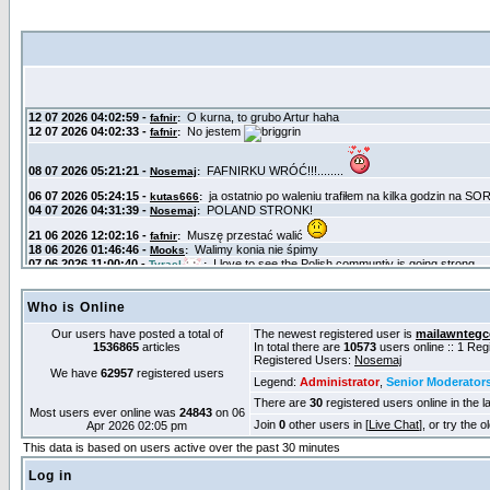
Who is Online
Our users have posted a total of
The newest registered user is
mailawntegc
1536865
articles
In total there are
10573
users online :: 1 Re
Registered Users:
Nosemaj
We have
62957
registered users
Legend:
Administrator
,
Senior Moderator
There are
30
registered users online in the l
Most users ever online was
24843
on 06
Join
0
other users in [
Live Chat
], or try the 
Apr 2026 02:05 pm
This data is based on users active over the past 30 minutes
Log in