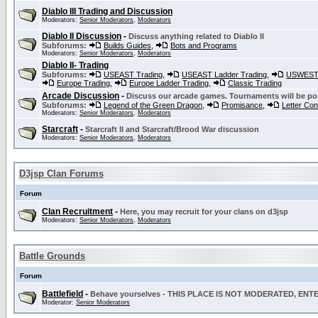
Diablo III Trading and Discussion
Moderators:
Senior Moderators
,
Moderators
Diablo II Discussion
-
Discuss anything related to Diablo II
Subforums:
Builds Guides
,
Bots and Programs
Moderators:
Senior Moderators
,
Moderators
Diablo II- Trading
Subforums:
USEAST Trading
,
USEAST Ladder Trading
,
USWEST 
Europe Trading
,
Europe Ladder Trading
,
Classic Trading
Arcade Discussion
-
Discuss our arcade games. Tournaments will be po
Subforums:
Legend of the Green Dragon
,
Promisance
,
Letter Co
Moderators:
Senior Moderators
,
Moderators
Starcraft
-
Starcraft II and Starcraft/Brood War discussion
Moderators:
Senior Moderators
,
Moderators
D3jsp Clan Forums
Forum
Clan Recruitment
-
Here, you may recruit for your clans on d3jsp
Moderators:
Senior Moderators
,
Moderators
Battle Grounds
Forum
Battlefield
-
Behave yourselves - THIS PLACE IS NOT MODERATED, EN
Moderator:
Senior Moderators