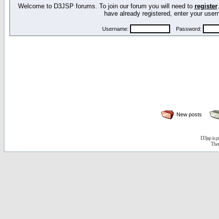
Welcome to D3JSP forums. To join our forum you will need to
register
have already registered, enter your us
Username:
Password:
New posts
D3jsp is 
The