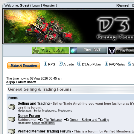
Welcome,
Guest
(
Login
|
Register
)
|Games|
|
RPG
Arcade
D3Jsp Poker
FAQ/Rules
S
The time now is 07 Aug 2026 05:45 am
d3jsp Forum Index
General Selling & Trading Forums
Forum
Selling and Trading
-
Sell or Trade Anything you want here (as long as it'
use this forum.
Moderators:
Senior Moderators
,
Moderators
Donor Forum
Subforums:
File Release
,
Donor - Selling and Trading
Moderator:
Senior Moderators
Verified Member Trading Forum
-
This is a forum for Verified Members to