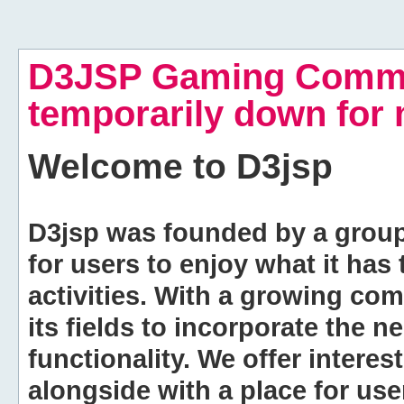
D3JSP Gaming Commu
temporarily down for
Welcome to
D3jsp
D3jsp was founded by a group of
for users to enjoy what it has
activities. With a growing co
its fields to incorporate the 
functionality. We offer intere
alongside with a place for us