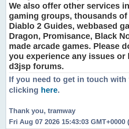
We also offer other services i
gaming groups, thousands of 
Diablo 2 Guides, webbased g
Dragon, Promisance, Black No
made arcade games. Please do n
you experience any issues or
d3jsp forums.
If you need to get in touch with
clicking
here
.
Thank you, tramway
Fri Aug 07 2026 15:43:03 GMT+0000 