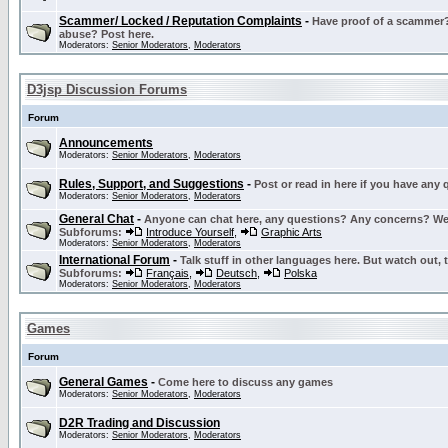
Scammer/ Locked / Reputation Complaints
-
Have proof of a scammer? 
abuse? Post here.
Moderators:
Senior Moderators
,
Moderators
D3jsp Discussion Forums
Forum
Announcements
Moderators:
Senior Moderators
,
Moderators
Rules, Support, and Suggestions
-
Post or read in here if you have any
Moderators:
Senior Moderators
,
Moderators
General Chat
-
Anyone can chat here, any questions? Any concerns? W
Subforums:
Introduce Yourself
,
Graphic Arts
Moderators:
Senior Moderators
,
Moderators
International Forum
-
Talk stuff in other languages here. But watch out, 
Subforums:
Français
,
Deutsch
,
Polska
Moderators:
Senior Moderators
,
Moderators
Games
Forum
General Games
-
Come here to discuss any games
Moderators:
Senior Moderators
,
Moderators
D2R Trading and Discussion
Moderators:
Senior Moderators
,
Moderators