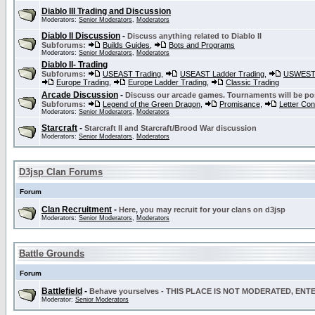
Diablo III Trading and Discussion
Moderators:
Senior Moderators
,
Moderators
Diablo II Discussion
-
Discuss anything related to Diablo II
Subforums:
Builds Guides
,
Bots and Programs
Moderators:
Senior Moderators
,
Moderators
Diablo II- Trading
Subforums:
USEAST Trading
,
USEAST Ladder Trading
,
USWEST 
Europe Trading
,
Europe Ladder Trading
,
Classic Trading
Arcade Discussion
-
Discuss our arcade games. Tournaments will be po
Subforums:
Legend of the Green Dragon
,
Promisance
,
Letter Co
Moderators:
Senior Moderators
,
Moderators
Starcraft
-
Starcraft II and Starcraft/Brood War discussion
Moderators:
Senior Moderators
,
Moderators
D3jsp Clan Forums
Forum
Clan Recruitment
-
Here, you may recruit for your clans on d3jsp
Moderators:
Senior Moderators
,
Moderators
Battle Grounds
Forum
Battlefield
-
Behave yourselves - THIS PLACE IS NOT MODERATED, EN
Moderator:
Senior Moderators