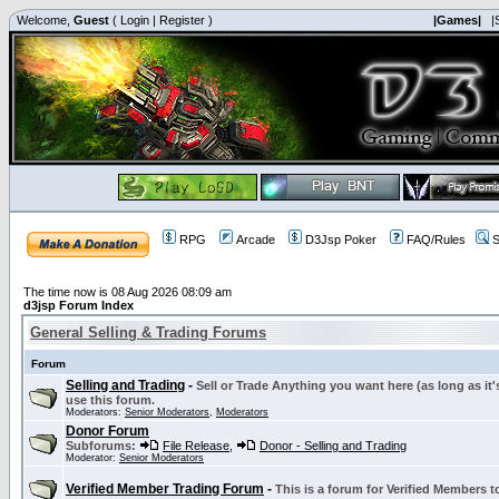
Welcome,
Guest
(
Login
|
Register
)
|Games|
|
RPG
Arcade
D3Jsp Poker
FAQ/Rules
S
The time now is 08 Aug 2026 08:09 am
d3jsp Forum Index
General Selling & Trading Forums
Forum
Selling and Trading
-
Sell or Trade Anything you want here (as long as it'
use this forum.
Moderators:
Senior Moderators
,
Moderators
Donor Forum
Subforums:
File Release
,
Donor - Selling and Trading
Moderator:
Senior Moderators
Verified Member Trading Forum
-
This is a forum for Verified Members to