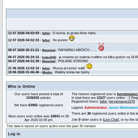
Who is Online
Our users have posted a total of
The newest registered user is
herviemarpo
1536930
articles
In total there are
11527
users online :: 2 Re
Registered Users:
fafnir
,
herviemarpo1978
We have
62982
registered users
Legend:
Administrator
,
Senior Moderator
There are
36
registered users online in the l
Most users ever online was
24843
on 06
Join
0
other users in [
Live Chat
], or try the 
Apr 2026 02:05 pm
This data is based on users active over the past 30 minutes
Log in