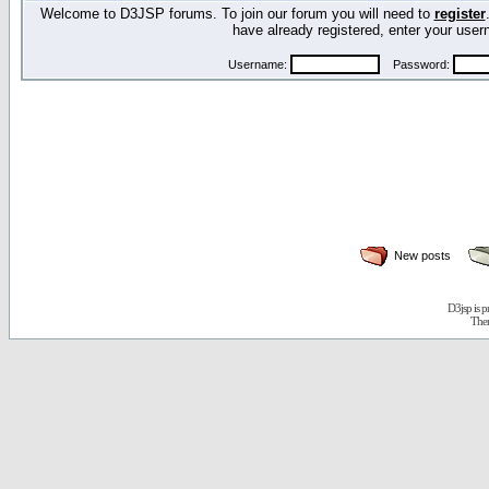
Welcome to D3JSP forums. To join our forum you will need to
register
have already registered, enter your us
Username:
Password:
New posts
D3jsp is 
The