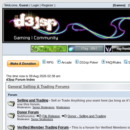
Welcome,
Guest
(
Login
|
Register
)
|Games|
|
RPG
Arcade
D3Jsp Poker
FAQ/Rules
S
The time now is 09 Aug 2026 02:38 am
d3jsp Forum Index
General Selling & Trading Forums
Forum
Selling and Trading
-
Sell or Trade Anything you want here (as long as it'
use this forum.
Moderators:
Senior Moderators
,
Moderators
Donor Forum
Subforums:
File Release
,
Donor - Selling and Trading
Moderator:
Senior Moderators
Verified Member Trading Forum
-
This is a forum for Verified Members to