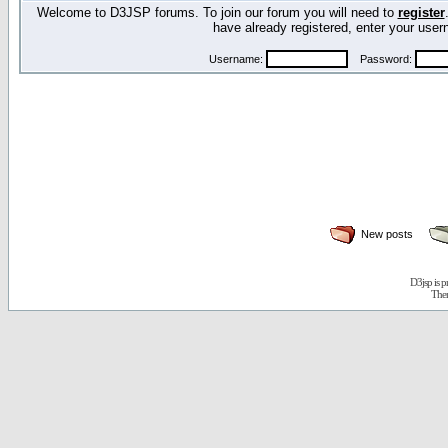
Welcome to D3JSP forums. To join our forum you will need to
register
have already registered, enter your us
Username:
Password:
New posts
D3jsp is 
The