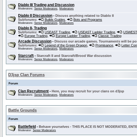
Diablo III Trading and Discussion
Moderators:
Senior Moderators
,
Moderators
Diablo II Discussion
-
Discuss anything related to Diablo II
Subforums:
Builds Guides
,
Bots and Programs
Moderators:
Senior Moderators
,
Moderators
Diablo II- Trading
Subforums:
USEAST Trading
,
USEAST Ladder Trading
,
USWEST 
Europe Trading
,
Europe Ladder Trading
,
Classic Trading
Arcade Discussion
-
Discuss our arcade games. Tournaments will be po
Subforums:
Legend of the Green Dragon
,
Promisance
,
Letter Co
Moderators:
Senior Moderators
,
Moderators
Starcraft
-
Starcraft II and Starcraft/Brood War discussion
Moderators:
Senior Moderators
,
Moderators
D3jsp Clan Forums
Forum
Clan Recruitment
-
Here, you may recruit for your clans on d3jsp
Moderators:
Senior Moderators
,
Moderators
Battle Grounds
Forum
Battlefield
-
Behave yourselves - THIS PLACE IS NOT MODERATED, EN
Moderator:
Senior Moderators