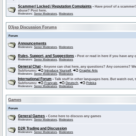
Scammer/ Locked / Reputation Complaints
-
Have proof of a scammer? 
abuse? Post here.
Moderators:
Senior Moderators
,
Moderators
D3jsp Discussion Forums
Forum
Announcements
Moderators:
Senior Moderators
,
Moderators
Rules, Support, and Suggestions
-
Post or read in here if you have any
Moderators:
Senior Moderators
,
Moderators
General Chat
-
Anyone can chat here, any questions? Any concerns? W
Subforums:
Introduce Yourself
,
Graphic Arts
Moderators:
Senior Moderators
,
Moderators
International Forum
-
Talk stuff in other languages here. But watch out, 
Subforums:
Français
,
Deutsch
,
Polska
Moderators:
Senior Moderators
,
Moderators
Games
Forum
General Games
-
Come here to discuss any games
Moderators:
Senior Moderators
,
Moderators
D2R Trading and Discussion
Moderators:
Senior Moderators
,
Moderators