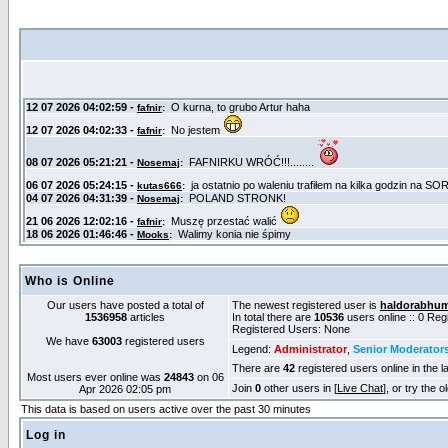
Who is Online
Our users have posted a total of
The newest registered user is
haldorabhu
1536958
articles
In total there are
10536
users online :: 0 Re
Registered Users: None
We have
63003
registered users
Legend:
Administrator
,
Senior Moderator
There are
42
registered users online in the l
Most users ever online was
24843
on 06
Join
0
other users in [
Live Chat
], or try the 
Apr 2026 02:05 pm
This data is based on users active over the past 30 minutes
Log in