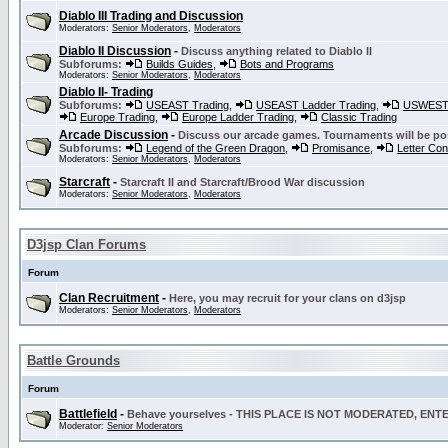
Diablo III Trading and Discussion
Moderators:
Senior Moderators
,
Moderators
Diablo II Discussion
-
Discuss anything related to Diablo II
Subforums:
Builds Guides
,
Bots and Programs
Moderators:
Senior Moderators
,
Moderators
Diablo II- Trading
Subforums:
USEAST Trading
,
USEAST Ladder Trading
,
USWEST 
Europe Trading
,
Europe Ladder Trading
,
Classic Trading
Arcade Discussion
-
Discuss our arcade games. Tournaments will be po
Subforums:
Legend of the Green Dragon
,
Promisance
,
Letter Co
Moderators:
Senior Moderators
,
Moderators
Starcraft
-
Starcraft II and Starcraft/Brood War discussion
Moderators:
Senior Moderators
,
Moderators
D3jsp Clan Forums
Forum
Clan Recruitment
-
Here, you may recruit for your clans on d3jsp
Moderators:
Senior Moderators
,
Moderators
Battle Grounds
Forum
Battlefield
-
Behave yourselves - THIS PLACE IS NOT MODERATED, EN
Moderator:
Senior Moderators