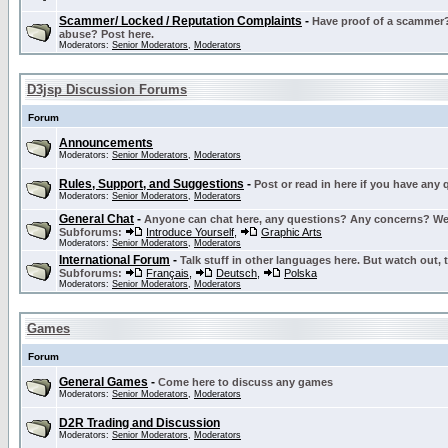
Scammer/ Locked / Reputation Complaints
-
Have proof of a scammer? 
abuse? Post here.
Moderators:
Senior Moderators
,
Moderators
D3jsp Discussion Forums
Forum
Announcements
Moderators:
Senior Moderators
,
Moderators
Rules, Support, and Suggestions
-
Post or read in here if you have any
Moderators:
Senior Moderators
,
Moderators
General Chat
-
Anyone can chat here, any questions? Any concerns? W
Subforums:
Introduce Yourself
,
Graphic Arts
Moderators:
Senior Moderators
,
Moderators
International Forum
-
Talk stuff in other languages here. But watch out, 
Subforums:
Français
,
Deutsch
,
Polska
Moderators:
Senior Moderators
,
Moderators
Games
Forum
General Games
-
Come here to discuss any games
Moderators:
Senior Moderators
,
Moderators
D2R Trading and Discussion
Moderators:
Senior Moderators
,
Moderators