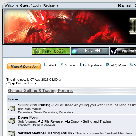
Welcome,
Guest
(
Login
|
Register
)
|Games|
|
RPG
Arcade
D3Jsp Poker
FAQ/Rules
S
The time now is 07 Aug 2026 03:00 am
d3jsp Forum Index
General Selling & Trading Forums
Forum
Selling and Trading
-
Sell or Trade Anything you want here (as long as it'
use this forum.
Moderators:
Senior Moderators
,
Moderators
Donor Forum
Subforums:
File Release
,
Donor - Selling and Trading
Moderator:
Senior Moderators
Verified Member Trading Forum
-
This is a forum for Verified Members to