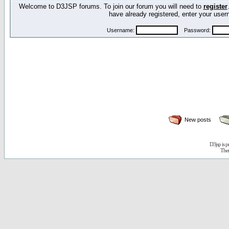
Welcome to D3JSP forums. To join our forum you will need to
register
have already registered, enter your us
Username:
Password:
New posts
D3jsp is 
The