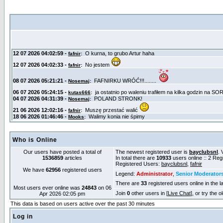
Who is Online
Our users have posted a total of
The newest registered user is
bayclubsnl
. 
1536859
articles
In total there are
10933
users online :: 2 Re
Registered Users:
bayclubsnl
,
fafnir
We have
62956
registered users
Legend:
Administrator
,
Senior Moderator
There are
33
registered users online in the l
Most users ever online was
24843
on 06
Join
0
other users in [
Live Chat
], or try the 
Apr 2026 02:05 pm
This data is based on users active over the past 30 minutes
Log in