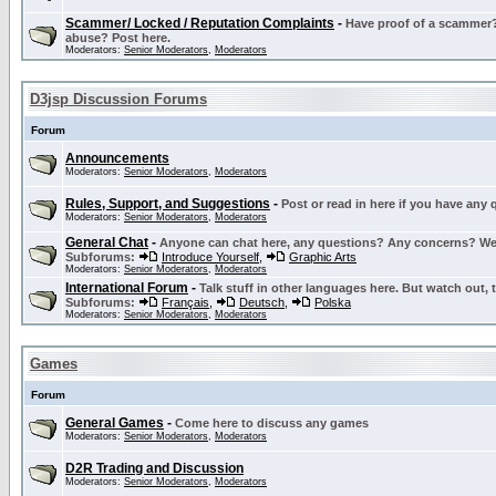
Scammer/ Locked / Reputation Complaints
-
Have proof of a scammer? 
abuse? Post here.
Moderators:
Senior Moderators
,
Moderators
D3jsp Discussion Forums
Forum
Announcements
Moderators:
Senior Moderators
,
Moderators
Rules, Support, and Suggestions
-
Post or read in here if you have any
Moderators:
Senior Moderators
,
Moderators
General Chat
-
Anyone can chat here, any questions? Any concerns? W
Subforums:
Introduce Yourself
,
Graphic Arts
Moderators:
Senior Moderators
,
Moderators
International Forum
-
Talk stuff in other languages here. But watch out, 
Subforums:
Français
,
Deutsch
,
Polska
Moderators:
Senior Moderators
,
Moderators
Games
Forum
General Games
-
Come here to discuss any games
Moderators:
Senior Moderators
,
Moderators
D2R Trading and Discussion
Moderators:
Senior Moderators
,
Moderators