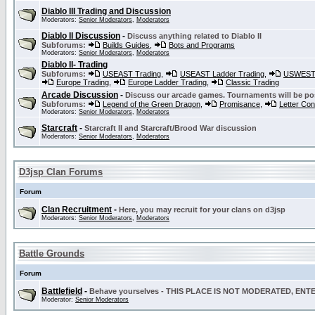
Diablo III Trading and Discussion
Moderators:
Senior Moderators
,
Moderators
Diablo II Discussion
-
Discuss anything related to Diablo II
Subforums:
Builds Guides
,
Bots and Programs
Moderators:
Senior Moderators
,
Moderators
Diablo II- Trading
Subforums:
USEAST Trading
,
USEAST Ladder Trading
,
USWEST 
Europe Trading
,
Europe Ladder Trading
,
Classic Trading
Arcade Discussion
-
Discuss our arcade games. Tournaments will be po
Subforums:
Legend of the Green Dragon
,
Promisance
,
Letter Co
Moderators:
Senior Moderators
,
Moderators
Starcraft
-
Starcraft II and Starcraft/Brood War discussion
Moderators:
Senior Moderators
,
Moderators
D3jsp Clan Forums
Forum
Clan Recruitment
-
Here, you may recruit for your clans on d3jsp
Moderators:
Senior Moderators
,
Moderators
Battle Grounds
Forum
Battlefield
-
Behave yourselves - THIS PLACE IS NOT MODERATED, EN
Moderator:
Senior Moderators