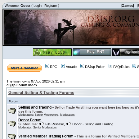
Welcome,
Guest
(
Login
|
Register
)
|Games|
|
RPG
Arcade
D3Jsp Poker
FAQ/Rules
S
The time now is 07 Aug 2026 02:31 am
d3jsp Forum Index
General Selling & Trading Forums
Forum
Selling and Trading
-
Sell or Trade Anything you want here (as long as it'
use this forum.
Moderators:
Senior Moderators
,
Moderators
Donor Forum
Subforums:
File Release
,
Donor - Selling and Trading
Moderator:
Senior Moderators
Verified Member Trading Forum
-
This is a forum for Verified Members to