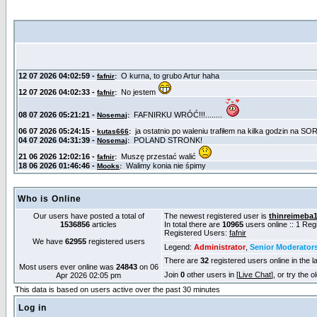
Who is Online
Our users have posted a total of
The newest registered user is
thinreimeba
1536856
articles
In total there are
10965
users online :: 1 Re
Registered Users:
fafnir
We have
62955
registered users
Legend:
Administrator
,
Senior Moderator
There are
32
registered users online in the l
Most users ever online was
24843
on 06
Join
0
other users in [
Live Chat
], or try the 
Apr 2026 02:05 pm
This data is based on users active over the past 30 minutes
Log in