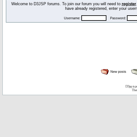
Welcome to D3JSP forums. To join our forum you will need to
register
have already registered, enter your us
Username:
Password:
New posts
D3jsp is 
The