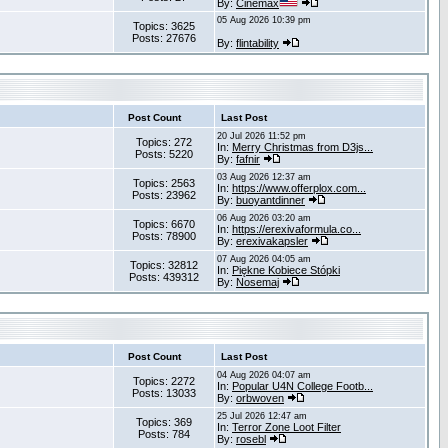
By:
Cinemax
05 Aug 2026 10:39 pm
Topics: 3625
Posts: 27676
By:
flintability
Post Count
Last Post
20 Jul 2026 11:52 pm
Topics: 272
In:
Merry Christmas from D3js...
Posts: 5220
By:
fafnir
03 Aug 2026 12:37 am
Topics: 2563
In:
https://www.offerplox.com...
Posts: 23962
By:
buoyantdinner
06 Aug 2026 03:20 am
Topics: 6670
In:
https://erexivaformula.co...
Posts: 78900
By:
erexivakapsler
07 Aug 2026 04:05 am
Topics: 32812
In:
Piękne Kobiece Stópki
Posts: 439312
By:
Nosemaj
Post Count
Last Post
04 Aug 2026 04:07 am
Topics: 2272
In:
Popular U4N College Footb...
Posts: 13033
By:
orbwoven
25 Jul 2026 12:47 am
Topics: 369
In:
Terror Zone Loot Filter
Posts: 784
By:
rosebl