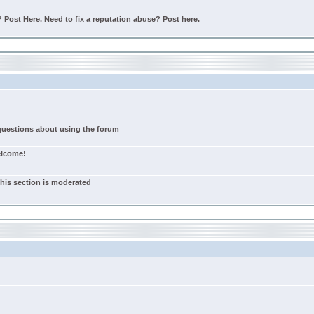
Post Here. Need to fix a reputation abuse? Post here.
 questions about using the forum
elcome!
this section is moderated