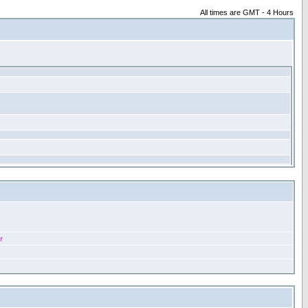
All times are GMT - 4 Hours
r