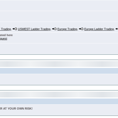
Trading
,
USWEST Ladder Trading
,
Europe Trading
,
Europe Ladder Trading
,
sted here
nquest
TER AT YOUR OWN RISK!