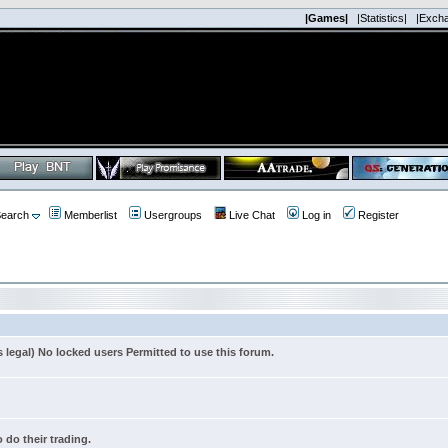
|Games|
|Statistics|
|Exch
earch
Memberlist
Usergroups
Live Chat
Log in
Register
s legal) No locked users Permitted to use this forum.
 do their trading.