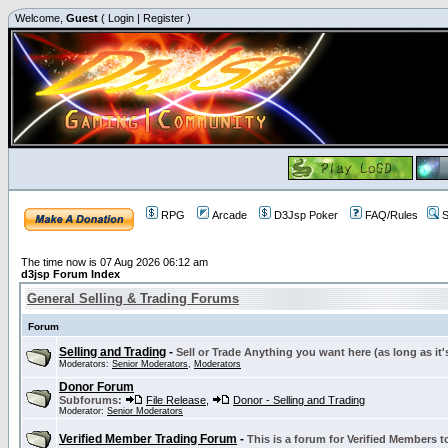
Welcome,
Guest
(
Login
|
Register
)
RPG
Arcade
D3Jsp Poker
FAQ/Rules
S
The time now is 07 Aug 2026 06:12 am
d3jsp Forum Index
General Selling & Trading Forums
Forum
Selling and Trading
-
Sell or Trade Anything you want here (as long as it'
Moderators:
Senior Moderators
,
Moderators
Donor Forum
Subforums:
File Release
,
Donor - Selling and Trading
Moderator:
Senior Moderators
Verified Member Trading Forum
-
This is a forum for Verified Members to