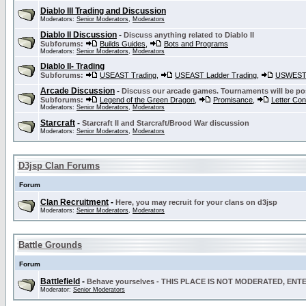
Diablo III Trading and Discussion
Moderators:
Senior Moderators
,
Moderators
Diablo II Discussion
-
Discuss anything related to Diablo II
Subforums:
Builds Guides
,
Bots and Programs
Moderators:
Senior Moderators
,
Moderators
Diablo II- Trading
Subforums:
USEAST Trading
,
USEAST Ladder Trading
,
USWEST 
Arcade Discussion
-
Discuss our arcade games. Tournaments will be po
Subforums:
Legend of the Green Dragon
,
Promisance
,
Letter Co
Moderators:
Senior Moderators
,
Moderators
Starcraft
-
Starcraft II and Starcraft/Brood War discussion
Moderators:
Senior Moderators
,
Moderators
D3jsp Clan Forums
Forum
Clan Recruitment
-
Here, you may recruit for your clans on d3jsp
Moderators:
Senior Moderators
,
Moderators
Battle Grounds
Forum
Battlefield
-
Behave yourselves - THIS PLACE IS NOT MODERATED, EN
Moderator:
Senior Moderators