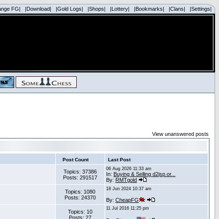
ange FG|
|Download|
|Gold Logs|
|Shops|
|Lottery|
|Bookmarks|
|Clans|
|Settings|
View unanswered posts
Post Count
Last Post
06 Aug 2026 11:33 am
Topics: 37386
In:
Buying & Selling d2jsp.or...
Posts: 291517
By:
RMTgold
18 Jun 2024 10:37 am
Topics: 1080
Posts: 24370
By:
CheapFG
11 Jul 2016 11:25 pm
Topics: 10
Posts: 27