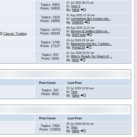
27 Jul 2026 08:23 am
Topics: 5953
In:
Test 3
Posts: 24833
By:
fafnir
01 Aug 2026 12:18 am
Topics: 2118
In:
something like kooloo hel...
Posts: 18950
By:
DWK55
06 Aug 2026 11:37 am
Topics: 10711
In:
Buying & Selling d2jsp.or...
Posts: 60334
Classic Trading
By:
RMTgold
24 Jul 2026 05:34 am
Topics: 1749
In:
Mastering the Arc Turbine...
Posts: 17127
By:
Ponti233
11 Jun 2026 03:52 am
Topics: 937
In:
Who's Ready for Heart of ...
Posts: 5920
By:
Nino
Post Count
Last Post
23 Jul 2026 10:50 am
Topics: 337
In:
Test
Posts: 6822
By:
fafnir
Post Count
Last Post
26 Jul 2026 09:34 am
Topics: 7300
In:
Test
Posts: 170631
By:
fafnir