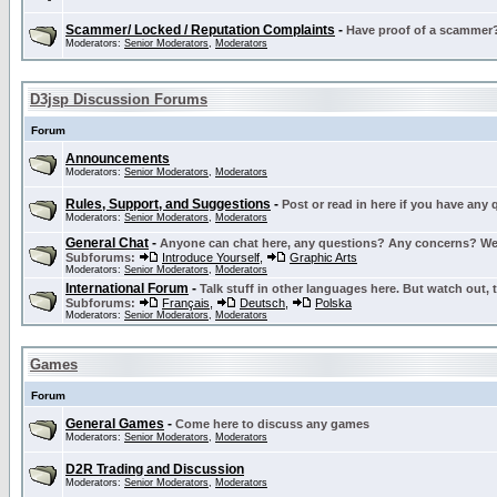
Scammer/ Locked / Reputation Complaints
-
Have proof of a scammer? 
Moderators:
Senior Moderators
,
Moderators
D3jsp Discussion Forums
Forum
Announcements
Moderators:
Senior Moderators
,
Moderators
Rules, Support, and Suggestions
-
Post or read in here if you have any
Moderators:
Senior Moderators
,
Moderators
General Chat
-
Anyone can chat here, any questions? Any concerns? W
Subforums:
Introduce Yourself
,
Graphic Arts
Moderators:
Senior Moderators
,
Moderators
International Forum
-
Talk stuff in other languages here. But watch out, 
Subforums:
Français
,
Deutsch
,
Polska
Moderators:
Senior Moderators
,
Moderators
Games
Forum
General Games
-
Come here to discuss any games
Moderators:
Senior Moderators
,
Moderators
D2R Trading and Discussion
Moderators:
Senior Moderators
,
Moderators