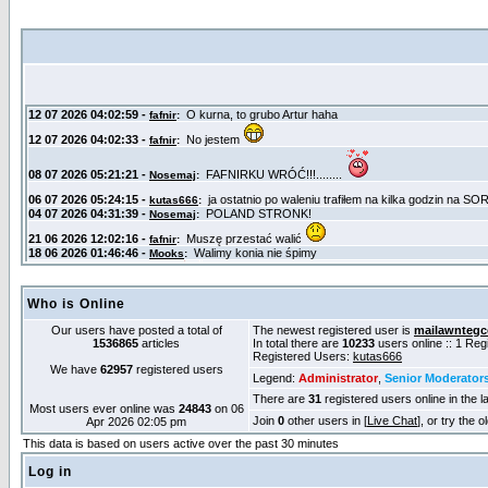
Who is Online
Our users have posted a total of
The newest registered user is
mailawntegc
1536865
articles
In total there are
10233
users online :: 1 Re
Registered Users:
kutas666
We have
62957
registered users
Legend:
Administrator
,
Senior Moderator
There are
31
registered users online in the l
Most users ever online was
24843
on 06
Join
0
other users in [
Live Chat
], or try the 
Apr 2026 02:05 pm
This data is based on users active over the past 30 minutes
Log in