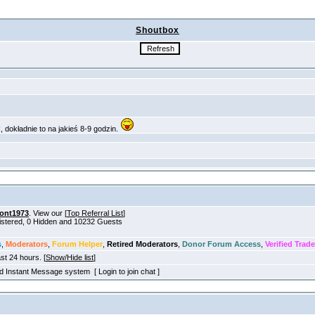
Shoutbox
ont1973
. View our [
Top Referral List
]
gistered, 0 Hidden and 10232 Guests
s
,
Moderators
,
Forum Helper
,
Retired Moderators
,
Donor Forum Access
,
Verified Trade
ast 24 hours. [
Show/Hide list
]
old Instant Message system [ Login to join chat ]