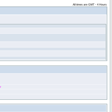
All times are GMT - 4 Hours
r