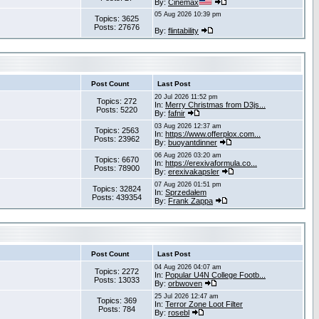
By:
Cinemax
05 Aug 2026 10:39 pm
Topics: 3625
Posts: 27676
By:
flintability
Post Count
Last Post
20 Jul 2026 11:52 pm
Topics: 272
In:
Merry Christmas from D3js...
Posts: 5220
By:
fafnir
03 Aug 2026 12:37 am
Topics: 2563
In:
https://www.offerplox.com...
Posts: 23962
By:
buoyantdinner
06 Aug 2026 03:20 am
Topics: 6670
In:
https://erexivaformula.co...
Posts: 78900
By:
erexivakapsler
07 Aug 2026 01:51 pm
Topics: 32824
In:
Sprzedałem
Posts: 439354
By:
Frank Zappa
Post Count
Last Post
04 Aug 2026 04:07 am
Topics: 2272
In:
Popular U4N College Footb...
Posts: 13033
By:
orbwoven
25 Jul 2026 12:47 am
Topics: 369
In:
Terror Zone Loot Filter
Posts: 784
By:
rosebl