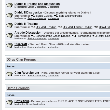
Diablo III Trading and Discussion
Moderators:
Senior Moderators
,
Moderators
Diablo II Discussion
-
Discuss anything related to Diablo II
Subforums:
Builds Guides
,
Bots and Programs
Moderators:
Senior Moderators
,
Moderators
Diablo II- Trading
Subforums:
USEAST Trading
,
USEAST Ladder Trading
,
USWEST 
Arcade Discussion
-
Discuss our arcade games. Tournaments will be po
Subforums:
Legend of the Green Dragon
,
Promisance
,
Letter Co
Moderators:
Senior Moderators
,
Moderators
Starcraft
-
Starcraft II and Starcraft/Brood War discussion
Moderators:
Senior Moderators
,
Moderators
D3jsp Clan Forums
Forum
Clan Recruitment
-
Here, you may recruit for your clans on d3jsp
Moderators:
Senior Moderators
,
Moderators
Battle Grounds
Forum
Battlefield
-
Behave yourselves - THIS PLACE IS NOT MODERATED, EN
Moderator:
Senior Moderators