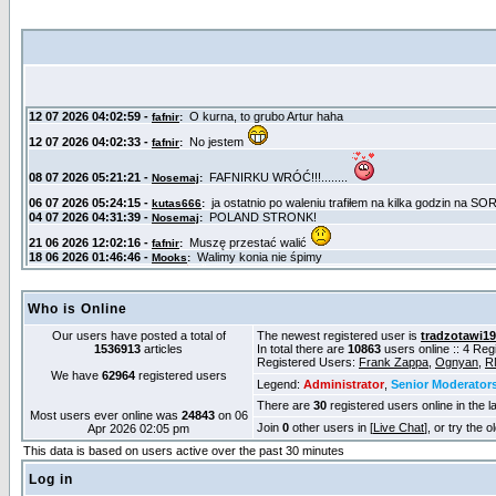
Who is Online
Our users have posted a total of
The newest registered user is
tradzotawi1
1536913
articles
In total there are
10863
users online :: 4 Re
Registered Users:
Frank Zappa
,
Ognyan
,
R
We have
62964
registered users
Legend:
Administrator
,
Senior Moderator
There are
30
registered users online in the l
Most users ever online was
24843
on 06
Join
0
other users in [
Live Chat
], or try the 
Apr 2026 02:05 pm
This data is based on users active over the past 30 minutes
Log in