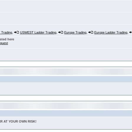
Trading
,
USWEST Ladder Trading
,
Europe Trading
,
Europe Ladder Trading
,
sted here
nquest
TER AT YOUR OWN RISK!