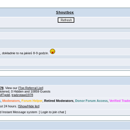
Shoutbox
978
. View our [
Top Referral List
]
gistered, 0 Hidden and 10859 Guests
MTgold
,
tradzotawi1978
s
,
Moderators
,
Forum Helper
,
Retired Moderators
,
Donor Forum Access
,
Verified Trade
ast 24 hours. [
Show/Hide list
]
old Instant Message system [ Login to join chat ]