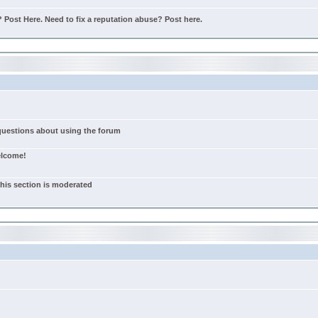
Post Here. Need to fix a reputation abuse? Post here.
 questions about using the forum
elcome!
this section is moderated