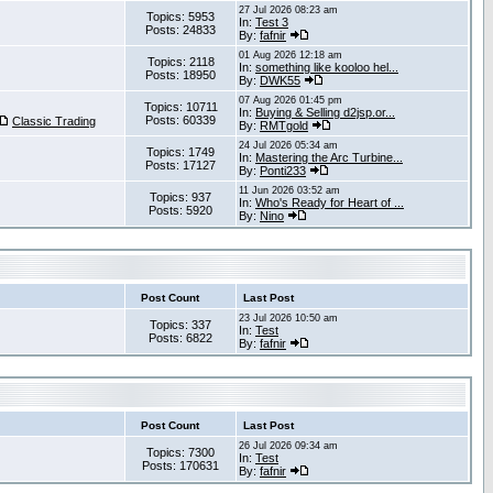
27 Jul 2026 08:23 am
Topics: 5953
In:
Test 3
Posts: 24833
By:
fafnir
01 Aug 2026 12:18 am
Topics: 2118
In:
something like kooloo hel...
Posts: 18950
By:
DWK55
07 Aug 2026 01:45 pm
Topics: 10711
In:
Buying & Selling d2jsp.or...
Posts: 60339
Classic Trading
By:
RMTgold
24 Jul 2026 05:34 am
Topics: 1749
In:
Mastering the Arc Turbine...
Posts: 17127
By:
Ponti233
11 Jun 2026 03:52 am
Topics: 937
In:
Who's Ready for Heart of ...
Posts: 5920
By:
Nino
Post Count
Last Post
23 Jul 2026 10:50 am
Topics: 337
In:
Test
Posts: 6822
By:
fafnir
Post Count
Last Post
26 Jul 2026 09:34 am
Topics: 7300
In:
Test
Posts: 170631
By:
fafnir