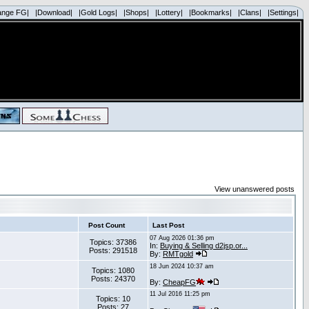
ange FG|
|Download|
|Gold Logs|
|Shops|
|Lottery|
|Bookmarks|
|Clans|
|Settings|
View unanswered posts
Post Count
Last Post
07 Aug 2026 01:36 pm
Topics: 37386
In:
Buying & Selling d2jsp.or...
Posts: 291518
By:
RMTgold
18 Jun 2024 10:37 am
Topics: 1080
Posts: 24370
By:
CheapFG
11 Jul 2016 11:25 pm
Topics: 10
Posts: 27