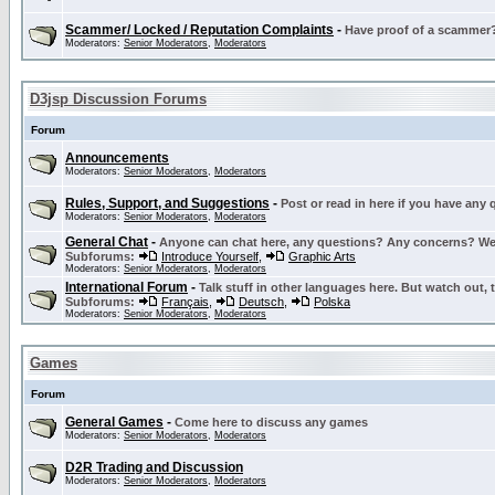
Scammer/ Locked / Reputation Complaints
-
Have proof of a scammer? 
Moderators:
Senior Moderators
,
Moderators
D3jsp Discussion Forums
Forum
Announcements
Moderators:
Senior Moderators
,
Moderators
Rules, Support, and Suggestions
-
Post or read in here if you have any
Moderators:
Senior Moderators
,
Moderators
General Chat
-
Anyone can chat here, any questions? Any concerns? W
Subforums:
Introduce Yourself
,
Graphic Arts
Moderators:
Senior Moderators
,
Moderators
International Forum
-
Talk stuff in other languages here. But watch out, 
Subforums:
Français
,
Deutsch
,
Polska
Moderators:
Senior Moderators
,
Moderators
Games
Forum
General Games
-
Come here to discuss any games
Moderators:
Senior Moderators
,
Moderators
D2R Trading and Discussion
Moderators:
Senior Moderators
,
Moderators