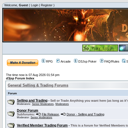
Welcome,
Guest
(
Login
|
Register
)
RPG
Arcade
D3Jsp Poker
FAQ/Rules
S
The time now is 07 Aug 2026 01:54 pm
d3jsp Forum Index
General Selling & Trading Forums
Forum
Selling and Trading
-
Sell or Trade Anything you want here (as long as it'
Moderators:
Senior Moderators
,
Moderators
Donor Forum
Subforums:
File Release
,
Donor - Selling and Trading
Moderator:
Senior Moderators
Verified Member Trading Forum
-
This is a forum for Verified Members to