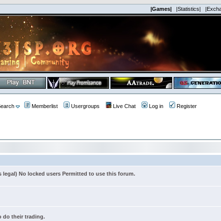
|Games|
|Statistics|
|Exch
earch
Memberlist
Usergroups
Live Chat
Log in
Register
s legal) No locked users Permitted to use this forum.
 do their trading.