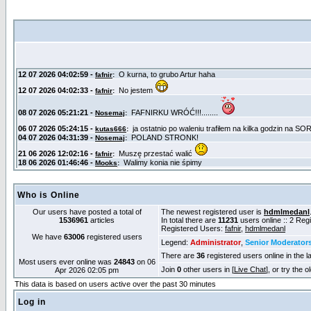
Who is Online
Our users have posted a total of
The newest registered user is
hdmlmedanl
1536961
articles
In total there are
11231
users online :: 2 Re
Registered Users:
fafnir
,
hdmlmedanl
We have
63006
registered users
Legend:
Administrator
,
Senior Moderator
There are
36
registered users online in the l
Most users ever online was
24843
on 06
Join
0
other users in [
Live Chat
], or try the 
Apr 2026 02:05 pm
This data is based on users active over the past 30 minutes
Log in