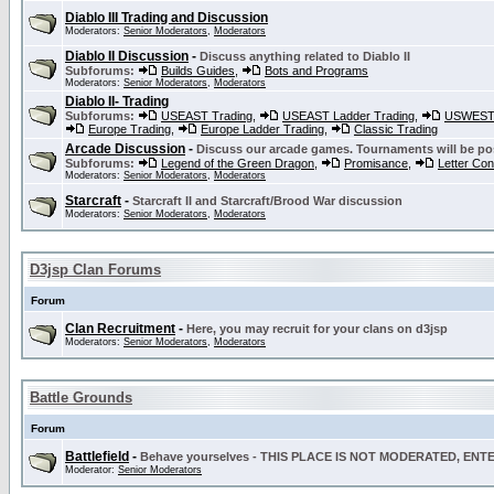
Diablo III Trading and Discussion
Moderators:
Senior Moderators
,
Moderators
Diablo II Discussion
-
Discuss anything related to Diablo II
Subforums:
Builds Guides
,
Bots and Programs
Moderators:
Senior Moderators
,
Moderators
Diablo II- Trading
Subforums:
USEAST Trading
,
USEAST Ladder Trading
,
USWEST 
Europe Trading
,
Europe Ladder Trading
,
Classic Trading
Arcade Discussion
-
Discuss our arcade games. Tournaments will be po
Subforums:
Legend of the Green Dragon
,
Promisance
,
Letter Co
Moderators:
Senior Moderators
,
Moderators
Starcraft
-
Starcraft II and Starcraft/Brood War discussion
Moderators:
Senior Moderators
,
Moderators
D3jsp Clan Forums
Forum
Clan Recruitment
-
Here, you may recruit for your clans on d3jsp
Moderators:
Senior Moderators
,
Moderators
Battle Grounds
Forum
Battlefield
-
Behave yourselves - THIS PLACE IS NOT MODERATED, EN
Moderator:
Senior Moderators