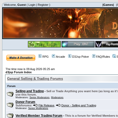
Welcome,
Guest
(
Login
|
Register
)
|Games|
|
RPG
Arcade
D3Jsp Poker
FAQ/Rules
S
The time now is 09 Aug 2026 05:25 am
d3jsp Forum Index
General Selling & Trading Forums
Forum
Selling and Trading
-
Sell or Trade Anything you want here (as long as it'
use this forum.
Moderators:
Senior Moderators
,
Moderators
Donor Forum
Subforums:
File Release
,
Donor - Selling and Trading
Moderator:
Senior Moderators
Verified Member Trading Forum
-
This is a forum for Verified Members to