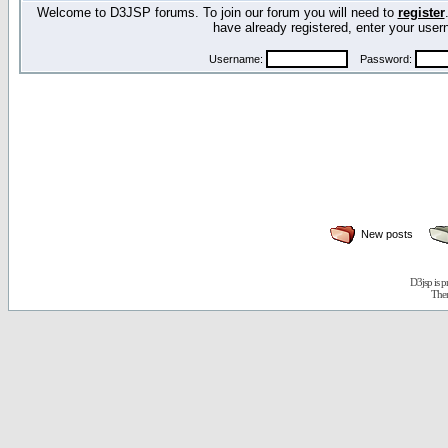
Welcome to D3JSP forums. To join our forum you will need to
register
have already registered, enter your us
Username:
Password:
New posts
D3jsp is 
The