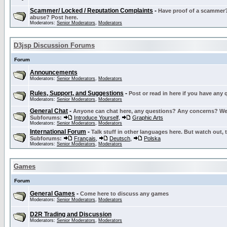
Scammer/ Locked / Reputation Complaints
-
Have proof of a scammer? 
abuse? Post here.
Moderators:
Senior Moderators
,
Moderators
D3jsp Discussion Forums
Forum
Announcements
Moderators:
Senior Moderators
,
Moderators
Rules, Support, and Suggestions
-
Post or read in here if you have any
Moderators:
Senior Moderators
,
Moderators
General Chat
-
Anyone can chat here, any questions? Any concerns? W
Subforums:
Introduce Yourself
,
Graphic Arts
Moderators:
Senior Moderators
,
Moderators
International Forum
-
Talk stuff in other languages here. But watch out, 
Subforums:
Français
,
Deutsch
,
Polska
Moderators:
Senior Moderators
,
Moderators
Games
Forum
General Games
-
Come here to discuss any games
Moderators:
Senior Moderators
,
Moderators
D2R Trading and Discussion
Moderators:
Senior Moderators
,
Moderators