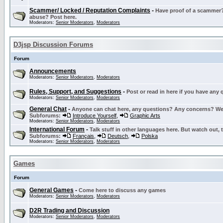
Scammer/ Locked / Reputation Complaints
-
Have proof of a scammer? 
abuse? Post here.
Moderators:
Senior Moderators
,
Moderators
D3jsp Discussion Forums
Forum
Announcements
Moderators:
Senior Moderators
,
Moderators
Rules, Support, and Suggestions
-
Post or read in here if you have any
Moderators:
Senior Moderators
,
Moderators
General Chat
-
Anyone can chat here, any questions? Any concerns? W
Subforums:
Introduce Yourself
,
Graphic Arts
Moderators:
Senior Moderators
,
Moderators
International Forum
-
Talk stuff in other languages here. But watch out, 
Subforums:
Français
,
Deutsch
,
Polska
Moderators:
Senior Moderators
,
Moderators
Games
Forum
General Games
-
Come here to discuss any games
Moderators:
Senior Moderators
,
Moderators
D2R Trading and Discussion
Moderators:
Senior Moderators
,
Moderators