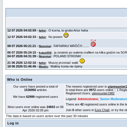
Who is Online
Our users have posted a total of
The newest registered user is
utpresunter
1536956
articles
In total there are
9972
users online :: 1 Reg
Registered Users:
utpresunter1982
We have
62999
registered users
Legend:
Administrator
,
Senior Moderator
There are
42
registered users online in the l
Most users ever online was
24843
on 06
Join
0
other users in [
Live Chat
], or try the 
Apr 2026 02:05 pm
This data is based on users active over the past 30 minutes
Log in