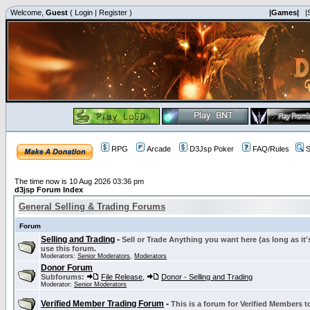
Welcome,
Guest
(
Login
|
Register
)
|Games|
|
RPG
Arcade
D3Jsp Poker
FAQ/Rules
S
The time now is 10 Aug 2026 03:36 pm
d3jsp Forum Index
General Selling & Trading Forums
Forum
Selling and Trading
-
Sell or Trade Anything you want here (as long as it'
use this forum.
Moderators:
Senior Moderators
,
Moderators
Donor Forum
Subforums:
File Release
,
Donor - Selling and Trading
Moderator:
Senior Moderators
Verified Member Trading Forum
-
This is a forum for Verified Members to