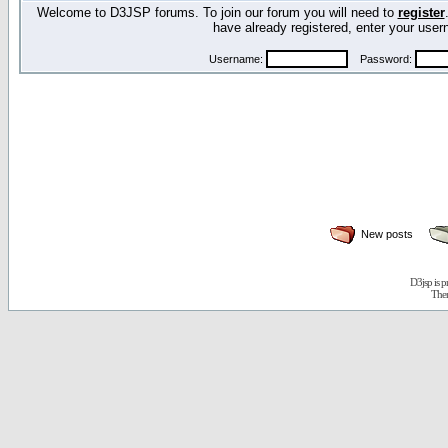
Welcome to D3JSP forums. To join our forum you will need to
register
have already registered, enter your us
Username:
Password:
New posts
D3jsp is 
The