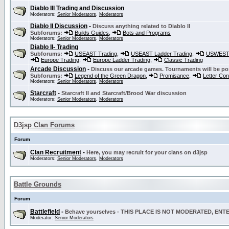
Diablo III Trading and Discussion
Moderators:
Senior Moderators
,
Moderators
Diablo II Discussion
-
Discuss anything related to Diablo II
Subforums:
Builds Guides
,
Bots and Programs
Moderators:
Senior Moderators
,
Moderators
Diablo II- Trading
Subforums:
USEAST Trading
,
USEAST Ladder Trading
,
USWEST 
Europe Trading
,
Europe Ladder Trading
,
Classic Trading
Arcade Discussion
-
Discuss our arcade games. Tournaments will be po
Subforums:
Legend of the Green Dragon
,
Promisance
,
Letter Co
Moderators:
Senior Moderators
,
Moderators
Starcraft
-
Starcraft II and Starcraft/Brood War discussion
Moderators:
Senior Moderators
,
Moderators
D3jsp Clan Forums
Forum
Clan Recruitment
-
Here, you may recruit for your clans on d3jsp
Moderators:
Senior Moderators
,
Moderators
Battle Grounds
Forum
Battlefield
-
Behave yourselves - THIS PLACE IS NOT MODERATED, EN
Moderator:
Senior Moderators