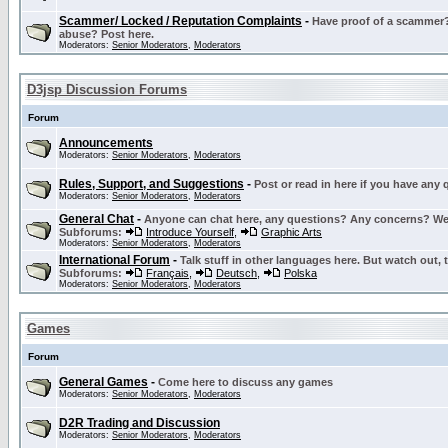
Scammer/ Locked / Reputation Complaints
-
Have proof of a scammer? 
abuse? Post here.
Moderators:
Senior Moderators
,
Moderators
D3jsp Discussion Forums
Forum
Announcements
Moderators:
Senior Moderators
,
Moderators
Rules, Support, and Suggestions
-
Post or read in here if you have any
Moderators:
Senior Moderators
,
Moderators
General Chat
-
Anyone can chat here, any questions? Any concerns? W
Subforums:
Introduce Yourself
,
Graphic Arts
Moderators:
Senior Moderators
,
Moderators
International Forum
-
Talk stuff in other languages here. But watch out, 
Subforums:
Français
,
Deutsch
,
Polska
Moderators:
Senior Moderators
,
Moderators
Games
Forum
General Games
-
Come here to discuss any games
Moderators:
Senior Moderators
,
Moderators
D2R Trading and Discussion
Moderators:
Senior Moderators
,
Moderators