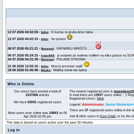
Who is Online
Our users have posted a total of
The newest registered user is
reppedesa19
1537066
articles
In total there are
12937
users online :: 1 Re
Registered Users:
fafnir
We have
63041
registered users
Legend:
Administrator
,
Senior Moderator
There are
37
registered users online in the l
Most users ever online was
24843
on 06
Join
0
other users in [
Live Chat
], or try the 
Apr 2026 02:05 pm
This data is based on users active over the past 30 minutes
Log in