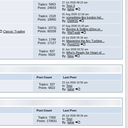
27 Jul 2026 08:23 am
Topics: 5953
In:
Test 3
Posts: 24833
By:
fafnir
01 Aug 2026 12:18 am
Topics: 2118
In:
something like kooloo hel...
Posts: 18950
By:
DWK55
07 Aug 2026 01:45 pm
Topics: 10711
In:
Buying & Selling d2jsp.or...
Posts: 60339
Classic Trading
By:
RMTgold
24 Jul 2026 05:34 am
Topics: 1749
In:
Mastering the Arc Turbine...
Posts: 17127
By:
Ponti233
11 Jun 2026 03:52 am
Topics: 937
In:
Who's Ready for Heart of ...
Posts: 5920
By:
Nino
Post Count
Last Post
23 Jul 2026 10:50 am
Topics: 337
In:
Test
Posts: 6822
By:
fafnir
Post Count
Last Post
26 Jul 2026 09:34 am
Topics: 7300
In:
Test
Posts: 170631
By:
fafnir