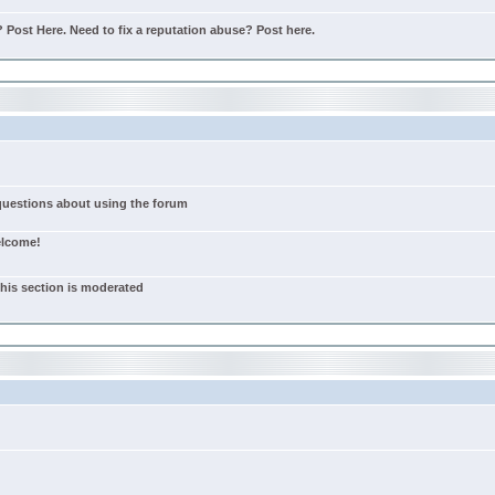
Post Here. Need to fix a reputation abuse? Post here.
 questions about using the forum
elcome!
this section is moderated