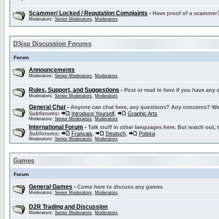
Scammer/ Locked / Reputation Complaints
-
Have proof of a scammer? 
Moderators:
Senior Moderators
,
Moderators
D3jsp Discussion Forums
Forum
Announcements
Moderators:
Senior Moderators
,
Moderators
Rules, Support, and Suggestions
-
Post or read in here if you have any
Moderators:
Senior Moderators
,
Moderators
General Chat
-
Anyone can chat here, any questions? Any concerns? W
Subforums:
Introduce Yourself
,
Graphic Arts
Moderators:
Senior Moderators
,
Moderators
International Forum
-
Talk stuff in other languages here. But watch out, 
Subforums:
Français
,
Deutsch
,
Polska
Moderators:
Senior Moderators
,
Moderators
Games
Forum
General Games
-
Come here to discuss any games
Moderators:
Senior Moderators
,
Moderators
D2R Trading and Discussion
Moderators:
Senior Moderators
,
Moderators