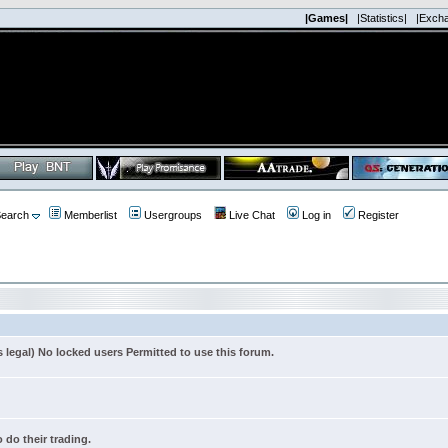
|Games|
|Statistics|
|Exch
earch
Memberlist
Usergroups
Live Chat
Log in
Register
s legal) No locked users Permitted to use this forum.
 do their trading.