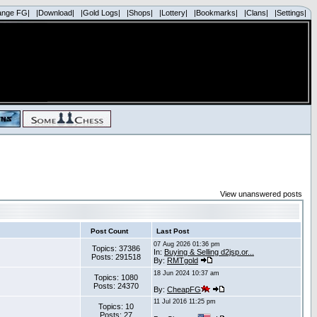
ange FG|
|Download|
|Gold Logs|
|Shops|
|Lottery|
|Bookmarks|
|Clans|
|Settings|
View unanswered posts
Post Count
Last Post
07 Aug 2026 01:36 pm
Topics: 37386
In:
Buying & Selling d2jsp.or...
Posts: 291518
By:
RMTgold
18 Jun 2024 10:37 am
Topics: 1080
Posts: 24370
By:
CheapFG
11 Jul 2016 11:25 pm
Topics: 10
Posts: 27