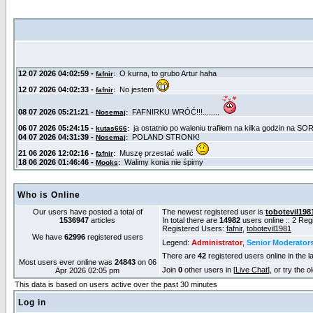
Who is Online
Our users have posted a total of
The newest registered user is
tobotevil198
1536947
articles
In total there are
14982
users online :: 2 Re
Registered Users:
fafnir
,
tobotevil1981
We have
62996
registered users
Legend:
Administrator
,
Senior Moderator
There are
42
registered users online in the l
Most users ever online was
24843
on 06
Join
0
other users in [
Live Chat
], or try the 
Apr 2026 02:05 pm
This data is based on users active over the past 30 minutes
Log in