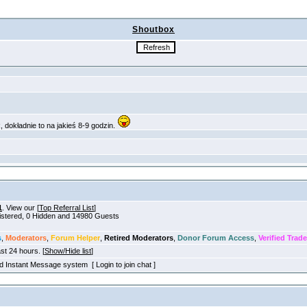
Shoutbox
1
. View our [
Top Referral List
]
gistered, 0 Hidden and 14980 Guests
s
,
Moderators
,
Forum Helper
,
Retired Moderators
,
Donor Forum Access
,
Verified Trade
ast 24 hours. [
Show/Hide list
]
old Instant Message system [ Login to join chat ]