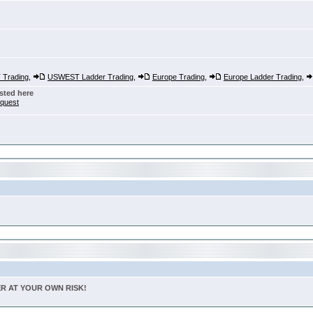
Trading
,
USWEST Ladder Trading
,
Europe Trading
,
Europe Ladder Trading
,
sted here
nquest
TER AT YOUR OWN RISK!