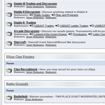
Diablo III Trading and Discussion
Moderators:
Senior Moderators
,
Moderators
Diablo II Discussion
-
Discuss anything related to Diablo II
Subforums:
Builds Guides
,
Bots and Programs
Moderators:
Senior Moderators
,
Moderators
Diablo II- Trading
Subforums:
USEAST Trading
,
USEAST Ladder Trading
,
USWEST 
Arcade Discussion
-
Discuss our arcade games. Tournaments will be po
Subforums:
Legend of the Green Dragon
,
Promisance
,
Letter Co
Moderators:
Senior Moderators
,
Moderators
Starcraft
-
Starcraft II and Starcraft/Brood War discussion
Moderators:
Senior Moderators
,
Moderators
D3jsp Clan Forums
Forum
Clan Recruitment
-
Here, you may recruit for your clans on d3jsp
Moderators:
Senior Moderators
,
Moderators
Battle Grounds
Forum
Battlefield
-
Behave yourselves - THIS PLACE IS NOT MODERATED, EN
Moderator:
Senior Moderators