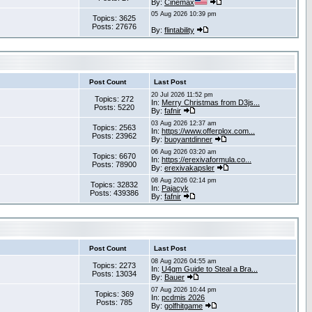
By:
Cinemax
05 Aug 2026 10:39 pm
Topics: 3625
Posts: 27676
By:
flintability
Post Count
Last Post
20 Jul 2026 11:52 pm
Topics: 272
In:
Merry Christmas from D3js...
Posts: 5220
By:
fafnir
03 Aug 2026 12:37 am
Topics: 2563
In:
https://www.offerplox.com...
Posts: 23962
By:
buoyantdinner
06 Aug 2026 03:20 am
Topics: 6670
In:
https://erexivaformula.co...
Posts: 78900
By:
erexivakapsler
08 Aug 2026 02:14 pm
Topics: 32832
In:
Pajacyk
Posts: 439386
By:
fafnir
Post Count
Last Post
08 Aug 2026 04:55 am
Topics: 2273
In:
U4gm Guide to Steal a Bra...
Posts: 13034
By:
Bauer
07 Aug 2026 10:44 pm
Topics: 369
In:
pcdmis 2026
Posts: 785
By:
golfhitgame