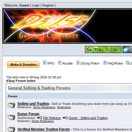
Welcome,
Guest
(
Login
|
Register
)
RPG
Arcade
D3Jsp Poker
FAQ/Rules
S
The time now is 08 Aug 2026 02:38 pm
d3jsp Forum Index
General Selling & Trading Forums
Forum
Selling and Trading
-
Sell or Trade Anything you want here (as long as it'
Moderators:
Senior Moderators
,
Moderators
Donor Forum
Subforums:
File Release
,
Donor - Selling and Trading
Moderator:
Senior Moderators
Verified Member Trading Forum
-
This is a forum for Verified Members to