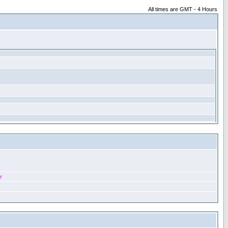
All times are GMT - 4 Hours
r