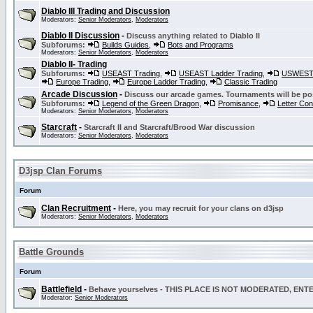
Diablo III Trading and Discussion
Moderators:
Senior Moderators
,
Moderators
Diablo II Discussion
-
Discuss anything related to Diablo II
Subforums:
Builds Guides
,
Bots and Programs
Moderators:
Senior Moderators
,
Moderators
Diablo II- Trading
Subforums:
USEAST Trading
,
USEAST Ladder Trading
,
USWEST 
Europe Trading
,
Europe Ladder Trading
,
Classic Trading
Arcade Discussion
-
Discuss our arcade games. Tournaments will be po
Subforums:
Legend of the Green Dragon
,
Promisance
,
Letter Co
Moderators:
Senior Moderators
,
Moderators
Starcraft
-
Starcraft II and Starcraft/Brood War discussion
Moderators:
Senior Moderators
,
Moderators
D3jsp Clan Forums
Forum
Clan Recruitment
-
Here, you may recruit for your clans on d3jsp
Moderators:
Senior Moderators
,
Moderators
Battle Grounds
Forum
Battlefield
-
Behave yourselves - THIS PLACE IS NOT MODERATED, EN
Moderator:
Senior Moderators