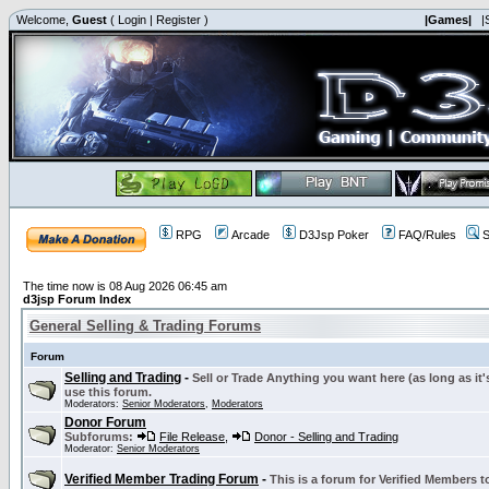
Welcome,
Guest
(
Login
|
Register
)
|Games|
|
RPG
Arcade
D3Jsp Poker
FAQ/Rules
S
The time now is 08 Aug 2026 06:45 am
d3jsp Forum Index
General Selling & Trading Forums
Forum
Selling and Trading
-
Sell or Trade Anything you want here (as long as it'
use this forum.
Moderators:
Senior Moderators
,
Moderators
Donor Forum
Subforums:
File Release
,
Donor - Selling and Trading
Moderator:
Senior Moderators
Verified Member Trading Forum
-
This is a forum for Verified Members to