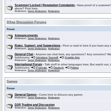
Scammer/ Locked / Reputation Complaints
-
Have proof of a scammer? 
abuse? Post here.
Moderators:
Senior Moderators
,
Moderators
D3jsp Discussion Forums
Forum
Announcements
Moderators:
Senior Moderators
,
Moderators
Rules, Support, and Suggestions
-
Post or read in here if you have any
Moderators:
Senior Moderators
,
Moderators
General Chat
-
Anyone can chat here, any questions? Any concerns? W
Subforums:
Introduce Yourself
,
Graphic Arts
Moderators:
Senior Moderators
,
Moderators
International Forum
-
Talk stuff in other languages here. But watch out, 
Subforums:
Français
,
Deutsch
,
Polska
Moderators:
Senior Moderators
,
Moderators
Games
Forum
General Games
-
Come here to discuss any games
Moderators:
Senior Moderators
,
Moderators
D2R Trading and Discussion
Moderators:
Senior Moderators
,
Moderators