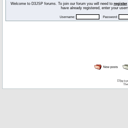
Welcome to D3JSP forums. To join our forum you will need to
register
have already registered, enter your us
Username:
Password:
New posts
D3jsp is 
The