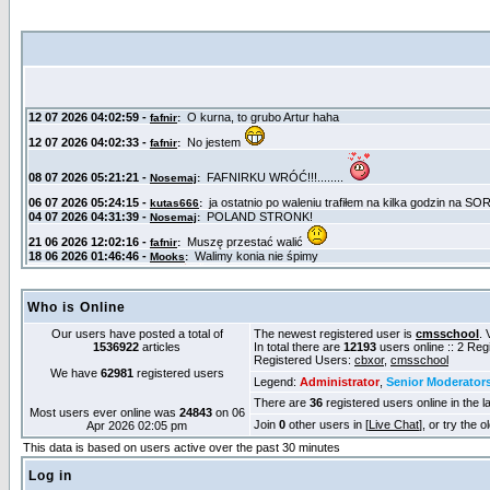
Who is Online
Our users have posted a total of
The newest registered user is
cmsschool
. 
1536922
articles
In total there are
12193
users online :: 2 Re
Registered Users:
cbxor
,
cmsschool
We have
62981
registered users
Legend:
Administrator
,
Senior Moderator
There are
36
registered users online in the l
Most users ever online was
24843
on 06
Join
0
other users in [
Live Chat
], or try the 
Apr 2026 02:05 pm
This data is based on users active over the past 30 minutes
Log in