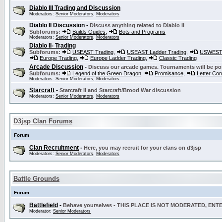
Diablo III Trading and Discussion
Moderators:
Senior Moderators
,
Moderators
Diablo II Discussion
-
Discuss anything related to Diablo II
Subforums:
Builds Guides
,
Bots and Programs
Moderators:
Senior Moderators
,
Moderators
Diablo II- Trading
Subforums:
USEAST Trading
,
USEAST Ladder Trading
,
USWEST 
Europe Trading
,
Europe Ladder Trading
,
Classic Trading
Arcade Discussion
-
Discuss our arcade games. Tournaments will be po
Subforums:
Legend of the Green Dragon
,
Promisance
,
Letter Co
Moderators:
Senior Moderators
,
Moderators
Starcraft
-
Starcraft II and Starcraft/Brood War discussion
Moderators:
Senior Moderators
,
Moderators
D3jsp Clan Forums
Forum
Clan Recruitment
-
Here, you may recruit for your clans on d3jsp
Moderators:
Senior Moderators
,
Moderators
Battle Grounds
Forum
Battlefield
-
Behave yourselves - THIS PLACE IS NOT MODERATED, EN
Moderator:
Senior Moderators