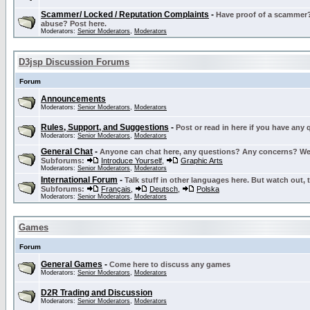
Scammer/ Locked / Reputation Complaints
-
Have proof of a scammer? 
abuse? Post here.
Moderators:
Senior Moderators
,
Moderators
D3jsp Discussion Forums
Forum
Announcements
Moderators:
Senior Moderators
,
Moderators
Rules, Support, and Suggestions
-
Post or read in here if you have any
Moderators:
Senior Moderators
,
Moderators
General Chat
-
Anyone can chat here, any questions? Any concerns? W
Subforums:
Introduce Yourself
,
Graphic Arts
Moderators:
Senior Moderators
,
Moderators
International Forum
-
Talk stuff in other languages here. But watch out, 
Subforums:
Français
,
Deutsch
,
Polska
Moderators:
Senior Moderators
,
Moderators
Games
Forum
General Games
-
Come here to discuss any games
Moderators:
Senior Moderators
,
Moderators
D2R Trading and Discussion
Moderators:
Senior Moderators
,
Moderators