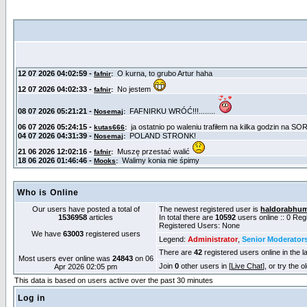
Who is Online
Our users have posted a total of
The newest registered user is
haldorabhu
1536958
articles
In total there are
10592
users online :: 0 Re
Registered Users: None
We have
63003
registered users
Legend:
Administrator
,
Senior Moderator
There are
42
registered users online in the l
Most users ever online was
24843
on 06
Join
0
other users in [
Live Chat
], or try the 
Apr 2026 02:05 pm
This data is based on users active over the past 30 minutes
Log in