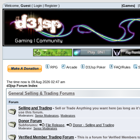
Welcome,
Guest
(
Login
|
Register
)
|Games|
|
RPG
Arcade
D3Jsp Poker
FAQ/Rules
S
The time now is 09 Aug 2026 02:47 am
d3jsp Forum Index
General Selling & Trading Forums
Forum
Selling and Trading
-
Sell or Trade Anything you want here (as long as it'
use this forum.
Moderators:
Senior Moderators
,
Moderators
Donor Forum
Subforums:
File Release
,
Donor - Selling and Trading
Moderator:
Senior Moderators
Verified Member Trading Forum
-
This is a forum for Verified Members to