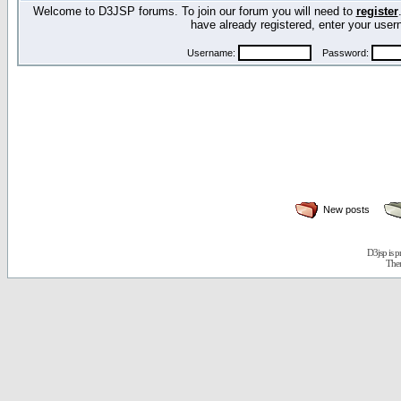
Welcome to D3JSP forums. To join our forum you will need to
register
have already registered, enter your us
Username:
Password:
New posts
D3jsp is 
The