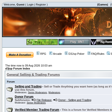
Welcome,
Guest
(
Login
|
Register
)
|Games|
|
RPG
Arcade
D3Jsp Poker
FAQ/Rules
S
The time now is 09 Aug 2026 10:03 am
d3jsp Forum Index
General Selling & Trading Forums
Forum
Selling and Trading
-
Sell or Trade Anything you want here (as long as it'
use this forum.
Moderators:
Senior Moderators
,
Moderators
Donor Forum
Subforums:
File Release
,
Donor - Selling and Trading
Moderator:
Senior Moderators
Verified Member Trading Forum
-
This is a forum for Verified Members to