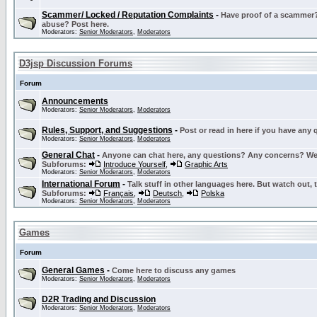
Scammer/ Locked / Reputation Complaints
-
Have proof of a scammer? 
abuse? Post here.
Moderators:
Senior Moderators
,
Moderators
D3jsp Discussion Forums
Forum
Announcements
Moderators:
Senior Moderators
,
Moderators
Rules, Support, and Suggestions
-
Post or read in here if you have any
Moderators:
Senior Moderators
,
Moderators
General Chat
-
Anyone can chat here, any questions? Any concerns? W
Subforums:
Introduce Yourself
,
Graphic Arts
Moderators:
Senior Moderators
,
Moderators
International Forum
-
Talk stuff in other languages here. But watch out, 
Subforums:
Français
,
Deutsch
,
Polska
Moderators:
Senior Moderators
,
Moderators
Games
Forum
General Games
-
Come here to discuss any games
Moderators:
Senior Moderators
,
Moderators
D2R Trading and Discussion
Moderators:
Senior Moderators
,
Moderators