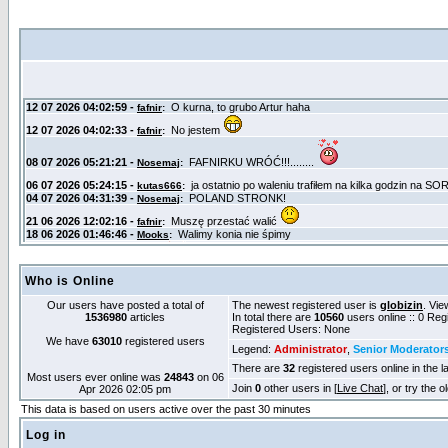
Who is Online
Our users have posted a total of
The newest registered user is
globizin
. Vie
1536980
articles
In total there are
10560
users online :: 0 Re
Registered Users: None
We have
63010
registered users
Legend:
Administrator
,
Senior Moderator
There are
32
registered users online in the l
Most users ever online was
24843
on 06
Join
0
other users in [
Live Chat
], or try the 
Apr 2026 02:05 pm
This data is based on users active over the past 30 minutes
Log in