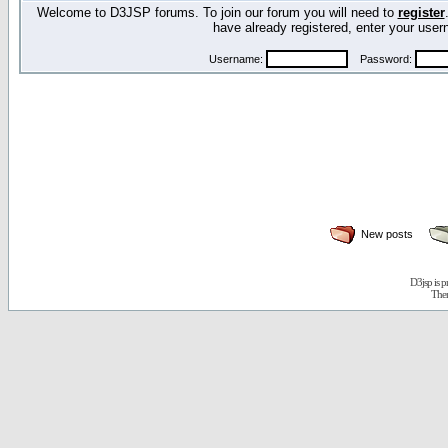
Welcome to D3JSP forums. To join our forum you will need to
register
have already registered, enter your us
Username:
Password:
New posts
D3jsp is 
The