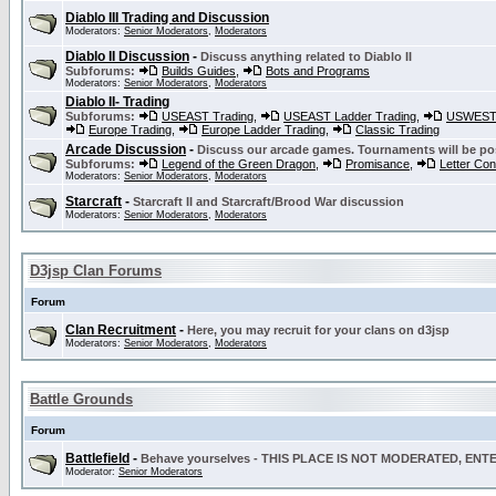
Diablo III Trading and Discussion
Moderators:
Senior Moderators
,
Moderators
Diablo II Discussion
-
Discuss anything related to Diablo II
Subforums:
Builds Guides
,
Bots and Programs
Moderators:
Senior Moderators
,
Moderators
Diablo II- Trading
Subforums:
USEAST Trading
,
USEAST Ladder Trading
,
USWEST 
Europe Trading
,
Europe Ladder Trading
,
Classic Trading
Arcade Discussion
-
Discuss our arcade games. Tournaments will be po
Subforums:
Legend of the Green Dragon
,
Promisance
,
Letter Co
Moderators:
Senior Moderators
,
Moderators
Starcraft
-
Starcraft II and Starcraft/Brood War discussion
Moderators:
Senior Moderators
,
Moderators
D3jsp Clan Forums
Forum
Clan Recruitment
-
Here, you may recruit for your clans on d3jsp
Moderators:
Senior Moderators
,
Moderators
Battle Grounds
Forum
Battlefield
-
Behave yourselves - THIS PLACE IS NOT MODERATED, EN
Moderator:
Senior Moderators