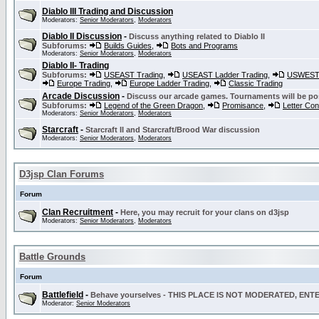
Diablo III Trading and Discussion
Moderators:
Senior Moderators
,
Moderators
Diablo II Discussion
-
Discuss anything related to Diablo II
Subforums:
Builds Guides
,
Bots and Programs
Moderators:
Senior Moderators
,
Moderators
Diablo II- Trading
Subforums:
USEAST Trading
,
USEAST Ladder Trading
,
USWEST 
Europe Trading
,
Europe Ladder Trading
,
Classic Trading
Arcade Discussion
-
Discuss our arcade games. Tournaments will be po
Subforums:
Legend of the Green Dragon
,
Promisance
,
Letter Co
Moderators:
Senior Moderators
,
Moderators
Starcraft
-
Starcraft II and Starcraft/Brood War discussion
Moderators:
Senior Moderators
,
Moderators
D3jsp Clan Forums
Forum
Clan Recruitment
-
Here, you may recruit for your clans on d3jsp
Moderators:
Senior Moderators
,
Moderators
Battle Grounds
Forum
Battlefield
-
Behave yourselves - THIS PLACE IS NOT MODERATED, EN
Moderator:
Senior Moderators