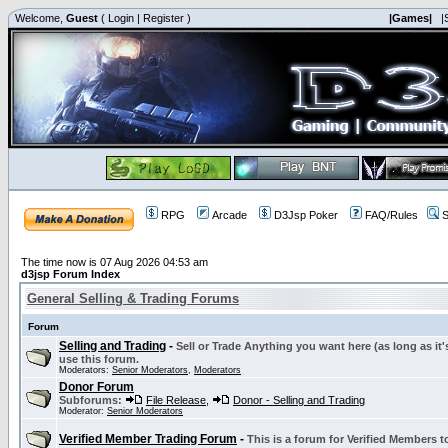
Welcome,
Guest
(
Login
|
Register
)
|Games|
|
RPG
Arcade
D3Jsp Poker
FAQ/Rules
S
The time now is 07 Aug 2026 04:53 am
d3jsp Forum Index
General Selling & Trading Forums
Forum
Selling and Trading
-
Sell or Trade Anything you want here (as long as it'
use this forum.
Moderators:
Senior Moderators
,
Moderators
Donor Forum
Subforums:
File Release
,
Donor - Selling and Trading
Moderator:
Senior Moderators
Verified Member Trading Forum
-
This is a forum for Verified Members to