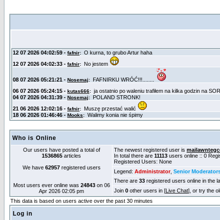
Who is Online
Our users have posted a total of
The newest registered user is
mailawntegc
1536865
articles
In total there are
11113
users online :: 0 Reg
Registered Users: None
We have
62957
registered users
Legend:
Administrator
,
Senior Moderator
There are
33
registered users online in the l
Most users ever online was
24843
on 06
Join
0
other users in [
Live Chat
], or try the 
Apr 2026 02:05 pm
This data is based on users active over the past 30 minutes
Log in