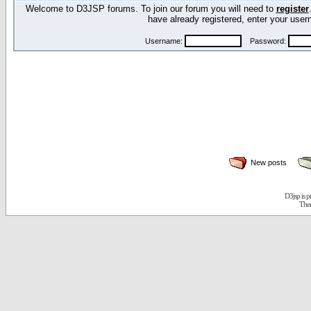
Welcome to D3JSP forums. To join our forum you will need to
register
have already registered, enter your us
Username:
Password:
New posts
D3jsp is 
The