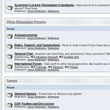
Scammer/ Locked / Reputation Complaints
-
Have proof of a scammer? 
abuse? Post here.
Moderators:
Senior Moderators
,
Moderators
D3jsp Discussion Forums
Forum
Announcements
Moderators:
Senior Moderators
,
Moderators
Rules, Support, and Suggestions
-
Post or read in here if you have any
Moderators:
Senior Moderators
,
Moderators
General Chat
-
Anyone can chat here, any questions? Any concerns? W
Subforums:
Introduce Yourself
,
Graphic Arts
Moderators:
Senior Moderators
,
Moderators
International Forum
-
Talk stuff in other languages here. But watch out, 
Subforums:
Français
,
Deutsch
,
Polska
Moderators:
Senior Moderators
,
Moderators
Games
Forum
General Games
-
Come here to discuss any games
Moderators:
Senior Moderators
,
Moderators
D2R Trading and Discussion
Moderators:
Senior Moderators
,
Moderators