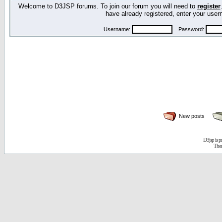
Welcome to D3JSP forums. To join our forum you will need to
register
have already registered, enter your us
Username:
Password:
New posts
D3jsp is 
The