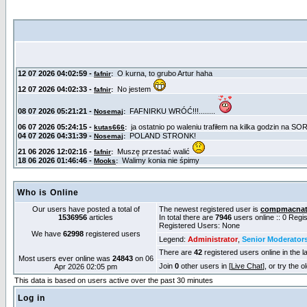
Who is Online
Our users have posted a total of
The newest registered user is
compmacnat
1536956
articles
In total there are
7946
users online :: 0 Reg
Registered Users: None
We have
62998
registered users
Legend:
Administrator
,
Senior Moderator
There are
42
registered users online in the l
Most users ever online was
24843
on 06
Join
0
other users in [
Live Chat
], or try the 
Apr 2026 02:05 pm
This data is based on users active over the past 30 minutes
Log in