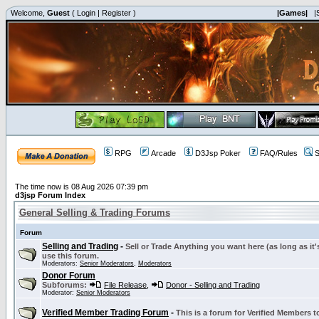
Welcome,
Guest
(
Login
|
Register
)
|Games|
|
RPG
Arcade
D3Jsp Poker
FAQ/Rules
S
The time now is 08 Aug 2026 07:39 pm
d3jsp Forum Index
General Selling & Trading Forums
Forum
Selling and Trading
-
Sell or Trade Anything you want here (as long as it'
use this forum.
Moderators:
Senior Moderators
,
Moderators
Donor Forum
Subforums:
File Release
,
Donor - Selling and Trading
Moderator:
Senior Moderators
Verified Member Trading Forum
-
This is a forum for Verified Members to