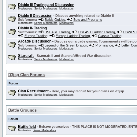
Diablo III Trading and Discussion
Moderators:
Senior Moderators
,
Moderators
Diablo II Discussion
-
Discuss anything related to Diablo II
Subforums:
Builds Guides
,
Bots and Programs
Moderators:
Senior Moderators
,
Moderators
Diablo II- Trading
Subforums:
USEAST Trading
,
USEAST Ladder Trading
,
USWEST 
Europe Trading
,
Europe Ladder Trading
,
Classic Trading
Arcade Discussion
-
Discuss our arcade games. Tournaments will be po
Subforums:
Legend of the Green Dragon
,
Promisance
,
Letter Co
Moderators:
Senior Moderators
,
Moderators
Starcraft
-
Starcraft II and Starcraft/Brood War discussion
Moderators:
Senior Moderators
,
Moderators
D3jsp Clan Forums
Forum
Clan Recruitment
-
Here, you may recruit for your clans on d3jsp
Moderators:
Senior Moderators
,
Moderators
Battle Grounds
Forum
Battlefield
-
Behave yourselves - THIS PLACE IS NOT MODERATED, EN
Moderator:
Senior Moderators