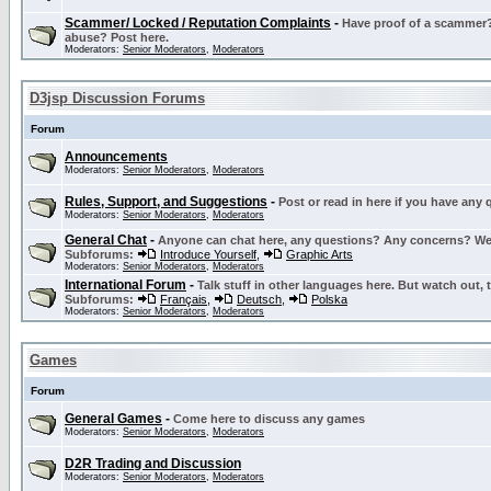
Scammer/ Locked / Reputation Complaints
-
Have proof of a scammer? 
abuse? Post here.
Moderators:
Senior Moderators
,
Moderators
D3jsp Discussion Forums
Forum
Announcements
Moderators:
Senior Moderators
,
Moderators
Rules, Support, and Suggestions
-
Post or read in here if you have any
Moderators:
Senior Moderators
,
Moderators
General Chat
-
Anyone can chat here, any questions? Any concerns? W
Subforums:
Introduce Yourself
,
Graphic Arts
Moderators:
Senior Moderators
,
Moderators
International Forum
-
Talk stuff in other languages here. But watch out, 
Subforums:
Français
,
Deutsch
,
Polska
Moderators:
Senior Moderators
,
Moderators
Games
Forum
General Games
-
Come here to discuss any games
Moderators:
Senior Moderators
,
Moderators
D2R Trading and Discussion
Moderators:
Senior Moderators
,
Moderators