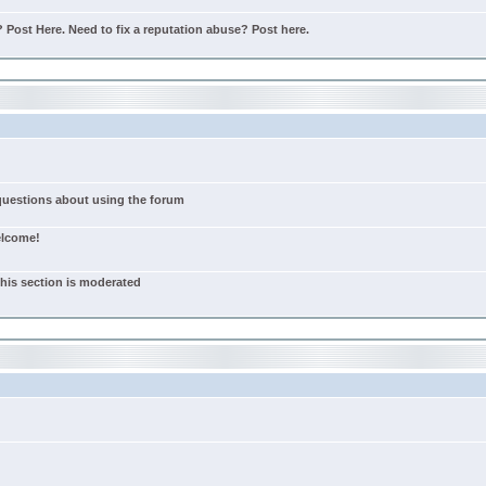
Post Here. Need to fix a reputation abuse? Post here.
 questions about using the forum
elcome!
this section is moderated