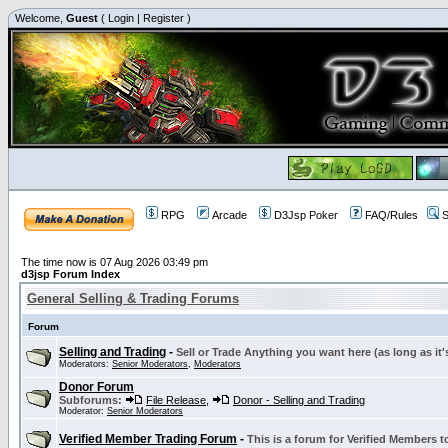
Welcome,
Guest
(
Login
|
Register
)
RPG
Arcade
D3Jsp Poker
FAQ/Rules
S
The time now is 07 Aug 2026 03:49 pm
d3jsp Forum Index
General Selling & Trading Forums
Forum
Selling and Trading
-
Sell or Trade Anything you want here (as long as it'
Moderators:
Senior Moderators
,
Moderators
Donor Forum
Subforums:
File Release
,
Donor - Selling and Trading
Moderator:
Senior Moderators
Verified Member Trading Forum
-
This is a forum for Verified Members to