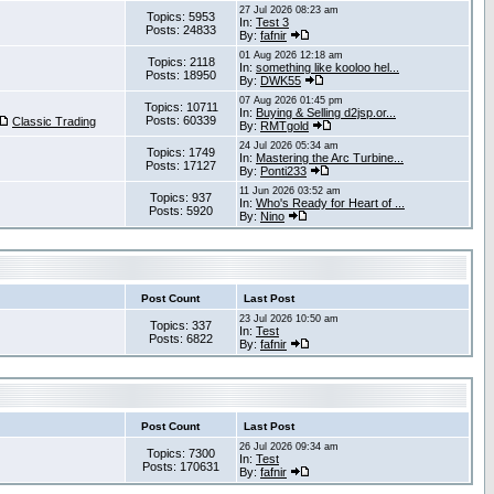
27 Jul 2026 08:23 am
Topics: 5953
In:
Test 3
Posts: 24833
By:
fafnir
01 Aug 2026 12:18 am
Topics: 2118
In:
something like kooloo hel...
Posts: 18950
By:
DWK55
07 Aug 2026 01:45 pm
Topics: 10711
In:
Buying & Selling d2jsp.or...
Posts: 60339
Classic Trading
By:
RMTgold
24 Jul 2026 05:34 am
Topics: 1749
In:
Mastering the Arc Turbine...
Posts: 17127
By:
Ponti233
11 Jun 2026 03:52 am
Topics: 937
In:
Who's Ready for Heart of ...
Posts: 5920
By:
Nino
Post Count
Last Post
23 Jul 2026 10:50 am
Topics: 337
In:
Test
Posts: 6822
By:
fafnir
Post Count
Last Post
26 Jul 2026 09:34 am
Topics: 7300
In:
Test
Posts: 170631
By:
fafnir