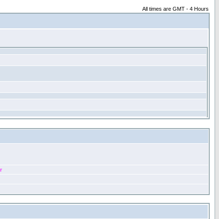
All times are GMT - 4 Hours
r