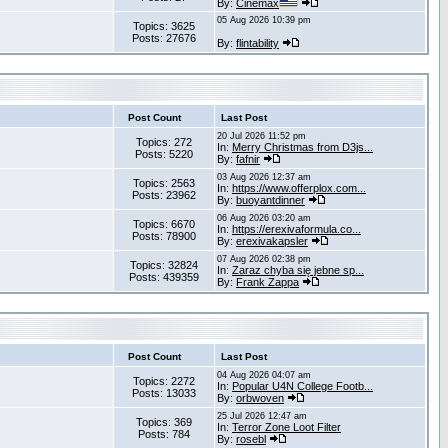
By:
Cinemax
05 Aug 2026 10:39 pm
Topics: 3625
Posts: 27676
By:
flintability
Post Count
Last Post
20 Jul 2026 11:52 pm
Topics: 272
In:
Merry Christmas from D3js...
Posts: 5220
By:
fafnir
03 Aug 2026 12:37 am
Topics: 2563
In:
https://www.offerplox.com...
Posts: 23962
By:
buoyantdinner
06 Aug 2026 03:20 am
Topics: 6670
In:
https://erexivaformula.co...
Posts: 78900
By:
erexivakapsler
07 Aug 2026 02:38 pm
Topics: 32824
In:
Zaraz chyba się jebne sp...
Posts: 439359
By:
Frank Zappa
Post Count
Last Post
04 Aug 2026 04:07 am
Topics: 2272
In:
Popular U4N College Footb...
Posts: 13033
By:
orbwoven
25 Jul 2026 12:47 am
Topics: 369
In:
Terror Zone Loot Filter
Posts: 784
By:
rosebl