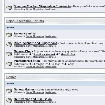
Scammer/ Locked / Reputation Complaints
-
Have proof of a scammer? 
Moderators:
Senior Moderators
,
Moderators
D3jsp Discussion Forums
Forum
Announcements
Moderators:
Senior Moderators
,
Moderators
Rules, Support, and Suggestions
-
Post or read in here if you have any
Moderators:
Senior Moderators
,
Moderators
General Chat
-
Anyone can chat here, any questions? Any concerns? W
Subforums:
Introduce Yourself
,
Graphic Arts
Moderators:
Senior Moderators
,
Moderators
International Forum
-
Talk stuff in other languages here. But watch out, 
Subforums:
Français
,
Deutsch
,
Polska
Moderators:
Senior Moderators
,
Moderators
Games
Forum
General Games
-
Come here to discuss any games
Moderators:
Senior Moderators
,
Moderators
D2R Trading and Discussion
Moderators:
Senior Moderators
,
Moderators