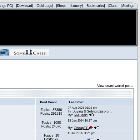
ange FG|
|Download|
|Gold Logs|
|Shops|
|Lottery|
|Bookmarks|
|Clans|
|Settings|
View unanswered posts
Post Count
Last Post
07 Aug 2026 01:36 pm
Topics: 37386
In:
Buying & Selling d2jsp.or...
Posts: 291518
By:
RMTgold
18 Jun 2024 10:37 am
Topics: 1080
Posts: 24370
By:
CheapFG
11 Jul 2016 11:25 pm
Topics: 10
Posts: 27