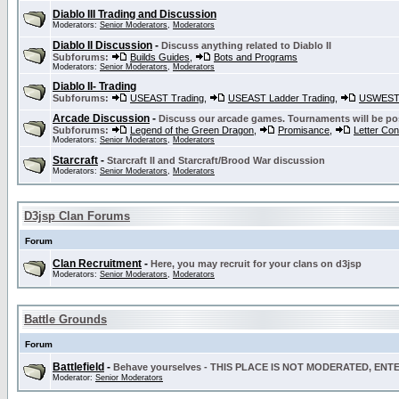
Diablo III Trading and Discussion
Moderators:
Senior Moderators
,
Moderators
Diablo II Discussion
-
Discuss anything related to Diablo II
Subforums:
Builds Guides
,
Bots and Programs
Moderators:
Senior Moderators
,
Moderators
Diablo II- Trading
Subforums:
USEAST Trading
,
USEAST Ladder Trading
,
USWEST 
Arcade Discussion
-
Discuss our arcade games. Tournaments will be po
Subforums:
Legend of the Green Dragon
,
Promisance
,
Letter Co
Moderators:
Senior Moderators
,
Moderators
Starcraft
-
Starcraft II and Starcraft/Brood War discussion
Moderators:
Senior Moderators
,
Moderators
D3jsp Clan Forums
Forum
Clan Recruitment
-
Here, you may recruit for your clans on d3jsp
Moderators:
Senior Moderators
,
Moderators
Battle Grounds
Forum
Battlefield
-
Behave yourselves - THIS PLACE IS NOT MODERATED, EN
Moderator:
Senior Moderators