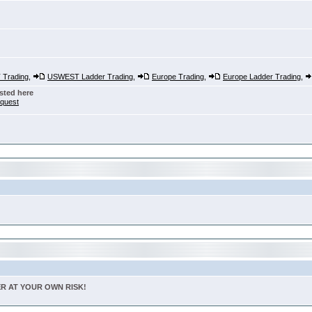
Trading
,
USWEST Ladder Trading
,
Europe Trading
,
Europe Ladder Trading
,
sted here
nquest
TER AT YOUR OWN RISK!