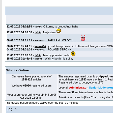
Who is Online
Our users have posted a total of
The newest registered user is
podpyetiom
1536918
articles
In total there are
11533
users online :: 1 Re
Registered Users:
podpyetioma1977
We have
62966
registered users
Legend:
Administrator
,
Senior Moderator
There are
32
registered users online in the l
Most users ever online was
24843
on 06
Join
0
other users in [
Live Chat
], or try the 
Apr 2026 02:05 pm
This data is based on users active over the past 30 minutes
Log in