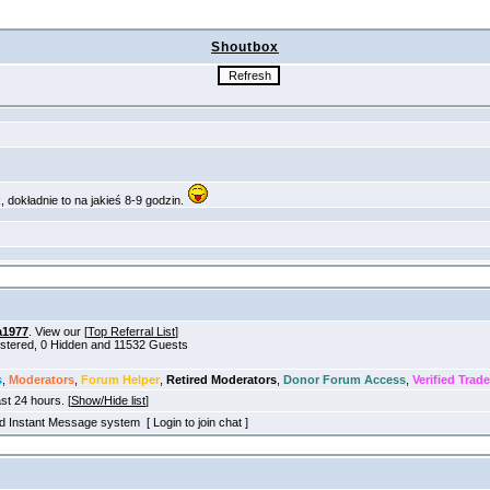
Shoutbox
a1977
. View our [
Top Referral List
]
gistered, 0 Hidden and 11532 Guests
s
,
Moderators
,
Forum Helper
,
Retired Moderators
,
Donor Forum Access
,
Verified Trade
ast 24 hours. [
Show/Hide list
]
old Instant Message system [ Login to join chat ]