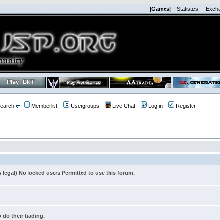
|Games|
|Statistics|
|Exch
earch
Memberlist
Usergroups
Live Chat
Log in
Register
s legal) No locked users Permitted to use this forum.
 do their trading.