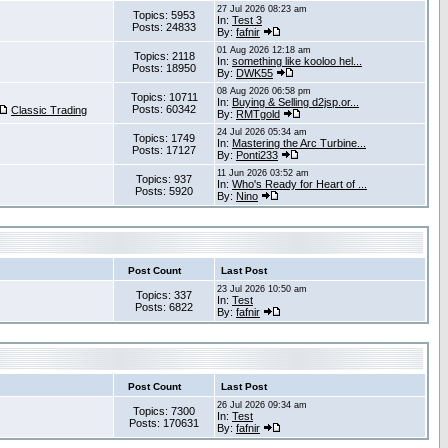
27 Jul 2026 08:23 am
Topics: 5953
In:
Test 3
Posts: 24833
By:
fafnir
01 Aug 2026 12:18 am
Topics: 2118
In:
something like kooloo hel...
Posts: 18950
By:
DWK55
08 Aug 2026 06:58 pm
Topics: 10711
In:
Buying & Selling d2jsp.or...
Posts: 60342
Classic Trading
By:
RMTgold
24 Jul 2026 05:34 am
Topics: 1749
In:
Mastering the Arc Turbine...
Posts: 17127
By:
Ponti233
11 Jun 2026 03:52 am
Topics: 937
In:
Who's Ready for Heart of ...
Posts: 5920
By:
Nino
Post Count
Last Post
23 Jul 2026 10:50 am
Topics: 337
In:
Test
Posts: 6822
By:
fafnir
Post Count
Last Post
26 Jul 2026 09:34 am
Topics: 7300
In:
Test
Posts: 170631
By:
fafnir