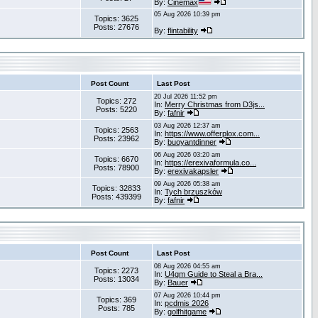
By:
Cinemax
05 Aug 2026 10:39 pm
Topics: 3625
Posts: 27676
By:
flintability
Post Count
Last Post
20 Jul 2026 11:52 pm
Topics: 272
In:
Merry Christmas from D3js...
Posts: 5220
By:
fafnir
03 Aug 2026 12:37 am
Topics: 2563
In:
https://www.offerplox.com...
Posts: 23962
By:
buoyantdinner
06 Aug 2026 03:20 am
Topics: 6670
In:
https://erexivaformula.co...
Posts: 78900
By:
erexivakapsler
09 Aug 2026 05:38 am
Topics: 32833
In:
Tych brzuszków
Posts: 439399
By:
fafnir
Post Count
Last Post
08 Aug 2026 04:55 am
Topics: 2273
In:
U4gm Guide to Steal a Bra...
Posts: 13034
By:
Bauer
07 Aug 2026 10:44 pm
Topics: 369
In:
pcdmis 2026
Posts: 785
By:
golfhitgame