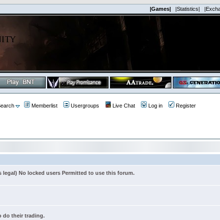
|Games|
|Statistics|
|Exch
earch
Memberlist
Usergroups
Live Chat
Log in
Register
s legal) No locked users Permitted to use this forum.
 do their trading.