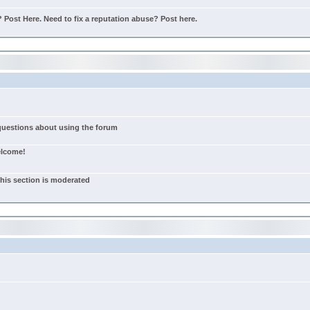
Post Here. Need to fix a reputation abuse? Post here.
 questions about using the forum
elcome!
this section is moderated