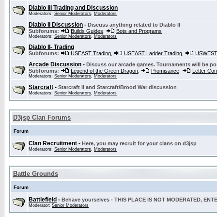
Diablo III Trading and Discussion
Moderators:
Senior Moderators
,
Moderators
Diablo II Discussion
-
Discuss anything related to Diablo II
Subforums:
Builds Guides
,
Bots and Programs
Moderators:
Senior Moderators
,
Moderators
Diablo II- Trading
Subforums:
USEAST Trading
,
USEAST Ladder Trading
,
USWEST 
Arcade Discussion
-
Discuss our arcade games. Tournaments will be po
Subforums:
Legend of the Green Dragon
,
Promisance
,
Letter Co
Moderators:
Senior Moderators
,
Moderators
Starcraft
-
Starcraft II and Starcraft/Brood War discussion
Moderators:
Senior Moderators
,
Moderators
D3jsp Clan Forums
Forum
Clan Recruitment
-
Here, you may recruit for your clans on d3jsp
Moderators:
Senior Moderators
,
Moderators
Battle Grounds
Forum
Battlefield
-
Behave yourselves - THIS PLACE IS NOT MODERATED, EN
Moderator:
Senior Moderators