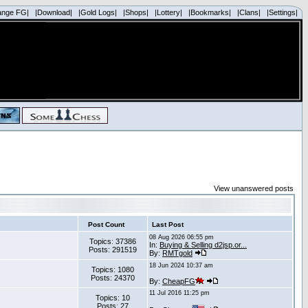
ange FG|
|Download|
|Gold Logs|
|Shops|
|Lottery|
|Bookmarks|
|Clans|
|Settings|
View unanswered posts
Post Count
Last Post
08 Aug 2026 06:55 pm
Topics: 37386
In:
Buying & Selling d2jsp.or...
Posts: 291519
By:
RMTgold
18 Jun 2024 10:37 am
Topics: 1080
Posts: 24370
By:
CheapFG
11 Jul 2016 11:25 pm
Topics: 10
Posts: 27