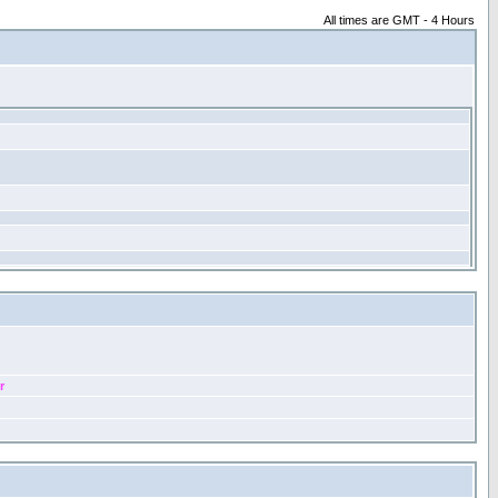
All times are GMT - 4 Hours
r