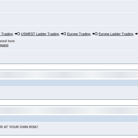
Trading
,
USWEST Ladder Trading
,
Europe Trading
,
Europe Ladder Trading
,
sted here
nquest
TER AT YOUR OWN RISK!