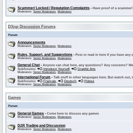
Scammer/ Locked / Reputation Complaints
-
Have proof of a scammer? 
Moderators:
Senior Moderators
,
Moderators
D3jsp Discussion Forums
Forum
Announcements
Moderators:
Senior Moderators
,
Moderators
Rules, Support, and Suggestions
-
Post or read in here if you have any
Moderators:
Senior Moderators
,
Moderators
General Chat
-
Anyone can chat here, any questions? Any concerns? W
Subforums:
Introduce Yourself
,
Graphic Arts
Moderators:
Senior Moderators
,
Moderators
International Forum
-
Talk stuff in other languages here. But watch out, 
Subforums:
Français
,
Deutsch
,
Polska
Moderators:
Senior Moderators
,
Moderators
Games
Forum
General Games
-
Come here to discuss any games
Moderators:
Senior Moderators
,
Moderators
D2R Trading and Discussion
Moderators:
Senior Moderators
,
Moderators