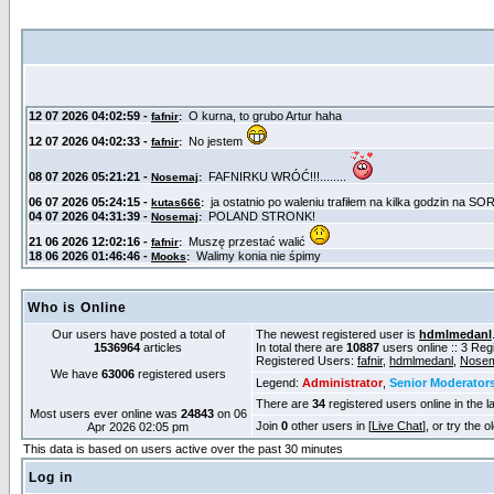
Who is Online
Our users have posted a total of
The newest registered user is
hdmlmedanl
1536964
articles
In total there are
10887
users online :: 3 Re
Registered Users:
fafnir
,
hdmlmedanl
,
Nosem
We have
63006
registered users
Legend:
Administrator
,
Senior Moderator
There are
34
registered users online in the l
Most users ever online was
24843
on 06
Join
0
other users in [
Live Chat
], or try the 
Apr 2026 02:05 pm
This data is based on users active over the past 30 minutes
Log in