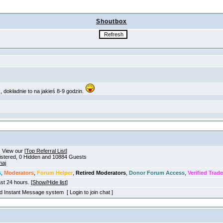
Shoutbox
. View our [
Top Referral List
]
gistered, 0 Hidden and 10884 Guests
aj
s
,
Moderators
,
Forum Helper
,
Retired Moderators
,
Donor Forum Access
,
Verified Trade
ast 24 hours. [
Show/Hide list
]
old Instant Message system [ Login to join chat ]