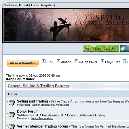
Welcome,
Guest
(
Login
|
Register
)
RPG
Arcade
D3Jsp Poker
FAQ/Rules
S
The time now is 09 Aug 2026 05:40 am
d3jsp Forum Index
General Selling & Trading Forums
Forum
Selling and Trading
-
Sell or Trade Anything you want here (as long as it'
Moderators:
Senior Moderators
,
Moderators
Donor Forum
Subforums:
File Release
,
Donor - Selling and Trading
Moderator:
Senior Moderators
Verified Member Trading Forum
-
This is a forum for Verified Members to