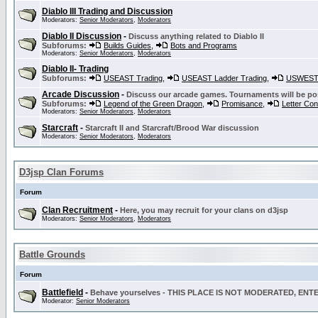
Diablo III Trading and Discussion
Moderators:
Senior Moderators
,
Moderators
Diablo II Discussion
-
Discuss anything related to Diablo II
Subforums:
Builds Guides
,
Bots and Programs
Moderators:
Senior Moderators
,
Moderators
Diablo II- Trading
Subforums:
USEAST Trading
,
USEAST Ladder Trading
,
USWEST 
Arcade Discussion
-
Discuss our arcade games. Tournaments will be po
Subforums:
Legend of the Green Dragon
,
Promisance
,
Letter Co
Moderators:
Senior Moderators
,
Moderators
Starcraft
-
Starcraft II and Starcraft/Brood War discussion
Moderators:
Senior Moderators
,
Moderators
D3jsp Clan Forums
Forum
Clan Recruitment
-
Here, you may recruit for your clans on d3jsp
Moderators:
Senior Moderators
,
Moderators
Battle Grounds
Forum
Battlefield
-
Behave yourselves - THIS PLACE IS NOT MODERATED, EN
Moderator:
Senior Moderators