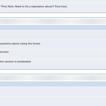
Post Here. Need to fix a reputation abuse? Post here.
 questions about using the forum
elcome!
this section is moderated