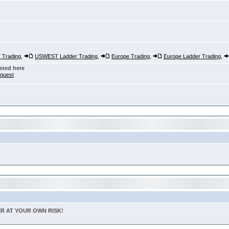
Trading
,
USWEST Ladder Trading
,
Europe Trading
,
Europe Ladder Trading
,
sted here
nquest
TER AT YOUR OWN RISK!