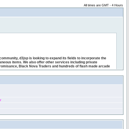
All times are GMT - 4 Hours
r