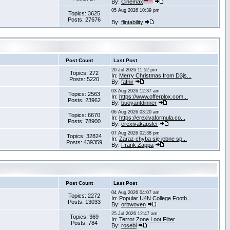
By:
Cinemax
05 Aug 2026 10:39 pm
Topics: 3625
Posts: 27676
By:
flintability
Post Count
Last Post
20 Jul 2026 11:52 pm
Topics: 272
In:
Merry Christmas from D3js...
Posts: 5220
By:
fafnir
03 Aug 2026 12:37 am
Topics: 2563
In:
https://www.offerplox.com...
Posts: 23962
By:
buoyantdinner
06 Aug 2026 03:20 am
Topics: 6670
In:
https://erexivaformula.co...
Posts: 78900
By:
erexivakapsler
07 Aug 2026 02:38 pm
Topics: 32824
In:
Zaraz chyba się jebne sp...
Posts: 439359
By:
Frank Zappa
Post Count
Last Post
04 Aug 2026 04:07 am
Topics: 2272
In:
Popular U4N College Footb...
Posts: 13033
By:
orbwoven
25 Jul 2026 12:47 am
Topics: 369
In:
Terror Zone Loot Filter
Posts: 784
By:
rosebl