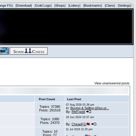
ange FG|
|Download|
|Gold Logs|
|Shops|
|Lottery|
|Bookmarks|
|Clans|
|Settings|
View unanswered posts
Post Count
Last Post
07 Aug 2026 01:36 pm
Topics: 37386
In:
Buying & Selling d2jsp.or...
Posts: 291518
By:
RMTgold
18 Jun 2024 10:37 am
Topics: 1080
Posts: 24370
By:
CheapFG
11 Jul 2016 11:25 pm
Topics: 10
Posts: 27