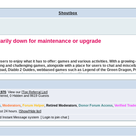
Shoutbox
1970
. View our [
Top Referral List
]
istered, 0 Hidden and 8619 Guests
s
,
Moderators
,
Forum Helper
,
Retired Moderators
,
Donor Forum Access
,
Verified Trade
ast 24 hours. [
Show/Hide list
]
old Instant Message system [ Login to join chat ]