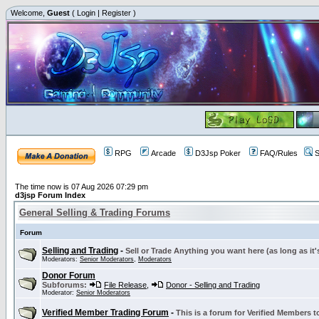
Welcome,
Guest
(
Login
|
Register
)
RPG
Arcade
D3Jsp Poker
FAQ/Rules
S
The time now is 07 Aug 2026 07:29 pm
d3jsp Forum Index
General Selling & Trading Forums
Forum
Selling and Trading
-
Sell or Trade Anything you want here (as long as it'
Moderators:
Senior Moderators
,
Moderators
Donor Forum
Subforums:
File Release
,
Donor - Selling and Trading
Moderator:
Senior Moderators
Verified Member Trading Forum
-
This is a forum for Verified Members to