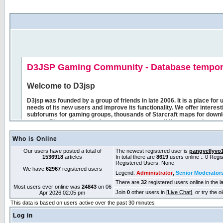
Who is Online
Our users have posted a total of
The newest registered user is
pangvellyvo
1536918
articles
In total there are
8619
users online :: 0 Reg
Registered Users: None
We have
62967
registered users
Legend:
Administrator
,
Senior Moderator
There are
32
registered users online in the l
Most users ever online was
24843
on 06
Join
0
other users in [
Live Chat
], or try the 
Apr 2026 02:05 pm
This data is based on users active over the past 30 minutes
Log in