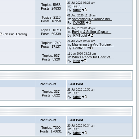
27 Jul 2026 08:23 am
Topics: 5953
In:
Test 3
Posts: 24833
By:
fafnir
01 Aug 2026 12:18 am
Topics: 2118
In:
something like kooloo hel...
Posts: 18950
By:
DWK55
07 Aug 2026 01:45 pm
Topics: 10711
In:
Buying & Selling d2jsp.or...
Posts: 60339
Classic Trading
By:
RMTgold
24 Jul 2026 05:34 am
Topics: 1749
In:
Mastering the Arc Turbine...
Posts: 17127
By:
Ponti233
11 Jun 2026 03:52 am
Topics: 937
In:
Who's Ready for Heart of ...
Posts: 5920
By:
Nino
Post Count
Last Post
23 Jul 2026 10:50 am
Topics: 337
In:
Test
Posts: 6822
By:
fafnir
Post Count
Last Post
26 Jul 2026 09:34 am
Topics: 7300
In:
Test
Posts: 170631
By:
fafnir