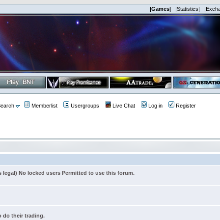
|Games|
|Statistics|
|Exch
earch
Memberlist
Usergroups
Live Chat
Log in
Register
s legal) No locked users Permitted to use this forum.
 do their trading.