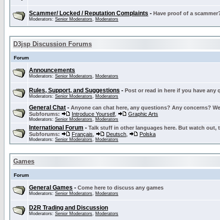
Scammer/ Locked / Reputation Complaints
-
Have proof of a scammer? 
Moderators:
Senior Moderators
,
Moderators
D3jsp Discussion Forums
Forum
Announcements
Moderators:
Senior Moderators
,
Moderators
Rules, Support, and Suggestions
-
Post or read in here if you have any
Moderators:
Senior Moderators
,
Moderators
General Chat
-
Anyone can chat here, any questions? Any concerns? W
Subforums:
Introduce Yourself
,
Graphic Arts
Moderators:
Senior Moderators
,
Moderators
International Forum
-
Talk stuff in other languages here. But watch out, 
Subforums:
Français
,
Deutsch
,
Polska
Moderators:
Senior Moderators
,
Moderators
Games
Forum
General Games
-
Come here to discuss any games
Moderators:
Senior Moderators
,
Moderators
D2R Trading and Discussion
Moderators:
Senior Moderators
,
Moderators