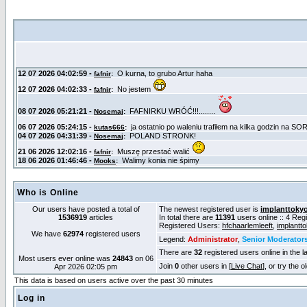
Who is Online
Our users have posted a total of
The newest registered user is
implanttoky
1536919
articles
In total there are
11391
users online :: 4 Re
Registered Users:
hfchaarlemleeft
,
implantt
We have
62974
registered users
Legend:
Administrator
,
Senior Moderator
There are
32
registered users online in the l
Most users ever online was
24843
on 06
Join
0
other users in [
Live Chat
], or try the 
Apr 2026 02:05 pm
This data is based on users active over the past 30 minutes
Log in