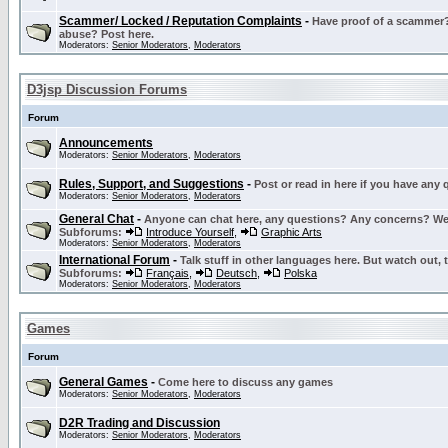
Scammer/ Locked / Reputation Complaints
-
Have proof of a scammer? 
abuse? Post here.
Moderators:
Senior Moderators
,
Moderators
D3jsp Discussion Forums
Forum
Announcements
Moderators:
Senior Moderators
,
Moderators
Rules, Support, and Suggestions
-
Post or read in here if you have any
Moderators:
Senior Moderators
,
Moderators
General Chat
-
Anyone can chat here, any questions? Any concerns? W
Subforums:
Introduce Yourself
,
Graphic Arts
Moderators:
Senior Moderators
,
Moderators
International Forum
-
Talk stuff in other languages here. But watch out, 
Subforums:
Français
,
Deutsch
,
Polska
Moderators:
Senior Moderators
,
Moderators
Games
Forum
General Games
-
Come here to discuss any games
Moderators:
Senior Moderators
,
Moderators
D2R Trading and Discussion
Moderators:
Senior Moderators
,
Moderators