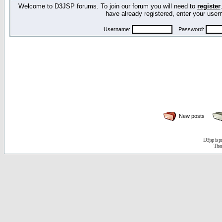
Welcome to D3JSP forums. To join our forum you will need to
register
have already registered, enter your us
Username:
Password:
New posts
D3jsp is 
The