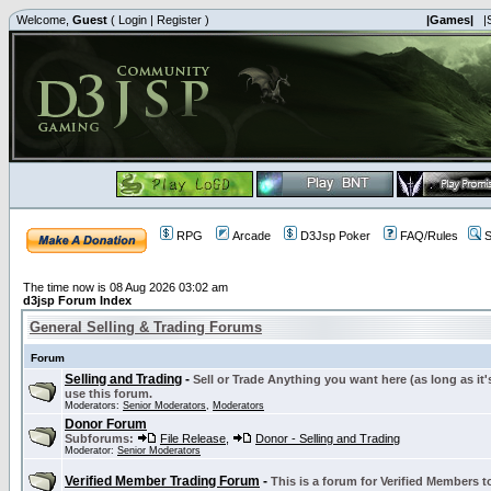
Welcome,
Guest
(
Login
|
Register
)
|Games|
|
RPG
Arcade
D3Jsp Poker
FAQ/Rules
S
The time now is 08 Aug 2026 03:02 am
d3jsp Forum Index
General Selling & Trading Forums
Forum
Selling and Trading
-
Sell or Trade Anything you want here (as long as it'
use this forum.
Moderators:
Senior Moderators
,
Moderators
Donor Forum
Subforums:
File Release
,
Donor - Selling and Trading
Moderator:
Senior Moderators
Verified Member Trading Forum
-
This is a forum for Verified Members to