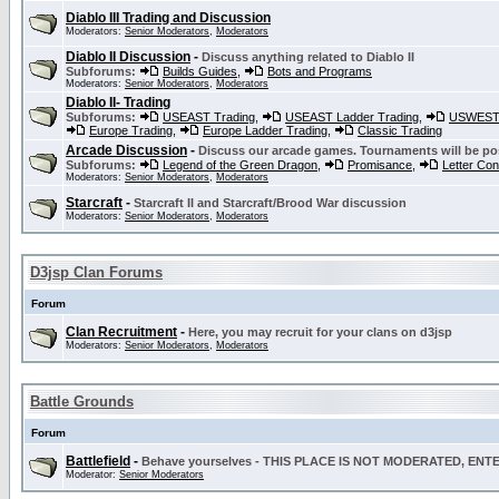
Diablo III Trading and Discussion
Moderators:
Senior Moderators
,
Moderators
Diablo II Discussion
-
Discuss anything related to Diablo II
Subforums:
Builds Guides
,
Bots and Programs
Moderators:
Senior Moderators
,
Moderators
Diablo II- Trading
Subforums:
USEAST Trading
,
USEAST Ladder Trading
,
USWEST 
Europe Trading
,
Europe Ladder Trading
,
Classic Trading
Arcade Discussion
-
Discuss our arcade games. Tournaments will be po
Subforums:
Legend of the Green Dragon
,
Promisance
,
Letter Co
Moderators:
Senior Moderators
,
Moderators
Starcraft
-
Starcraft II and Starcraft/Brood War discussion
Moderators:
Senior Moderators
,
Moderators
D3jsp Clan Forums
Forum
Clan Recruitment
-
Here, you may recruit for your clans on d3jsp
Moderators:
Senior Moderators
,
Moderators
Battle Grounds
Forum
Battlefield
-
Behave yourselves - THIS PLACE IS NOT MODERATED, EN
Moderator:
Senior Moderators