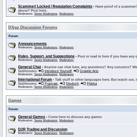
Scammer/ Locked / Reputation Complaints
-
Have proof of a scammer? 
abuse? Post here.
Moderators:
Senior Moderators
,
Moderators
D3jsp Discussion Forums
Forum
Announcements
Moderators:
Senior Moderators
,
Moderators
Rules, Support, and Suggestions
-
Post or read in here if you have any
Moderators:
Senior Moderators
,
Moderators
General Chat
-
Anyone can chat here, any questions? Any concerns? W
Subforums:
Introduce Yourself
,
Graphic Arts
Moderators:
Senior Moderators
,
Moderators
International Forum
-
Talk stuff in other languages here. But watch out, 
Subforums:
Français
,
Deutsch
,
Polska
Moderators:
Senior Moderators
,
Moderators
Games
Forum
General Games
-
Come here to discuss any games
Moderators:
Senior Moderators
,
Moderators
D2R Trading and Discussion
Moderators:
Senior Moderators
,
Moderators