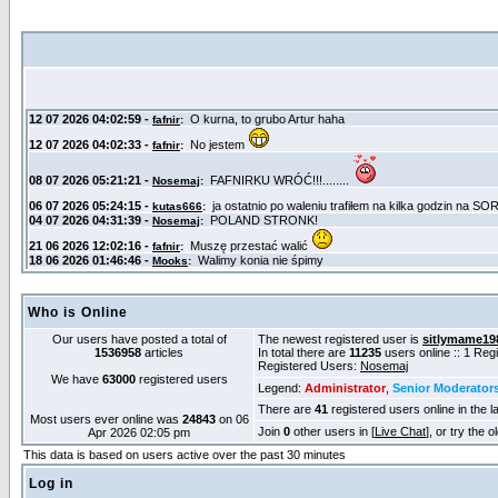
Who is Online
Our users have posted a total of
The newest registered user is
sitlymame19
1536958
articles
In total there are
11235
users online :: 1 Re
Registered Users:
Nosemaj
We have
63000
registered users
Legend:
Administrator
,
Senior Moderator
There are
41
registered users online in the l
Most users ever online was
24843
on 06
Join
0
other users in [
Live Chat
], or try the 
Apr 2026 02:05 pm
This data is based on users active over the past 30 minutes
Log in