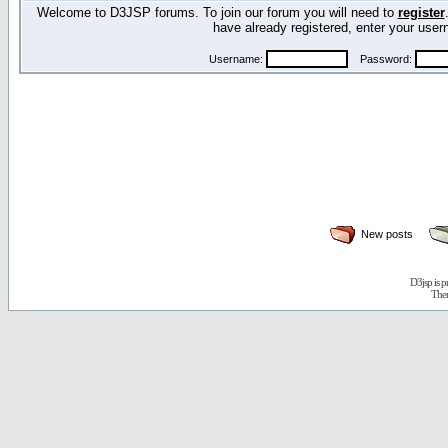
Welcome to D3JSP forums. To join our forum you will need to
register
have already registered, enter your us
Username:
Password:
New posts
D3jsp is 
The