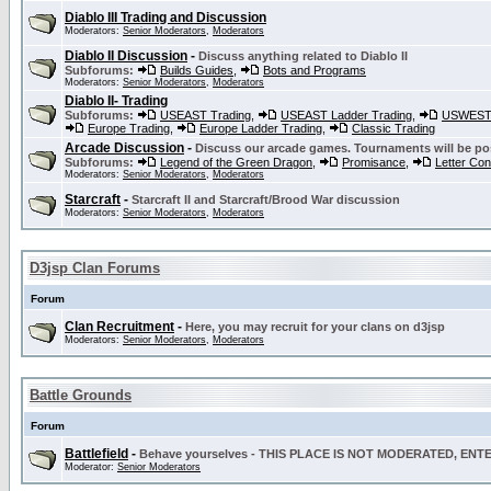
Diablo III Trading and Discussion
Moderators:
Senior Moderators
,
Moderators
Diablo II Discussion
-
Discuss anything related to Diablo II
Subforums:
Builds Guides
,
Bots and Programs
Moderators:
Senior Moderators
,
Moderators
Diablo II- Trading
Subforums:
USEAST Trading
,
USEAST Ladder Trading
,
USWEST 
Europe Trading
,
Europe Ladder Trading
,
Classic Trading
Arcade Discussion
-
Discuss our arcade games. Tournaments will be po
Subforums:
Legend of the Green Dragon
,
Promisance
,
Letter Co
Moderators:
Senior Moderators
,
Moderators
Starcraft
-
Starcraft II and Starcraft/Brood War discussion
Moderators:
Senior Moderators
,
Moderators
D3jsp Clan Forums
Forum
Clan Recruitment
-
Here, you may recruit for your clans on d3jsp
Moderators:
Senior Moderators
,
Moderators
Battle Grounds
Forum
Battlefield
-
Behave yourselves - THIS PLACE IS NOT MODERATED, EN
Moderator:
Senior Moderators