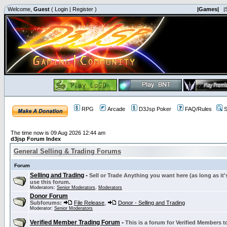
Welcome,
Guest
(
Login
|
Register
)
|Games|
|
RPG
Arcade
D3Jsp Poker
FAQ/Rules
S
The time now is 09 Aug 2026 12:44 am
d3jsp Forum Index
General Selling & Trading Forums
Forum
Selling and Trading
-
Sell or Trade Anything you want here (as long as it'
use this forum.
Moderators:
Senior Moderators
,
Moderators
Donor Forum
Subforums:
File Release
,
Donor - Selling and Trading
Moderator:
Senior Moderators
Verified Member Trading Forum
-
This is a forum for Verified Members to