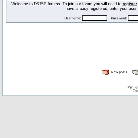
Welcome to D3JSP forums. To join our forum you will need to
register
have already registered, enter your us
Username:
Password:
New posts
D3jsp is 
The