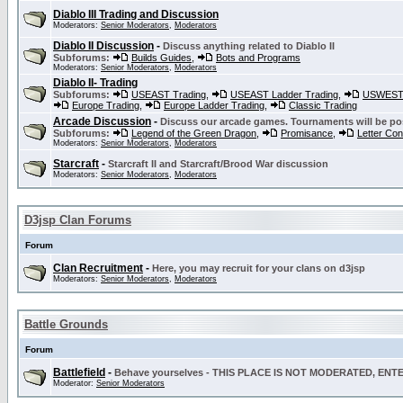
Diablo III Trading and Discussion
Moderators:
Senior Moderators
,
Moderators
Diablo II Discussion
-
Discuss anything related to Diablo II
Subforums:
Builds Guides
,
Bots and Programs
Moderators:
Senior Moderators
,
Moderators
Diablo II- Trading
Subforums:
USEAST Trading
,
USEAST Ladder Trading
,
USWEST 
Europe Trading
,
Europe Ladder Trading
,
Classic Trading
Arcade Discussion
-
Discuss our arcade games. Tournaments will be po
Subforums:
Legend of the Green Dragon
,
Promisance
,
Letter Co
Moderators:
Senior Moderators
,
Moderators
Starcraft
-
Starcraft II and Starcraft/Brood War discussion
Moderators:
Senior Moderators
,
Moderators
D3jsp Clan Forums
Forum
Clan Recruitment
-
Here, you may recruit for your clans on d3jsp
Moderators:
Senior Moderators
,
Moderators
Battle Grounds
Forum
Battlefield
-
Behave yourselves - THIS PLACE IS NOT MODERATED, EN
Moderator:
Senior Moderators