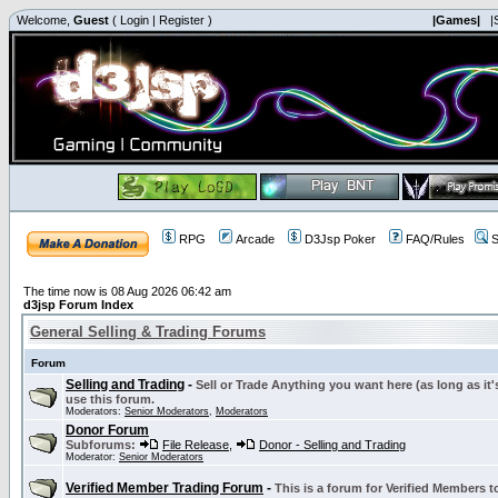
Welcome,
Guest
(
Login
|
Register
)
|Games|
|
RPG
Arcade
D3Jsp Poker
FAQ/Rules
S
The time now is 08 Aug 2026 06:42 am
d3jsp Forum Index
General Selling & Trading Forums
Forum
Selling and Trading
-
Sell or Trade Anything you want here (as long as it'
use this forum.
Moderators:
Senior Moderators
,
Moderators
Donor Forum
Subforums:
File Release
,
Donor - Selling and Trading
Moderator:
Senior Moderators
Verified Member Trading Forum
-
This is a forum for Verified Members to