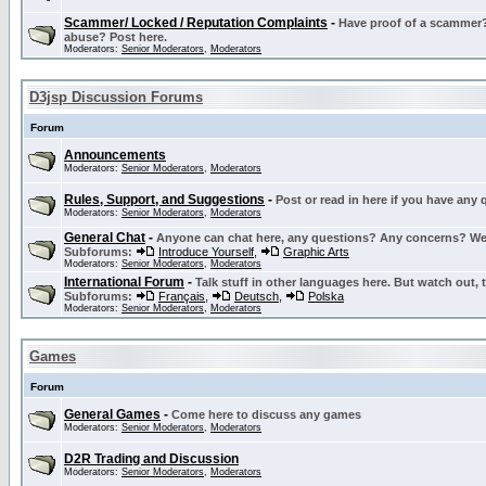
Scammer/ Locked / Reputation Complaints
-
Have proof of a scammer? 
abuse? Post here.
Moderators:
Senior Moderators
,
Moderators
D3jsp Discussion Forums
Forum
Announcements
Moderators:
Senior Moderators
,
Moderators
Rules, Support, and Suggestions
-
Post or read in here if you have any
Moderators:
Senior Moderators
,
Moderators
General Chat
-
Anyone can chat here, any questions? Any concerns? W
Subforums:
Introduce Yourself
,
Graphic Arts
Moderators:
Senior Moderators
,
Moderators
International Forum
-
Talk stuff in other languages here. But watch out, 
Subforums:
Français
,
Deutsch
,
Polska
Moderators:
Senior Moderators
,
Moderators
Games
Forum
General Games
-
Come here to discuss any games
Moderators:
Senior Moderators
,
Moderators
D2R Trading and Discussion
Moderators:
Senior Moderators
,
Moderators