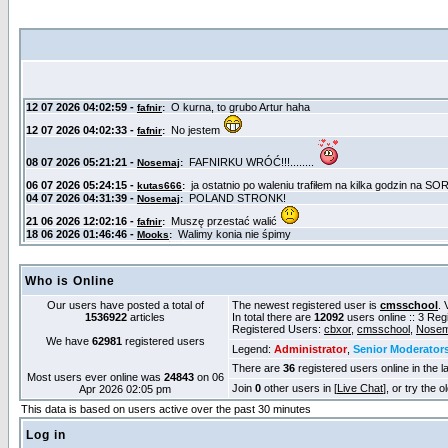
Who is Online
Our users have posted a total of
The newest registered user is
cmsschool
. 
1536922
articles
In total there are
12092
users online :: 3 Re
Registered Users:
cbxor
,
cmsschool
,
Nosem
We have
62981
registered users
Legend:
Administrator
,
Senior Moderator
There are
36
registered users online in the l
Most users ever online was
24843
on 06
Join
0
other users in [
Live Chat
], or try the 
Apr 2026 02:05 pm
This data is based on users active over the past 30 minutes
Log in