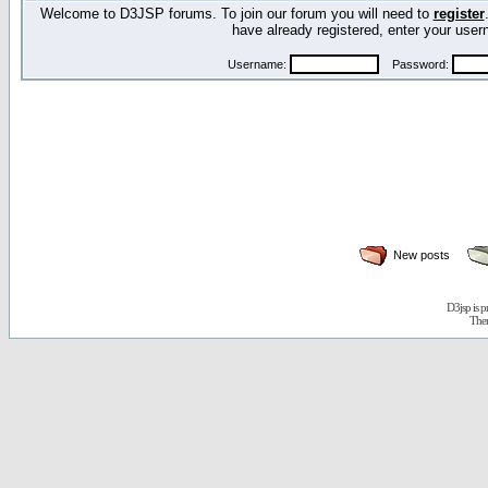
Welcome to D3JSP forums. To join our forum you will need to
register
have already registered, enter your us
Username:
Password:
New posts
D3jsp is 
The