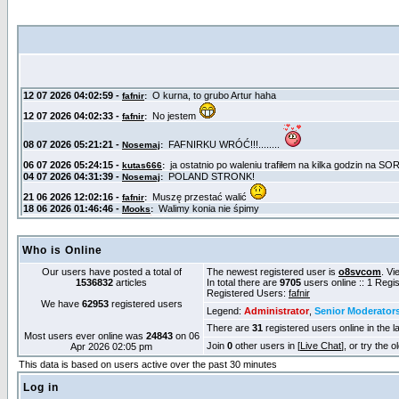
Who is Online
Our users have posted a total of
The newest registered user is
o8svcom
. Vi
1536832
articles
In total there are
9705
users online :: 1 Reg
Registered Users:
fafnir
We have
62953
registered users
Legend:
Administrator
,
Senior Moderator
There are
31
registered users online in the l
Most users ever online was
24843
on 06
Join
0
other users in [
Live Chat
], or try the 
Apr 2026 02:05 pm
This data is based on users active over the past 30 minutes
Log in