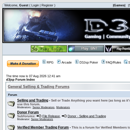
Welcome,
Guest
(
Login
|
Register
)
|Games|
|
RPG
Arcade
D3Jsp Poker
FAQ/Rules
S
The time now is 07 Aug 2026 12:41 am
d3jsp Forum Index
General Selling & Trading Forums
Forum
Selling and Trading
-
Sell or Trade Anything you want here (as long as it'
use this forum.
Moderators:
Senior Moderators
,
Moderators
Donor Forum
Subforums:
File Release
,
Donor - Selling and Trading
Moderator:
Senior Moderators
Verified Member Trading Forum
-
This is a forum for Verified Members to