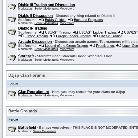
Diablo III Trading and Discussion
Moderators:
Senior Moderators
,
Moderators
Diablo II Discussion
-
Discuss anything related to Diablo II
Subforums:
Builds Guides
,
Bots and Programs
Moderators:
Senior Moderators
,
Moderators
Diablo II- Trading
Subforums:
USEAST Trading
,
USEAST Ladder Trading
,
USWEST 
Europe Trading
,
Europe Ladder Trading
,
Classic Trading
Arcade Discussion
-
Discuss our arcade games. Tournaments will be po
Subforums:
Legend of the Green Dragon
,
Promisance
,
Letter Co
Moderators:
Senior Moderators
,
Moderators
Starcraft
-
Starcraft II and Starcraft/Brood War discussion
Moderators:
Senior Moderators
,
Moderators
D3jsp Clan Forums
Forum
Clan Recruitment
-
Here, you may recruit for your clans on d3jsp
Moderators:
Senior Moderators
,
Moderators
Battle Grounds
Forum
Battlefield
-
Behave yourselves - THIS PLACE IS NOT MODERATED, EN
Moderator:
Senior Moderators