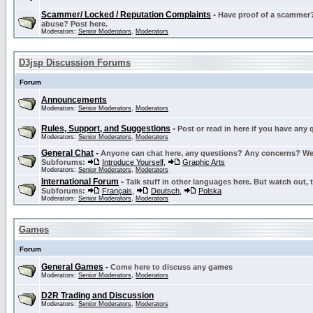
Scammer/ Locked / Reputation Complaints
-
Have proof of a scammer? 
abuse? Post here.
Moderators:
Senior Moderators
,
Moderators
D3jsp Discussion Forums
Forum
Announcements
Moderators:
Senior Moderators
,
Moderators
Rules, Support, and Suggestions
-
Post or read in here if you have any
Moderators:
Senior Moderators
,
Moderators
General Chat
-
Anyone can chat here, any questions? Any concerns? W
Subforums:
Introduce Yourself
,
Graphic Arts
Moderators:
Senior Moderators
,
Moderators
International Forum
-
Talk stuff in other languages here. But watch out, 
Subforums:
Français
,
Deutsch
,
Polska
Moderators:
Senior Moderators
,
Moderators
Games
Forum
General Games
-
Come here to discuss any games
Moderators:
Senior Moderators
,
Moderators
D2R Trading and Discussion
Moderators:
Senior Moderators
,
Moderators