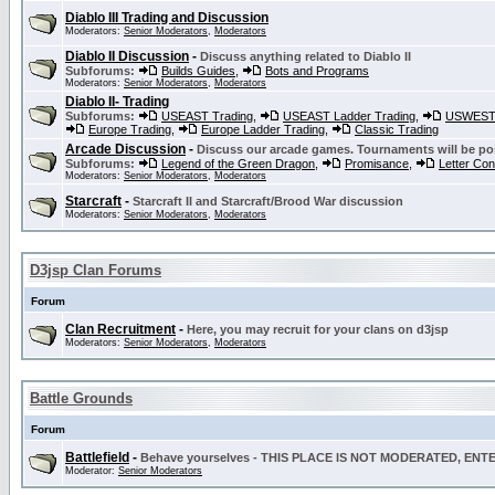
Diablo III Trading and Discussion
Moderators:
Senior Moderators
,
Moderators
Diablo II Discussion
-
Discuss anything related to Diablo II
Subforums:
Builds Guides
,
Bots and Programs
Moderators:
Senior Moderators
,
Moderators
Diablo II- Trading
Subforums:
USEAST Trading
,
USEAST Ladder Trading
,
USWEST 
Europe Trading
,
Europe Ladder Trading
,
Classic Trading
Arcade Discussion
-
Discuss our arcade games. Tournaments will be po
Subforums:
Legend of the Green Dragon
,
Promisance
,
Letter Co
Moderators:
Senior Moderators
,
Moderators
Starcraft
-
Starcraft II and Starcraft/Brood War discussion
Moderators:
Senior Moderators
,
Moderators
D3jsp Clan Forums
Forum
Clan Recruitment
-
Here, you may recruit for your clans on d3jsp
Moderators:
Senior Moderators
,
Moderators
Battle Grounds
Forum
Battlefield
-
Behave yourselves - THIS PLACE IS NOT MODERATED, EN
Moderator:
Senior Moderators