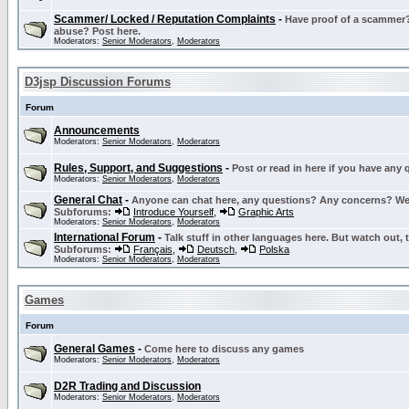
Scammer/ Locked / Reputation Complaints
-
Have proof of a scammer? 
abuse? Post here.
Moderators:
Senior Moderators
,
Moderators
D3jsp Discussion Forums
Forum
Announcements
Moderators:
Senior Moderators
,
Moderators
Rules, Support, and Suggestions
-
Post or read in here if you have any
Moderators:
Senior Moderators
,
Moderators
General Chat
-
Anyone can chat here, any questions? Any concerns? W
Subforums:
Introduce Yourself
,
Graphic Arts
Moderators:
Senior Moderators
,
Moderators
International Forum
-
Talk stuff in other languages here. But watch out, 
Subforums:
Français
,
Deutsch
,
Polska
Moderators:
Senior Moderators
,
Moderators
Games
Forum
General Games
-
Come here to discuss any games
Moderators:
Senior Moderators
,
Moderators
D2R Trading and Discussion
Moderators:
Senior Moderators
,
Moderators