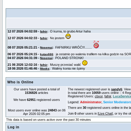
Who is Online
Our users have posted a total of
The newest registered user is
sandyli
. View
1536826
articles
In total there are
10059
users online :: 4 Re
Registered Users:
cbxor
,
fafnir
,
LucaServic
We have
62951
registered users
Legend:
Administrator
,
Senior Moderator
There are
30
registered users online in the l
Most users ever online was
24843
on 06
Join
0
other users in [
Live Chat
], or try the 
Apr 2026 02:05 pm
This data is based on users active over the past 30 minutes
Log in