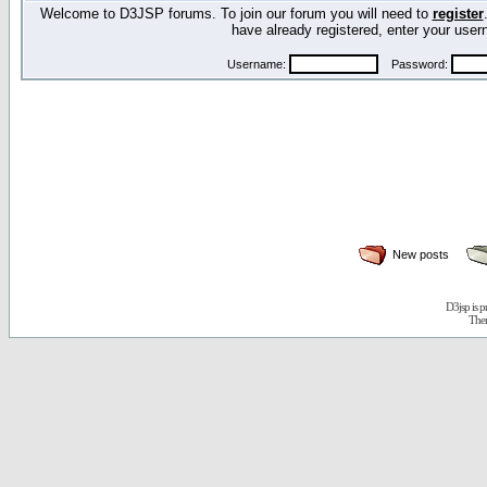
Welcome to D3JSP forums. To join our forum you will need to
register
have already registered, enter your us
Username:
Password:
New posts
D3jsp is 
The