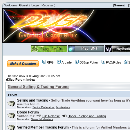
Welcome,
Guest
(
Login
|
Register
)
|Games|
|
RPG
Arcade
D3Jsp Poker
FAQ/Rules
S
The time now is 06 Aug 2026 11:05 pm
d3jsp Forum Index
General Selling & Trading Forums
Forum
Selling and Trading
-
Sell or Trade Anything you want here (as long as it'
use this forum.
Moderators:
Senior Moderators
,
Moderators
Donor Forum
Subforums:
File Release
,
Donor - Selling and Trading
Moderator:
Senior Moderators
Verified Member Trading Forum
-
This is a forum for Verified Members to