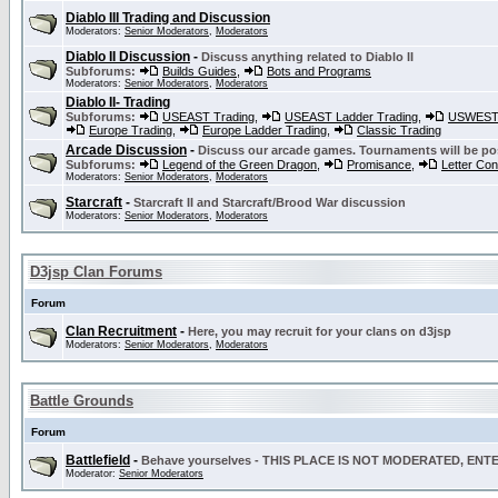
Diablo III Trading and Discussion
Moderators:
Senior Moderators
,
Moderators
Diablo II Discussion
-
Discuss anything related to Diablo II
Subforums:
Builds Guides
,
Bots and Programs
Moderators:
Senior Moderators
,
Moderators
Diablo II- Trading
Subforums:
USEAST Trading
,
USEAST Ladder Trading
,
USWEST 
Europe Trading
,
Europe Ladder Trading
,
Classic Trading
Arcade Discussion
-
Discuss our arcade games. Tournaments will be po
Subforums:
Legend of the Green Dragon
,
Promisance
,
Letter Co
Moderators:
Senior Moderators
,
Moderators
Starcraft
-
Starcraft II and Starcraft/Brood War discussion
Moderators:
Senior Moderators
,
Moderators
D3jsp Clan Forums
Forum
Clan Recruitment
-
Here, you may recruit for your clans on d3jsp
Moderators:
Senior Moderators
,
Moderators
Battle Grounds
Forum
Battlefield
-
Behave yourselves - THIS PLACE IS NOT MODERATED, EN
Moderator:
Senior Moderators