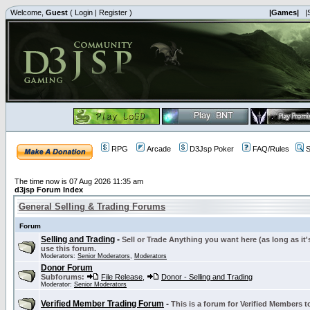
Welcome,
Guest
(
Login
|
Register
)
|Games|
|
RPG
Arcade
D3Jsp Poker
FAQ/Rules
S
The time now is 07 Aug 2026 11:35 am
d3jsp Forum Index
General Selling & Trading Forums
Forum
Selling and Trading
-
Sell or Trade Anything you want here (as long as it'
use this forum.
Moderators:
Senior Moderators
,
Moderators
Donor Forum
Subforums:
File Release
,
Donor - Selling and Trading
Moderator:
Senior Moderators
Verified Member Trading Forum
-
This is a forum for Verified Members to