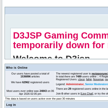
Who is Online
Our users have posted a total of
The newest registered user is
rectpporurer
1536896
articles
In total there are
7489
users online :: 4 Reg
Registered Users:
cbxor
,
fafnir
,
Nosemaj
,
re
We have
62962
registered users
Legend:
Administrator
,
Senior Moderator
There are
29
registered users online in the l
Most users ever online was
24843
on 06
Join
0
other users in [
Live Chat
], or try the 
Apr 2026 02:05 pm
This data is based on users active over the past 30 minutes
Log in