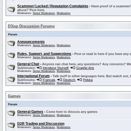
Scammer/ Locked / Reputation Complaints
-
Have proof of a scammer? 
abuse? Post here.
Moderators:
Senior Moderators
,
Moderators
D3jsp Discussion Forums
Forum
Announcements
Moderators:
Senior Moderators
,
Moderators
Rules, Support, and Suggestions
-
Post or read in here if you have any
Moderators:
Senior Moderators
,
Moderators
General Chat
-
Anyone can chat here, any questions? Any concerns? W
Subforums:
Introduce Yourself
,
Graphic Arts
Moderators:
Senior Moderators
,
Moderators
International Forum
-
Talk stuff in other languages here. But watch out, 
Subforums:
Français
,
Deutsch
,
Polska
Moderators:
Senior Moderators
,
Moderators
Games
Forum
General Games
-
Come here to discuss any games
Moderators:
Senior Moderators
,
Moderators
D2R Trading and Discussion
Moderators:
Senior Moderators
,
Moderators