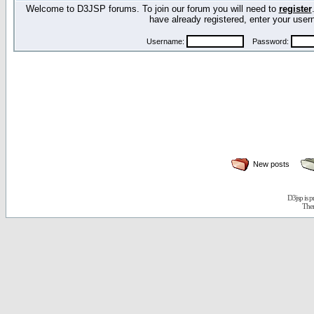
Welcome to D3JSP forums. To join our forum you will need to
register
have already registered, enter your us
Username:
Password:
New posts
D3jsp is 
The