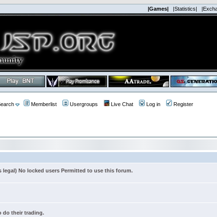
|Games|
|Statistics|
|Exch
earch
Memberlist
Usergroups
Live Chat
Log in
Register
s legal) No locked users Permitted to use this forum.
 do their trading.