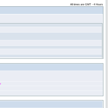
All times are GMT - 4 Hours
r