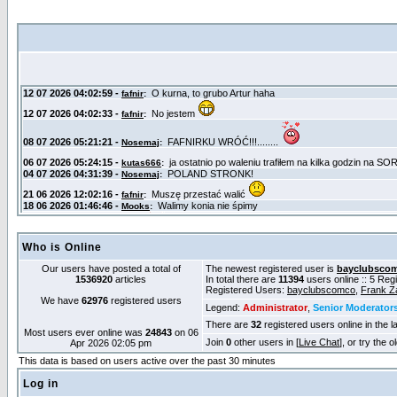
Who is Online
Our users have posted a total of
The newest registered user is
bayclubsco
1536920
articles
In total there are
11394
users online :: 5 Re
Registered Users:
bayclubscomco
,
Frank Z
We have
62976
registered users
Legend:
Administrator
,
Senior Moderator
There are
32
registered users online in the l
Most users ever online was
24843
on 06
Join
0
other users in [
Live Chat
], or try the 
Apr 2026 02:05 pm
This data is based on users active over the past 30 minutes
Log in