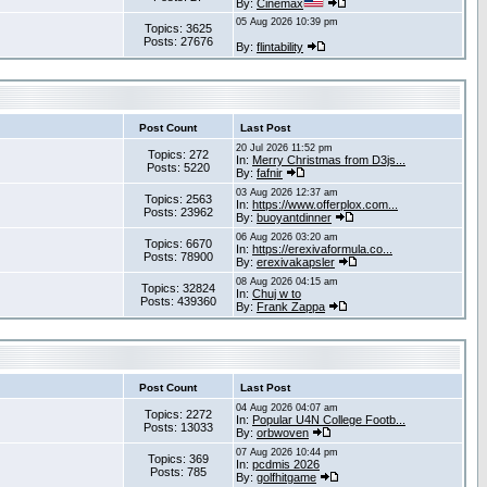
By:
Cinemax
05 Aug 2026 10:39 pm
Topics: 3625
Posts: 27676
By:
flintability
Post Count
Last Post
20 Jul 2026 11:52 pm
Topics: 272
In:
Merry Christmas from D3js...
Posts: 5220
By:
fafnir
03 Aug 2026 12:37 am
Topics: 2563
In:
https://www.offerplox.com...
Posts: 23962
By:
buoyantdinner
06 Aug 2026 03:20 am
Topics: 6670
In:
https://erexivaformula.co...
Posts: 78900
By:
erexivakapsler
08 Aug 2026 04:15 am
Topics: 32824
In:
Chuj w to
Posts: 439360
By:
Frank Zappa
Post Count
Last Post
04 Aug 2026 04:07 am
Topics: 2272
In:
Popular U4N College Footb...
Posts: 13033
By:
orbwoven
07 Aug 2026 10:44 pm
Topics: 369
In:
pcdmis 2026
Posts: 785
By:
golfhitgame