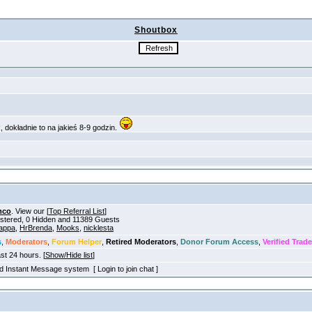
Shoutbox
mco
. View our [
Top Referral List
]
gistered, 0 Hidden and 11389 Guests
appa
,
HrBrenda
,
Mooks
,
nicklesta
s
,
Moderators
,
Forum Helper
,
Retired Moderators
,
Donor Forum Access
,
Verified Trade
ast 24 hours. [
Show/Hide list
]
old Instant Message system [ Login to join chat ]