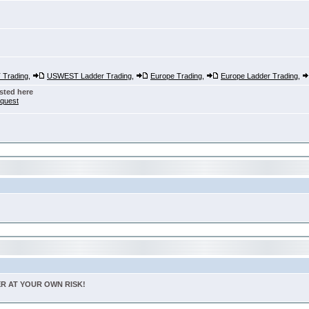
Trading
,
USWEST Ladder Trading
,
Europe Trading
,
Europe Ladder Trading
,
sted here
nquest
TER AT YOUR OWN RISK!