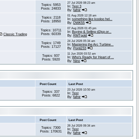
27 Jul 2026 08:23 am
Topics: 5953
In:
Test 3
Posts: 24833
By:
fafnir
01 Aug 2026 12:18 am
Topics: 2118
In:
something like kooloo hel...
Posts: 18950
By:
DWK55
07 Aug 2026 01:45 pm
Topics: 10711
In:
Buying & Selling d2jsp.or...
Posts: 60339
Classic Trading
By:
RMTgold
24 Jul 2026 05:34 am
Topics: 1749
In:
Mastering the Arc Turbine...
Posts: 17127
By:
Ponti233
11 Jun 2026 03:52 am
Topics: 937
In:
Who's Ready for Heart of ...
Posts: 5920
By:
Nino
Post Count
Last Post
23 Jul 2026 10:50 am
Topics: 337
In:
Test
Posts: 6822
By:
fafnir
Post Count
Last Post
26 Jul 2026 09:34 am
Topics: 7300
In:
Test
Posts: 170631
By:
fafnir