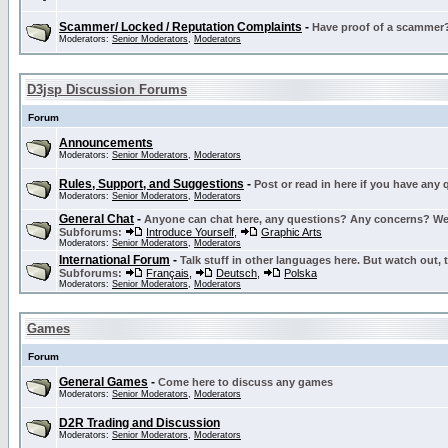
Scammer/ Locked / Reputation Complaints
-
Have proof of a scammer? 
Moderators:
Senior Moderators
,
Moderators
D3jsp Discussion Forums
Forum
Announcements
Moderators:
Senior Moderators
,
Moderators
Rules, Support, and Suggestions
-
Post or read in here if you have any
Moderators:
Senior Moderators
,
Moderators
General Chat
-
Anyone can chat here, any questions? Any concerns? W
Subforums:
Introduce Yourself
,
Graphic Arts
Moderators:
Senior Moderators
,
Moderators
International Forum
-
Talk stuff in other languages here. But watch out, 
Subforums:
Français
,
Deutsch
,
Polska
Moderators:
Senior Moderators
,
Moderators
Games
Forum
General Games
-
Come here to discuss any games
Moderators:
Senior Moderators
,
Moderators
D2R Trading and Discussion
Moderators:
Senior Moderators
,
Moderators