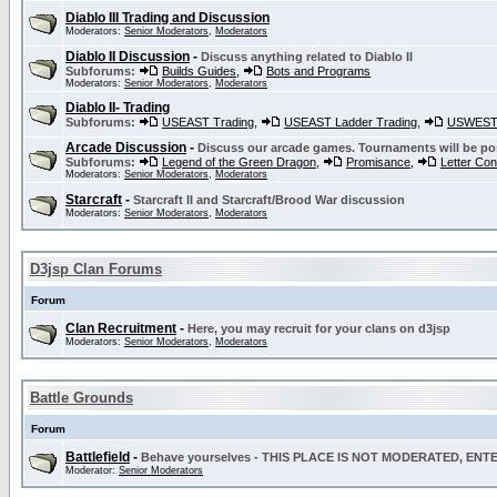
Diablo III Trading and Discussion
Moderators:
Senior Moderators
,
Moderators
Diablo II Discussion
-
Discuss anything related to Diablo II
Subforums:
Builds Guides
,
Bots and Programs
Moderators:
Senior Moderators
,
Moderators
Diablo II- Trading
Subforums:
USEAST Trading
,
USEAST Ladder Trading
,
USWEST 
Arcade Discussion
-
Discuss our arcade games. Tournaments will be po
Subforums:
Legend of the Green Dragon
,
Promisance
,
Letter Co
Moderators:
Senior Moderators
,
Moderators
Starcraft
-
Starcraft II and Starcraft/Brood War discussion
Moderators:
Senior Moderators
,
Moderators
D3jsp Clan Forums
Forum
Clan Recruitment
-
Here, you may recruit for your clans on d3jsp
Moderators:
Senior Moderators
,
Moderators
Battle Grounds
Forum
Battlefield
-
Behave yourselves - THIS PLACE IS NOT MODERATED, EN
Moderator:
Senior Moderators