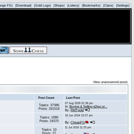
ange FG|
|Download|
|Gold Logs|
|Shops|
|Lottery|
|Bookmarks|
|Clans|
|Settings|
View unanswered posts
Post Count
Last Post
07 Aug 2026 01:36 pm
Topics: 37386
In:
Buying & Selling d2jsp.or...
Posts: 291518
By:
RMTgold
18 Jun 2024 10:37 am
Topics: 1080
Posts: 24370
By:
CheapFG
11 Jul 2016 11:25 pm
Topics: 10
Posts: 27