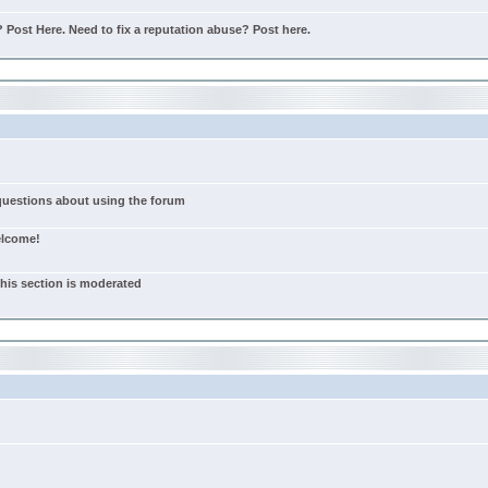
Post Here. Need to fix a reputation abuse? Post here.
 questions about using the forum
elcome!
this section is moderated