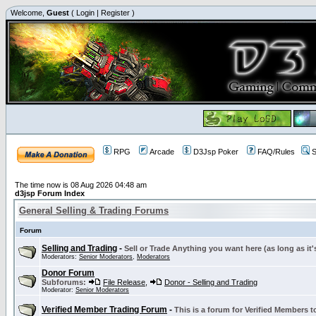
Welcome,
Guest
(
Login
|
Register
)
RPG
Arcade
D3Jsp Poker
FAQ/Rules
S
The time now is 08 Aug 2026 04:48 am
d3jsp Forum Index
General Selling & Trading Forums
Forum
Selling and Trading
-
Sell or Trade Anything you want here (as long as it'
Moderators:
Senior Moderators
,
Moderators
Donor Forum
Subforums:
File Release
,
Donor - Selling and Trading
Moderator:
Senior Moderators
Verified Member Trading Forum
-
This is a forum for Verified Members to