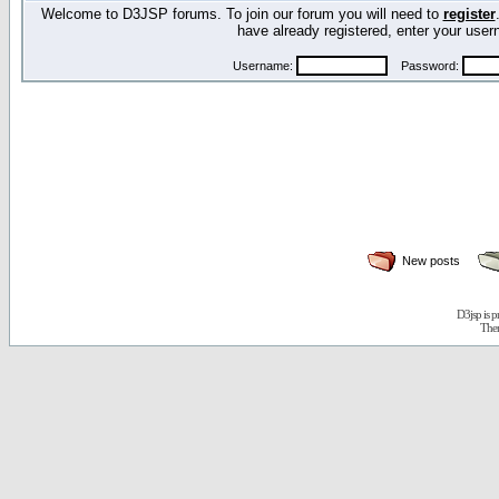
Welcome to D3JSP forums. To join our forum you will need to
register
have already registered, enter your us
Username:
Password:
New posts
D3jsp is 
The