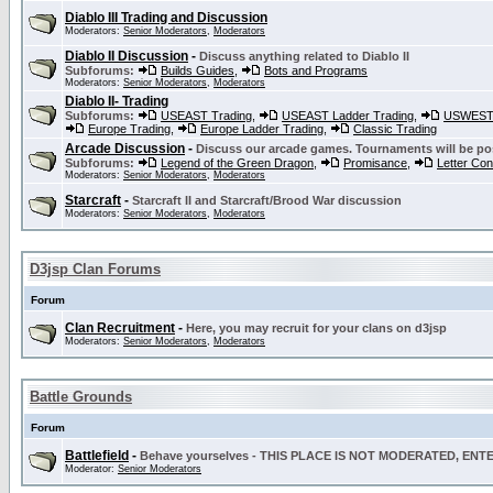
Diablo III Trading and Discussion
Moderators:
Senior Moderators
,
Moderators
Diablo II Discussion
-
Discuss anything related to Diablo II
Subforums:
Builds Guides
,
Bots and Programs
Moderators:
Senior Moderators
,
Moderators
Diablo II- Trading
Subforums:
USEAST Trading
,
USEAST Ladder Trading
,
USWEST 
Europe Trading
,
Europe Ladder Trading
,
Classic Trading
Arcade Discussion
-
Discuss our arcade games. Tournaments will be po
Subforums:
Legend of the Green Dragon
,
Promisance
,
Letter Co
Moderators:
Senior Moderators
,
Moderators
Starcraft
-
Starcraft II and Starcraft/Brood War discussion
Moderators:
Senior Moderators
,
Moderators
D3jsp Clan Forums
Forum
Clan Recruitment
-
Here, you may recruit for your clans on d3jsp
Moderators:
Senior Moderators
,
Moderators
Battle Grounds
Forum
Battlefield
-
Behave yourselves - THIS PLACE IS NOT MODERATED, EN
Moderator:
Senior Moderators