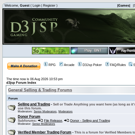
Welcome,
Guest
(
Login
|
Register
)
|Games|
|
RPG
Arcade
D3Jsp Poker
FAQ/Rules
S
The time now is 06 Aug 2026 10:53 pm
d3jsp Forum Index
General Selling & Trading Forums
Forum
Selling and Trading
-
Sell or Trade Anything you want here (as long as it'
use this forum.
Moderators:
Senior Moderators
,
Moderators
Donor Forum
Subforums:
File Release
,
Donor - Selling and Trading
Moderator:
Senior Moderators
Verified Member Trading Forum
-
This is a forum for Verified Members to