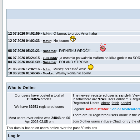
Who is Online
Our users have posted a total of
The newest registered user is
sandyli
. View
1536824
articles
In total there are
9740
users online :: 3 Reg
Registered Users:
cbxor
,
fafnir
,
sandyli
We have
62951
registered users
Legend:
Administrator
,
Senior Moderator
There are
30
registered users online in the l
Most users ever online was
24843
on 06
Join
0
other users in [
Live Chat
], or try the 
Apr 2026 02:05 pm
This data is based on users active over the past 30 minutes
Log in