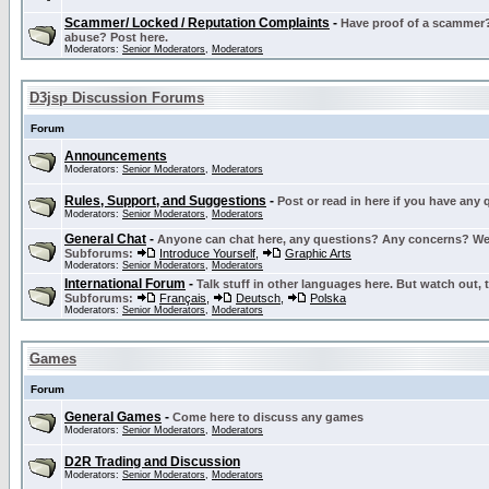
Scammer/ Locked / Reputation Complaints
-
Have proof of a scammer? 
abuse? Post here.
Moderators:
Senior Moderators
,
Moderators
D3jsp Discussion Forums
Forum
Announcements
Moderators:
Senior Moderators
,
Moderators
Rules, Support, and Suggestions
-
Post or read in here if you have any
Moderators:
Senior Moderators
,
Moderators
General Chat
-
Anyone can chat here, any questions? Any concerns? W
Subforums:
Introduce Yourself
,
Graphic Arts
Moderators:
Senior Moderators
,
Moderators
International Forum
-
Talk stuff in other languages here. But watch out, 
Subforums:
Français
,
Deutsch
,
Polska
Moderators:
Senior Moderators
,
Moderators
Games
Forum
General Games
-
Come here to discuss any games
Moderators:
Senior Moderators
,
Moderators
D2R Trading and Discussion
Moderators:
Senior Moderators
,
Moderators