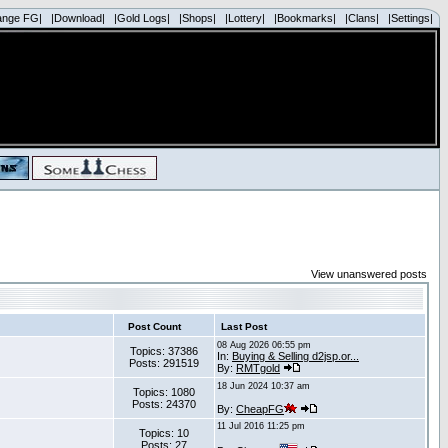
ange FG|
|Download|
|Gold Logs|
|Shops|
|Lottery|
|Bookmarks|
|Clans|
|Settings|
View unanswered posts
Post Count
Last Post
08 Aug 2026 06:55 pm
Topics: 37386
In:
Buying & Selling d2jsp.or...
Posts: 291519
By:
RMTgold
18 Jun 2024 10:37 am
Topics: 1080
Posts: 24370
By:
CheapFG
11 Jul 2016 11:25 pm
Topics: 10
Posts: 27