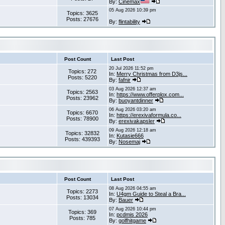
By:
Cinemax
05 Aug 2026 10:39 pm
Topics: 3625
Posts: 27676
By:
flintability
Post Count
Last Post
20 Jul 2026 11:52 pm
Topics: 272
In:
Merry Christmas from D3js...
Posts: 5220
By:
fafnir
03 Aug 2026 12:37 am
Topics: 2563
In:
https://www.offerplox.com...
Posts: 23962
By:
buoyantdinner
06 Aug 2026 03:20 am
Topics: 6670
In:
https://erexivaformula.co...
Posts: 78900
By:
erexivakapsler
09 Aug 2026 12:18 am
Topics: 32832
In:
Kutasie666
Posts: 439393
By:
Nosemaj
Post Count
Last Post
08 Aug 2026 04:55 am
Topics: 2273
In:
U4gm Guide to Steal a Bra...
Posts: 13034
By:
Bauer
07 Aug 2026 10:44 pm
Topics: 369
In:
pcdmis 2026
Posts: 785
By:
golfhitgame