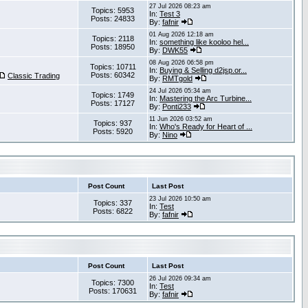
27 Jul 2026 08:23 am
Topics: 5953
In:
Test 3
Posts: 24833
By:
fafnir
01 Aug 2026 12:18 am
Topics: 2118
In:
something like kooloo hel...
Posts: 18950
By:
DWK55
08 Aug 2026 06:58 pm
Topics: 10711
In:
Buying & Selling d2jsp.or...
Posts: 60342
Classic Trading
By:
RMTgold
24 Jul 2026 05:34 am
Topics: 1749
In:
Mastering the Arc Turbine...
Posts: 17127
By:
Ponti233
11 Jun 2026 03:52 am
Topics: 937
In:
Who's Ready for Heart of ...
Posts: 5920
By:
Nino
Post Count
Last Post
23 Jul 2026 10:50 am
Topics: 337
In:
Test
Posts: 6822
By:
fafnir
Post Count
Last Post
26 Jul 2026 09:34 am
Topics: 7300
In:
Test
Posts: 170631
By:
fafnir