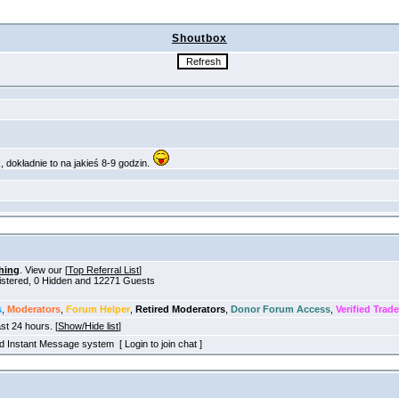
Shoutbox
hing
. View our [
Top Referral List
]
gistered, 0 Hidden and 12271 Guests
s
,
Moderators
,
Forum Helper
,
Retired Moderators
,
Donor Forum Access
,
Verified Trade
ast 24 hours. [
Show/Hide list
]
old Instant Message system [ Login to join chat ]