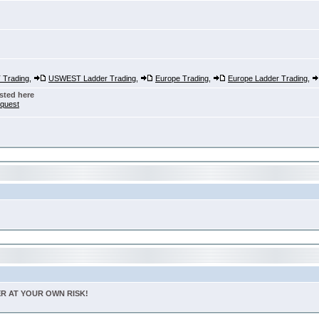
Trading
,
USWEST Ladder Trading
,
Europe Trading
,
Europe Ladder Trading
,
sted here
nquest
TER AT YOUR OWN RISK!