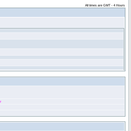
All times are GMT - 4 Hours
r