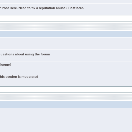
Post Here. Need to fix a reputation abuse? Post here.
 questions about using the forum
elcome!
this section is moderated