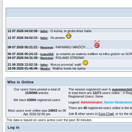
Who is Online
Our users have posted a total of
The newest registered user is
supremeclot
1536958
articles
In total there are
12271
users online :: 0 Re
Registered Users: None
We have
63004
registered users
Legend:
Administrator
,
Senior Moderator
There are
40
registered users online in the l
Most users ever online was
24843
on 06
Join
0
other users in [
Live Chat
], or try the 
Apr 2026 02:05 pm
This data is based on users active over the past 30 minutes
Log in