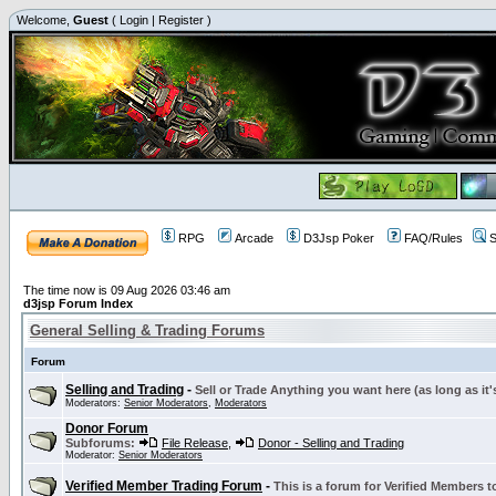
Welcome,
Guest
(
Login
|
Register
)
RPG
Arcade
D3Jsp Poker
FAQ/Rules
S
The time now is 09 Aug 2026 03:46 am
d3jsp Forum Index
General Selling & Trading Forums
Forum
Selling and Trading
-
Sell or Trade Anything you want here (as long as it'
Moderators:
Senior Moderators
,
Moderators
Donor Forum
Subforums:
File Release
,
Donor - Selling and Trading
Moderator:
Senior Moderators
Verified Member Trading Forum
-
This is a forum for Verified Members to