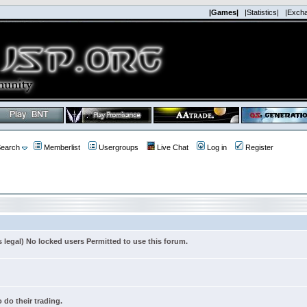
|Games|
|Statistics|
|Exch
earch
Memberlist
Usergroups
Live Chat
Log in
Register
s legal) No locked users Permitted to use this forum.
 do their trading.