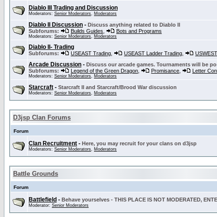
Diablo III Trading and Discussion
Moderators:
Senior Moderators
,
Moderators
Diablo II Discussion
-
Discuss anything related to Diablo II
Subforums:
Builds Guides
,
Bots and Programs
Moderators:
Senior Moderators
,
Moderators
Diablo II- Trading
Subforums:
USEAST Trading
,
USEAST Ladder Trading
,
USWEST 
Arcade Discussion
-
Discuss our arcade games. Tournaments will be po
Subforums:
Legend of the Green Dragon
,
Promisance
,
Letter Co
Moderators:
Senior Moderators
,
Moderators
Starcraft
-
Starcraft II and Starcraft/Brood War discussion
Moderators:
Senior Moderators
,
Moderators
D3jsp Clan Forums
Forum
Clan Recruitment
-
Here, you may recruit for your clans on d3jsp
Moderators:
Senior Moderators
,
Moderators
Battle Grounds
Forum
Battlefield
-
Behave yourselves - THIS PLACE IS NOT MODERATED, EN
Moderator:
Senior Moderators