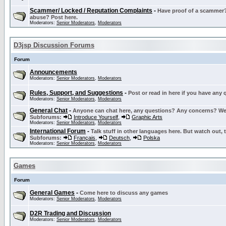
Scammer/ Locked / Reputation Complaints
-
Have proof of a scammer? 
abuse? Post here.
Moderators:
Senior Moderators
,
Moderators
D3jsp Discussion Forums
Forum
Announcements
Moderators:
Senior Moderators
,
Moderators
Rules, Support, and Suggestions
-
Post or read in here if you have any
Moderators:
Senior Moderators
,
Moderators
General Chat
-
Anyone can chat here, any questions? Any concerns? W
Subforums:
Introduce Yourself
,
Graphic Arts
Moderators:
Senior Moderators
,
Moderators
International Forum
-
Talk stuff in other languages here. But watch out, 
Subforums:
Français
,
Deutsch
,
Polska
Moderators:
Senior Moderators
,
Moderators
Games
Forum
General Games
-
Come here to discuss any games
Moderators:
Senior Moderators
,
Moderators
D2R Trading and Discussion
Moderators:
Senior Moderators
,
Moderators