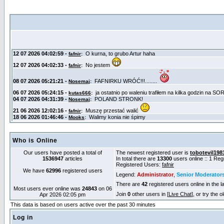
Who is Online
Our users have posted a total of
The newest registered user is
tobotevil198
1536947
articles
In total there are
13300
users online :: 1 Re
Registered Users:
fafnir
We have
62996
registered users
Legend:
Administrator
,
Senior Moderator
There are
42
registered users online in the l
Most users ever online was
24843
on 06
Join
0
other users in [
Live Chat
], or try the 
Apr 2026 02:05 pm
This data is based on users active over the past 30 minutes
Log in