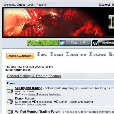
Welcome,
Guest
(
Login
|
Register
)
|Games|
|
RPG
Arcade
D3Jsp Poker
FAQ/Rules
S
The time now is 08 Aug 2026 03:46 pm
d3jsp Forum Index
General Selling & Trading Forums
Forum
Selling and Trading
-
Sell or Trade Anything you want here (as long as it'
use this forum.
Moderators:
Senior Moderators
,
Moderators
Donor Forum
Subforums:
File Release
,
Donor - Selling and Trading
Moderator:
Senior Moderators
Verified Member Trading Forum
-
This is a forum for Verified Members to