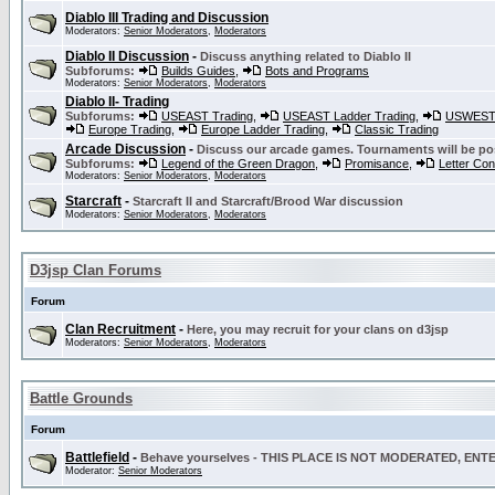
Diablo III Trading and Discussion
Moderators:
Senior Moderators
,
Moderators
Diablo II Discussion
-
Discuss anything related to Diablo II
Subforums:
Builds Guides
,
Bots and Programs
Moderators:
Senior Moderators
,
Moderators
Diablo II- Trading
Subforums:
USEAST Trading
,
USEAST Ladder Trading
,
USWEST 
Europe Trading
,
Europe Ladder Trading
,
Classic Trading
Arcade Discussion
-
Discuss our arcade games. Tournaments will be po
Subforums:
Legend of the Green Dragon
,
Promisance
,
Letter Co
Moderators:
Senior Moderators
,
Moderators
Starcraft
-
Starcraft II and Starcraft/Brood War discussion
Moderators:
Senior Moderators
,
Moderators
D3jsp Clan Forums
Forum
Clan Recruitment
-
Here, you may recruit for your clans on d3jsp
Moderators:
Senior Moderators
,
Moderators
Battle Grounds
Forum
Battlefield
-
Behave yourselves - THIS PLACE IS NOT MODERATED, EN
Moderator:
Senior Moderators