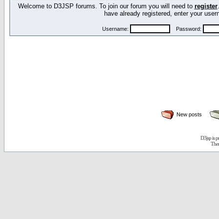
Welcome to D3JSP forums. To join our forum you will need to
register
have already registered, enter your us
Username:
Password:
New posts
D3jsp is 
The