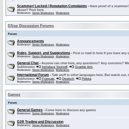
Scammer/ Locked / Reputation Complaints
-
Have proof of a scammer? 
abuse? Post here.
Moderators:
Senior Moderators
,
Moderators
D3jsp Discussion Forums
Forum
Announcements
Moderators:
Senior Moderators
,
Moderators
Rules, Support, and Suggestions
-
Post or read in here if you have any
Moderators:
Senior Moderators
,
Moderators
General Chat
-
Anyone can chat here, any questions? Any concerns? W
Subforums:
Introduce Yourself
,
Graphic Arts
Moderators:
Senior Moderators
,
Moderators
International Forum
-
Talk stuff in other languages here. But watch out, 
Subforums:
Français
,
Deutsch
,
Polska
Moderators:
Senior Moderators
,
Moderators
Games
Forum
General Games
-
Come here to discuss any games
Moderators:
Senior Moderators
,
Moderators
D2R Trading and Discussion
Moderators:
Senior Moderators
,
Moderators