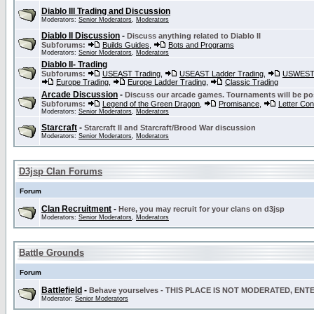
Diablo III Trading and Discussion
Moderators:
Senior Moderators
,
Moderators
Diablo II Discussion
-
Discuss anything related to Diablo II
Subforums:
Builds Guides
,
Bots and Programs
Moderators:
Senior Moderators
,
Moderators
Diablo II- Trading
Subforums:
USEAST Trading
,
USEAST Ladder Trading
,
USWEST 
Europe Trading
,
Europe Ladder Trading
,
Classic Trading
Arcade Discussion
-
Discuss our arcade games. Tournaments will be po
Subforums:
Legend of the Green Dragon
,
Promisance
,
Letter Co
Moderators:
Senior Moderators
,
Moderators
Starcraft
-
Starcraft II and Starcraft/Brood War discussion
Moderators:
Senior Moderators
,
Moderators
D3jsp Clan Forums
Forum
Clan Recruitment
-
Here, you may recruit for your clans on d3jsp
Moderators:
Senior Moderators
,
Moderators
Battle Grounds
Forum
Battlefield
-
Behave yourselves - THIS PLACE IS NOT MODERATED, EN
Moderator:
Senior Moderators