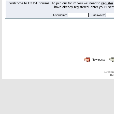
Welcome to D3JSP forums. To join our forum you will need to
register
have already registered, enter your us
Username:
Password:
New posts
D3jsp is 
The