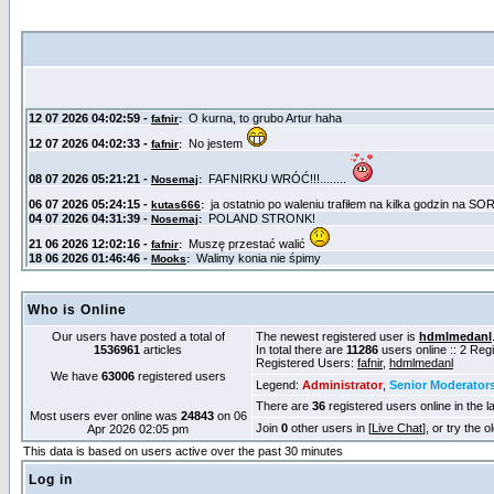
Who is Online
Our users have posted a total of
The newest registered user is
hdmlmedanl
1536961
articles
In total there are
11286
users online :: 2 Re
Registered Users:
fafnir
,
hdmlmedanl
We have
63006
registered users
Legend:
Administrator
,
Senior Moderator
There are
36
registered users online in the l
Most users ever online was
24843
on 06
Join
0
other users in [
Live Chat
], or try the 
Apr 2026 02:05 pm
This data is based on users active over the past 30 minutes
Log in