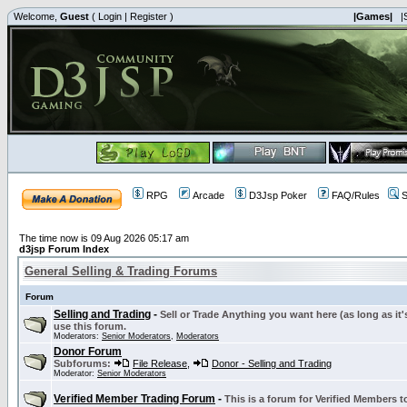
Welcome,
Guest
(
Login
|
Register
)
|Games|
|
RPG
Arcade
D3Jsp Poker
FAQ/Rules
S
The time now is 09 Aug 2026 05:17 am
d3jsp Forum Index
General Selling & Trading Forums
Forum
Selling and Trading
-
Sell or Trade Anything you want here (as long as it'
use this forum.
Moderators:
Senior Moderators
,
Moderators
Donor Forum
Subforums:
File Release
,
Donor - Selling and Trading
Moderator:
Senior Moderators
Verified Member Trading Forum
-
This is a forum for Verified Members to