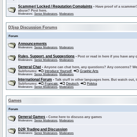
Scammer/ Locked / Reputation Complaints
-
Have proof of a scammer? 
abuse? Post here.
Moderators:
Senior Moderators
,
Moderators
D3jsp Discussion Forums
Forum
Announcements
Moderators:
Senior Moderators
,
Moderators
Rules, Support, and Suggestions
-
Post or read in here if you have any
Moderators:
Senior Moderators
,
Moderators
General Chat
-
Anyone can chat here, any questions? Any concerns? W
Subforums:
Introduce Yourself
,
Graphic Arts
Moderators:
Senior Moderators
,
Moderators
International Forum
-
Talk stuff in other languages here. But watch out, 
Subforums:
Français
,
Deutsch
,
Polska
Moderators:
Senior Moderators
,
Moderators
Games
Forum
General Games
-
Come here to discuss any games
Moderators:
Senior Moderators
,
Moderators
D2R Trading and Discussion
Moderators:
Senior Moderators
,
Moderators