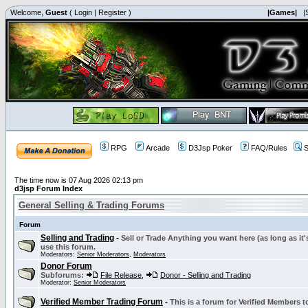
Welcome,
Guest
(
Login
|
Register
)
|Games|
|
RPG
Arcade
D3Jsp Poker
FAQ/Rules
S
The time now is 07 Aug 2026 02:13 pm
d3jsp Forum Index
General Selling & Trading Forums
Forum
Selling and Trading
-
Sell or Trade Anything you want here (as long as it'
use this forum.
Moderators:
Senior Moderators
,
Moderators
Donor Forum
Subforums:
File Release
,
Donor - Selling and Trading
Moderator:
Senior Moderators
Verified Member Trading Forum
-
This is a forum for Verified Members to