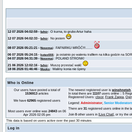
Who is Online
Our users have posted a total of
The newest registered user is
winphnetph
1536913
articles
In total there are
11107
users online :: 5 Reg
Registered Users:
cbxor
,
Frank Zappa
,
Ogn
We have
62965
registered users
Legend:
Administrator
,
Senior Moderator
There are
31
registered users online in the l
Most users ever online was
24843
on 06
Join
0
other users in [
Live Chat
], or try the 
Apr 2026 02:05 pm
This data is based on users active over the past 30 minutes
Log in