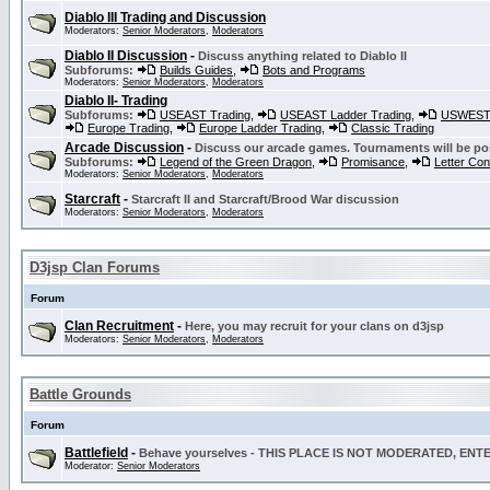
Diablo III Trading and Discussion
Moderators:
Senior Moderators
,
Moderators
Diablo II Discussion
-
Discuss anything related to Diablo II
Subforums:
Builds Guides
,
Bots and Programs
Moderators:
Senior Moderators
,
Moderators
Diablo II- Trading
Subforums:
USEAST Trading
,
USEAST Ladder Trading
,
USWEST 
Europe Trading
,
Europe Ladder Trading
,
Classic Trading
Arcade Discussion
-
Discuss our arcade games. Tournaments will be po
Subforums:
Legend of the Green Dragon
,
Promisance
,
Letter Co
Moderators:
Senior Moderators
,
Moderators
Starcraft
-
Starcraft II and Starcraft/Brood War discussion
Moderators:
Senior Moderators
,
Moderators
D3jsp Clan Forums
Forum
Clan Recruitment
-
Here, you may recruit for your clans on d3jsp
Moderators:
Senior Moderators
,
Moderators
Battle Grounds
Forum
Battlefield
-
Behave yourselves - THIS PLACE IS NOT MODERATED, EN
Moderator:
Senior Moderators