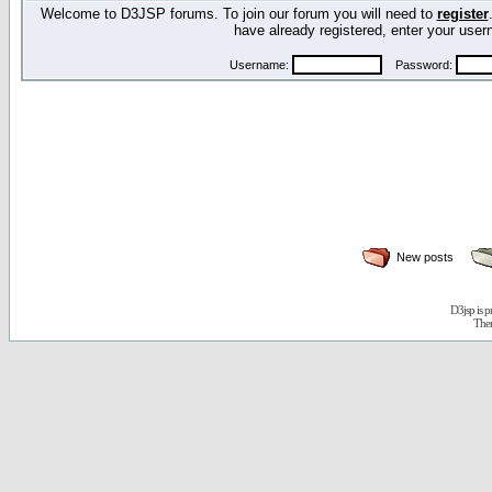
Welcome to D3JSP forums. To join our forum you will need to
register
have already registered, enter your us
Username:
Password:
New posts
D3jsp is 
The