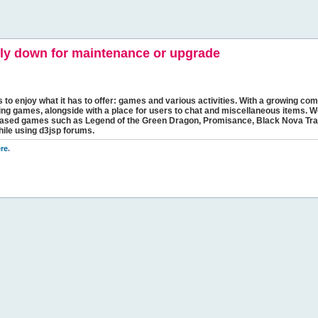
y down for maintenance or upgrade
s to enjoy what it has to offer: games and various activities. With a growing comm
ging games, alongside with a place for users to chat and miscellaneous items. W
bbased games such as Legend of the Green Dragon, Promisance, Black Nova Tra
hile using d3jsp forums.
re
.