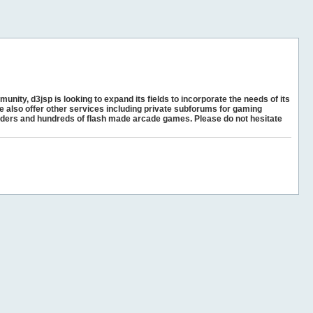
unity, d3jsp is looking to expand its fields to incorporate the needs of its
e also offer other services including private subforums for gaming
ders and hundreds of flash made arcade games. Please do not hesitate