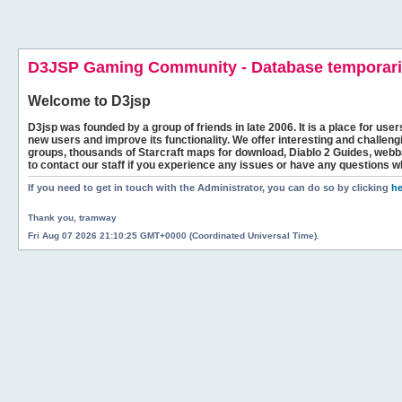
D3JSP Gaming Community - Database temporaril
Welcome to
D3jsp
D3jsp was founded by a group of friends in late 2006. It is a place for user
new users and improve its functionality. We offer interesting and challen
groups, thousands of Starcraft maps for download, Diablo 2 Guides, we
to contact our staff if you experience any issues or have any questions w
If you need to get in touch with the Administrator, you can do so by clicking
he
Thank you, tramway
Fri Aug 07 2026 21:10:25 GMT+0000 (Coordinated Universal Time).