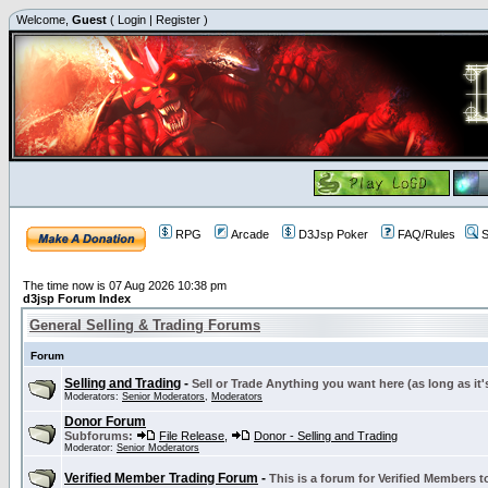
Welcome,
Guest
(
Login
|
Register
)
RPG
Arcade
D3Jsp Poker
FAQ/Rules
S
The time now is 07 Aug 2026 10:38 pm
d3jsp Forum Index
General Selling & Trading Forums
Forum
Selling and Trading
-
Sell or Trade Anything you want here (as long as it'
Moderators:
Senior Moderators
,
Moderators
Donor Forum
Subforums:
File Release
,
Donor - Selling and Trading
Moderator:
Senior Moderators
Verified Member Trading Forum
-
This is a forum for Verified Members to