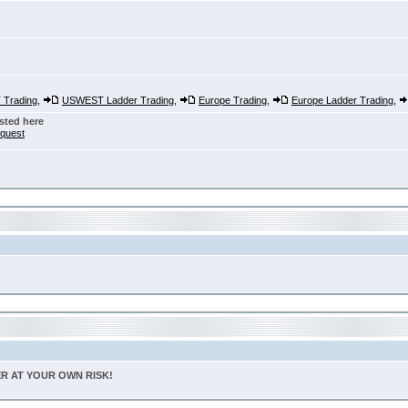
Trading
,
USWEST Ladder Trading
,
Europe Trading
,
Europe Ladder Trading
,
sted here
nquest
TER AT YOUR OWN RISK!