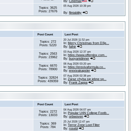
By:
Cinemax
05 Aug 2026 10:39 pm
Topics: 3625
Posts: 27676
By:
flintability
Post Count
Last Post
20 Jul 2026 11:52 pm
Topics: 272
In:
Merry Christmas from D3js...
Posts: 5220
By:
fafnir
03 Aug 2026 12:37 am
Topics: 2563
In:
https://www.offerplox.com...
Posts: 23962
By:
buoyantdinner
06 Aug 2026 03:20 am
Topics: 6670
In:
https://erexivaformula.co...
Posts: 78900
By:
erexivakapsler
07 Aug 2026 02:38 pm
Topics: 32824
In:
Zaraz chyba się jebne sp...
Posts: 439359
By:
Frank Zappa
Post Count
Last Post
04 Aug 2026 04:07 am
Topics: 2272
In:
Popular U4N College Footb...
Posts: 13033
By:
orbwoven
25 Jul 2026 12:47 am
Topics: 369
In:
Terror Zone Loot Filter
Posts: 784
By:
rosebl