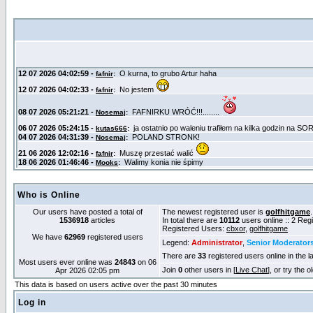
Who is Online
Our users have posted a total of
The newest registered user is
golfhitgame
1536918
articles
In total there are
10112
users online :: 2 Re
Registered Users:
cbxor
,
golfhitgame
We have
62969
registered users
Legend:
Administrator
,
Senior Moderator
There are
33
registered users online in the l
Most users ever online was
24843
on 06
Join
0
other users in [
Live Chat
], or try the 
Apr 2026 02:05 pm
This data is based on users active over the past 30 minutes
Log in