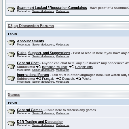
Scammer/ Locked / Reputation Complaints
-
Have proof of a scammer? 
Moderators:
Senior Moderators
,
Moderators
D3jsp Discussion Forums
Forum
Announcements
Moderators:
Senior Moderators
,
Moderators
Rules, Support, and Suggestions
-
Post or read in here if you have any
Moderators:
Senior Moderators
,
Moderators
General Chat
-
Anyone can chat here, any questions? Any concerns? W
Subforums:
Introduce Yourself
,
Graphic Arts
Moderators:
Senior Moderators
,
Moderators
International Forum
-
Talk stuff in other languages here. But watch out, 
Subforums:
Français
,
Deutsch
,
Polska
Moderators:
Senior Moderators
,
Moderators
Games
Forum
General Games
-
Come here to discuss any games
Moderators:
Senior Moderators
,
Moderators
D2R Trading and Discussion
Moderators:
Senior Moderators
,
Moderators