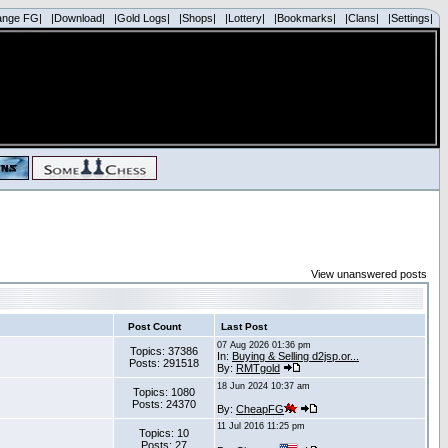
ange FG|
|Download|
|Gold Logs|
|Shops|
|Lottery|
|Bookmarks|
|Clans|
|Settings|
View unanswered posts
Post Count
Last Post
07 Aug 2026 01:36 pm
Topics: 37386
In:
Buying & Selling d2jsp.or...
Posts: 291518
By:
RMTgold
18 Jun 2024 10:37 am
Topics: 1080
Posts: 24370
By:
CheapFG
11 Jul 2016 11:25 pm
Topics: 10
Posts: 27