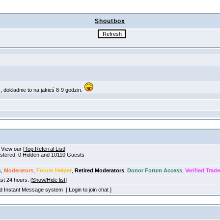
Shoutbox
. View our [
Top Referral List
]
gistered, 0 Hidden and 10110 Guests
s
,
Moderators
,
Forum Helper
,
Retired Moderators
,
Donor Forum Access
,
Verified Trade
ast 24 hours. [
Show/Hide list
]
old Instant Message system [ Login to join chat ]