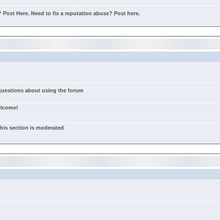
Post Here. Need to fix a reputation abuse? Post here.
 questions about using the forum
elcome!
this section is moderated