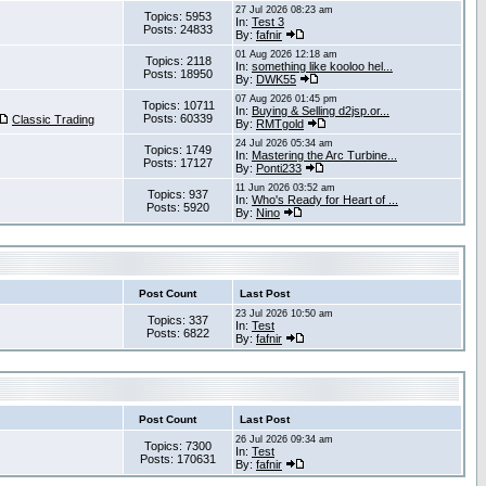
27 Jul 2026 08:23 am
Topics: 5953
In:
Test 3
Posts: 24833
By:
fafnir
01 Aug 2026 12:18 am
Topics: 2118
In:
something like kooloo hel...
Posts: 18950
By:
DWK55
07 Aug 2026 01:45 pm
Topics: 10711
In:
Buying & Selling d2jsp.or...
Posts: 60339
Classic Trading
By:
RMTgold
24 Jul 2026 05:34 am
Topics: 1749
In:
Mastering the Arc Turbine...
Posts: 17127
By:
Ponti233
11 Jun 2026 03:52 am
Topics: 937
In:
Who's Ready for Heart of ...
Posts: 5920
By:
Nino
Post Count
Last Post
23 Jul 2026 10:50 am
Topics: 337
In:
Test
Posts: 6822
By:
fafnir
Post Count
Last Post
26 Jul 2026 09:34 am
Topics: 7300
In:
Test
Posts: 170631
By:
fafnir