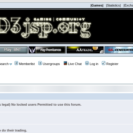
|Games|
|Statistics|
|Exch
earch
Memberlist
Usergroups
Live Chat
Log in
Register
s legal) No locked users Permitted to use this forum.
 do their trading.