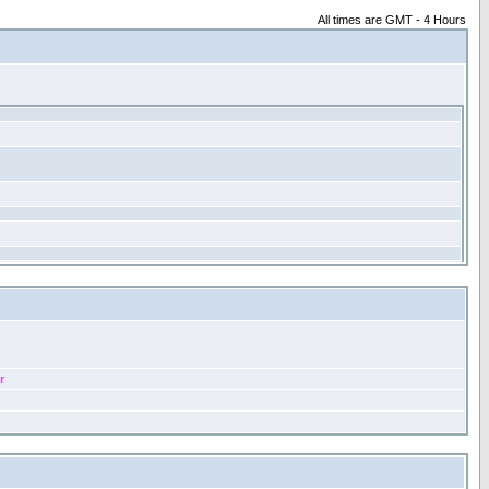
All times are GMT - 4 Hours
r