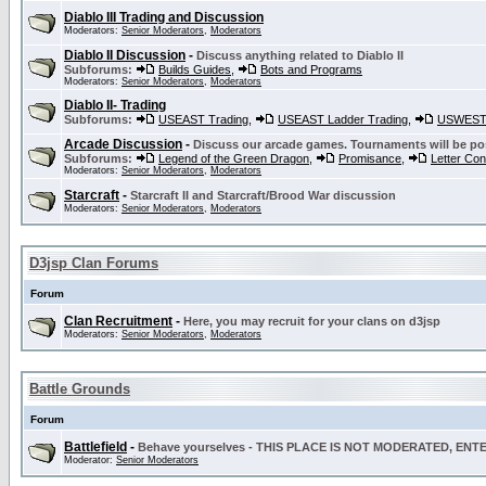
Diablo III Trading and Discussion
Moderators:
Senior Moderators
,
Moderators
Diablo II Discussion
-
Discuss anything related to Diablo II
Subforums:
Builds Guides
,
Bots and Programs
Moderators:
Senior Moderators
,
Moderators
Diablo II- Trading
Subforums:
USEAST Trading
,
USEAST Ladder Trading
,
USWEST 
Arcade Discussion
-
Discuss our arcade games. Tournaments will be po
Subforums:
Legend of the Green Dragon
,
Promisance
,
Letter Co
Moderators:
Senior Moderators
,
Moderators
Starcraft
-
Starcraft II and Starcraft/Brood War discussion
Moderators:
Senior Moderators
,
Moderators
D3jsp Clan Forums
Forum
Clan Recruitment
-
Here, you may recruit for your clans on d3jsp
Moderators:
Senior Moderators
,
Moderators
Battle Grounds
Forum
Battlefield
-
Behave yourselves - THIS PLACE IS NOT MODERATED, EN
Moderator:
Senior Moderators