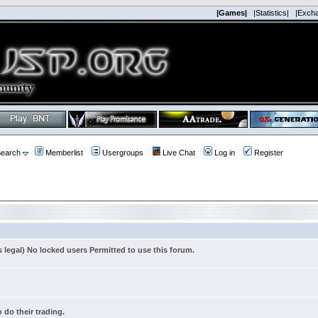
|Games|
|Statistics|
|Exch
earch
Memberlist
Usergroups
Live Chat
Log in
Register
s legal) No locked users Permitted to use this forum.
 do their trading.