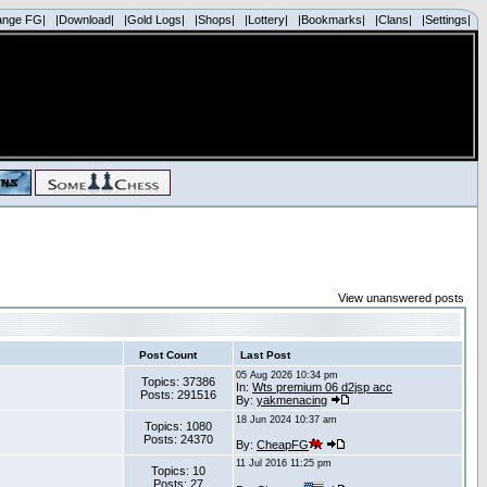
ange FG|
|Download|
|Gold Logs|
|Shops|
|Lottery|
|Bookmarks|
|Clans|
|Settings|
View unanswered posts
Post Count
Last Post
05 Aug 2026 10:34 pm
Topics: 37386
In:
Wts premium 06 d2jsp acc
Posts: 291516
By:
yakmenacing
18 Jun 2024 10:37 am
Topics: 1080
Posts: 24370
By:
CheapFG
11 Jul 2016 11:25 pm
Topics: 10
Posts: 27