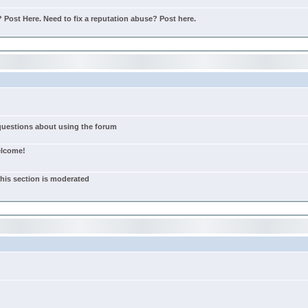
Post Here. Need to fix a reputation abuse? Post here.
 questions about using the forum
elcome!
this section is moderated