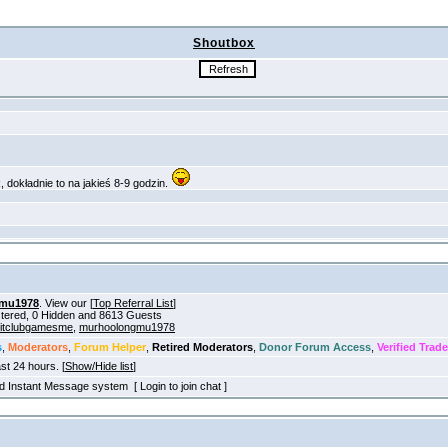
Shoutbox
mu1978
. View our [
Top Referral List
]
istered, 0 Hidden and 8613 Guests
itclubgamesme
,
murhoolongmu1978
s
,
Moderators
,
Forum Helper
,
Retired Moderators
,
Donor Forum Access
,
Verified Trade
ast 24 hours. [
Show/Hide list
]
old Instant Message system [ Login to join chat ]