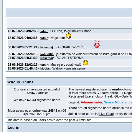
Who is Online
Our users have posted a total of
The newest registered user is
murhoolong
1536672
articles
In total there are
8617
users online :: 4 Reg
Registered Users:
cbxor
,
HealthGlowDaily
,
h
We have
62944
registered users
Legend:
Administrator
,
Senior Moderator
There are
29
registered users online in the l
Most users ever online was
24843
on 06
Join
0
other users in [
Live Chat
], or try the 
Apr 2026 02:05 pm
This data is based on users active over the past 30 minutes
Log in