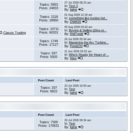
27 Jul 2026 08:23 am
Topics: 5953
In:
Test 3
Posts: 24833
By:
fafnir
01 Aug 2026 12:18 am
Topics: 2118
In:
something like kooloo hel...
Posts: 18950
By:
DWK55
05 Aug 2026 03:43 am
Topics: 10711
In:
Buying & Selling d2jsp.or...
Posts: 60331
Classic Trading
By:
RMTgold
24 Jul 2026 05:34 am
Topics: 1749
In:
Mastering the Arc Turbine...
Posts: 17127
By:
Ponti233
11 Jun 2026 03:52 am
Topics: 937
In:
Who's Ready for Heart of ...
Posts: 5920
By:
Nino
Post Count
Last Post
23 Jul 2026 10:50 am
Topics: 337
In:
Test
Posts: 6822
By:
fafnir
Post Count
Last Post
26 Jul 2026 09:34 am
Topics: 7300
In:
Test
Posts: 170631
By:
fafnir