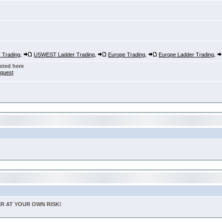
Trading
,
USWEST Ladder Trading
,
Europe Trading
,
Europe Ladder Trading
,
sted here
nquest
TER AT YOUR OWN RISK!