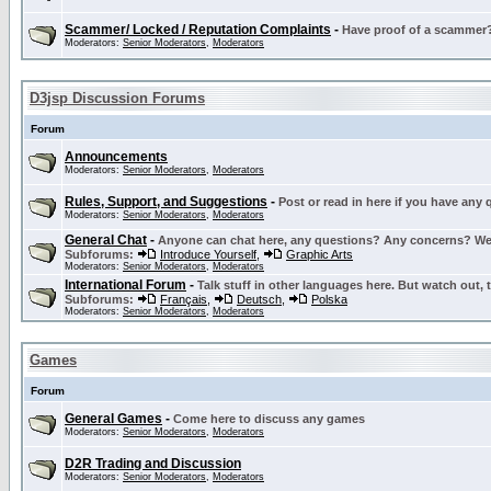
Scammer/ Locked / Reputation Complaints
-
Have proof of a scammer? 
Moderators:
Senior Moderators
,
Moderators
D3jsp Discussion Forums
Forum
Announcements
Moderators:
Senior Moderators
,
Moderators
Rules, Support, and Suggestions
-
Post or read in here if you have any
Moderators:
Senior Moderators
,
Moderators
General Chat
-
Anyone can chat here, any questions? Any concerns? W
Subforums:
Introduce Yourself
,
Graphic Arts
Moderators:
Senior Moderators
,
Moderators
International Forum
-
Talk stuff in other languages here. But watch out, 
Subforums:
Français
,
Deutsch
,
Polska
Moderators:
Senior Moderators
,
Moderators
Games
Forum
General Games
-
Come here to discuss any games
Moderators:
Senior Moderators
,
Moderators
D2R Trading and Discussion
Moderators:
Senior Moderators
,
Moderators