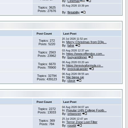
By:
Cinemax
05 Aug 2026 10:39 pm
Topics: 3625
Posts: 27676
By:
flintability
Post Count
Last Post
20 Jul 2026 11:52 pm
Topics: 272
In:
Merry Christmas from D3js...
Posts: 5220
By:
fafnir
03 Aug 2026 12:37 am
Topics: 2563
In:
https://www.offerplox.com...
Posts: 23962
By:
buoyantdinner
06 Aug 2026 03:20 am
Topics: 6670
In:
https://erexivaformula.co...
Posts: 78900
By:
erexivakapsler
06 Aug 2026 09:55 am
Topics: 32794
In:
Nie biega się
Posts: 439123
By:
cbxor
Post Count
Last Post
04 Aug 2026 04:07 am
Topics: 2272
In:
Popular U4N College Footb...
Posts: 13033
By:
orbwoven
25 Jul 2026 12:47 am
Topics: 369
In:
Terror Zone Loot Filter
Posts: 784
By:
rosebl