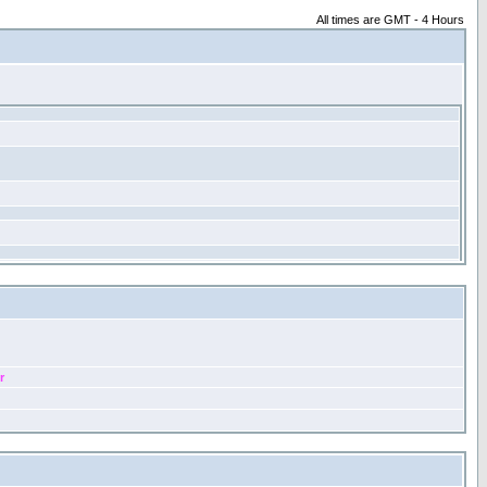
All times are GMT - 4 Hours
r