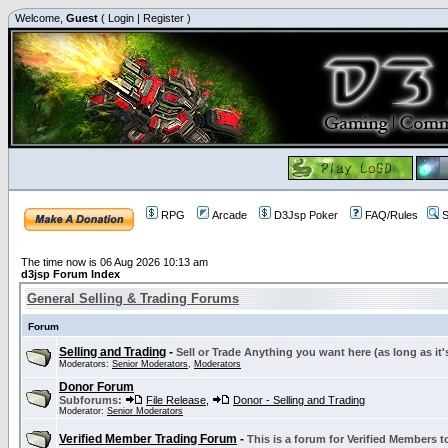
Welcome,
Guest
(
Login
|
Register
)
RPG
Arcade
D3Jsp Poker
FAQ/Rules
S
The time now is 06 Aug 2026 10:13 am
d3jsp Forum Index
General Selling & Trading Forums
Forum
Selling and Trading
-
Sell or Trade Anything you want here (as long as it'
Moderators:
Senior Moderators
,
Moderators
Donor Forum
Subforums:
File Release
,
Donor - Selling and Trading
Moderator:
Senior Moderators
Verified Member Trading Forum
-
This is a forum for Verified Members to