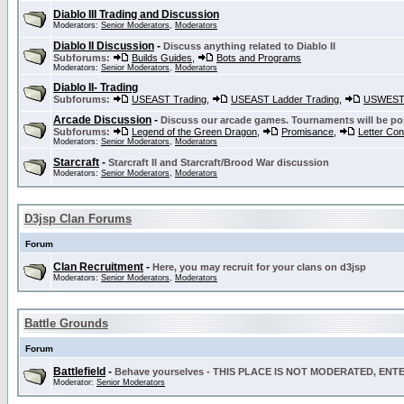
Diablo III Trading and Discussion
Moderators:
Senior Moderators
,
Moderators
Diablo II Discussion
-
Discuss anything related to Diablo II
Subforums:
Builds Guides
,
Bots and Programs
Moderators:
Senior Moderators
,
Moderators
Diablo II- Trading
Subforums:
USEAST Trading
,
USEAST Ladder Trading
,
USWEST 
Arcade Discussion
-
Discuss our arcade games. Tournaments will be po
Subforums:
Legend of the Green Dragon
,
Promisance
,
Letter Co
Moderators:
Senior Moderators
,
Moderators
Starcraft
-
Starcraft II and Starcraft/Brood War discussion
Moderators:
Senior Moderators
,
Moderators
D3jsp Clan Forums
Forum
Clan Recruitment
-
Here, you may recruit for your clans on d3jsp
Moderators:
Senior Moderators
,
Moderators
Battle Grounds
Forum
Battlefield
-
Behave yourselves - THIS PLACE IS NOT MODERATED, EN
Moderator:
Senior Moderators