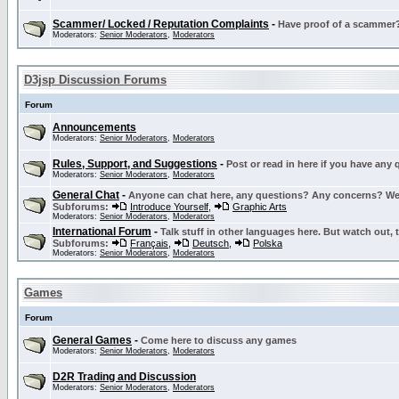
Scammer/ Locked / Reputation Complaints
-
Have proof of a scammer? 
Moderators:
Senior Moderators
,
Moderators
D3jsp Discussion Forums
Forum
Announcements
Moderators:
Senior Moderators
,
Moderators
Rules, Support, and Suggestions
-
Post or read in here if you have any
Moderators:
Senior Moderators
,
Moderators
General Chat
-
Anyone can chat here, any questions? Any concerns? W
Subforums:
Introduce Yourself
,
Graphic Arts
Moderators:
Senior Moderators
,
Moderators
International Forum
-
Talk stuff in other languages here. But watch out, 
Subforums:
Français
,
Deutsch
,
Polska
Moderators:
Senior Moderators
,
Moderators
Games
Forum
General Games
-
Come here to discuss any games
Moderators:
Senior Moderators
,
Moderators
D2R Trading and Discussion
Moderators:
Senior Moderators
,
Moderators