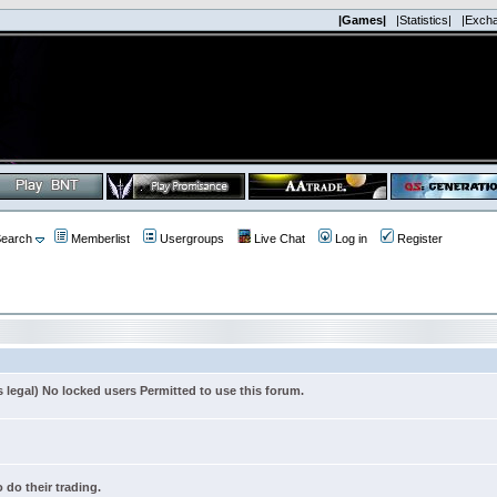
|Games|
|Statistics|
|Exch
earch
Memberlist
Usergroups
Live Chat
Log in
Register
s legal) No locked users Permitted to use this forum.
 do their trading.