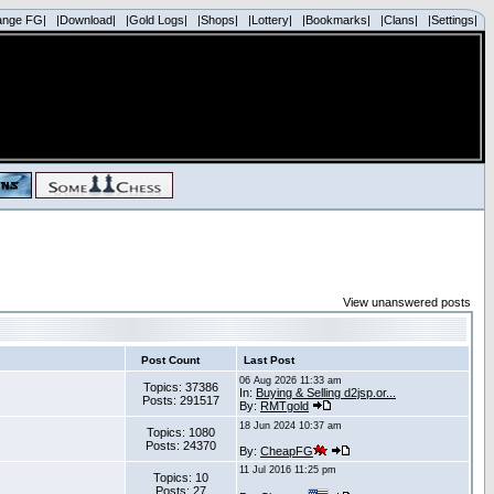
ange FG|
|Download|
|Gold Logs|
|Shops|
|Lottery|
|Bookmarks|
|Clans|
|Settings|
View unanswered posts
Post Count
Last Post
06 Aug 2026 11:33 am
Topics: 37386
In:
Buying & Selling d2jsp.or...
Posts: 291517
By:
RMTgold
18 Jun 2024 10:37 am
Topics: 1080
Posts: 24370
By:
CheapFG
11 Jul 2016 11:25 pm
Topics: 10
Posts: 27