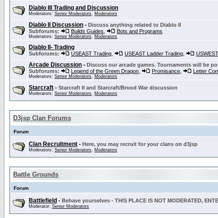
Diablo III Trading and Discussion
Moderators:
Senior Moderators
,
Moderators
Diablo II Discussion
-
Discuss anything related to Diablo II
Subforums:
Builds Guides
,
Bots and Programs
Moderators:
Senior Moderators
,
Moderators
Diablo II- Trading
Subforums:
USEAST Trading
,
USEAST Ladder Trading
,
USWEST 
Arcade Discussion
-
Discuss our arcade games. Tournaments will be po
Subforums:
Legend of the Green Dragon
,
Promisance
,
Letter Co
Moderators:
Senior Moderators
,
Moderators
Starcraft
-
Starcraft II and Starcraft/Brood War discussion
Moderators:
Senior Moderators
,
Moderators
D3jsp Clan Forums
Forum
Clan Recruitment
-
Here, you may recruit for your clans on d3jsp
Moderators:
Senior Moderators
,
Moderators
Battle Grounds
Forum
Battlefield
-
Behave yourselves - THIS PLACE IS NOT MODERATED, EN
Moderator:
Senior Moderators