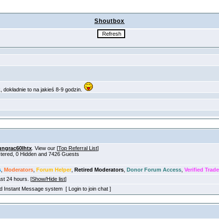
Shoutbox
ungrac60lhtx
. View our [
Top Referral List
]
istered, 0 Hidden and 7426 Guests
s
,
Moderators
,
Forum Helper
,
Retired Moderators
,
Donor Forum Access
,
Verified Trade
ast 24 hours. [
Show/Hide list
]
old Instant Message system [ Login to join chat ]