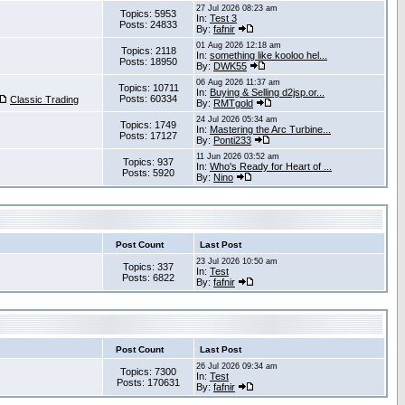
27 Jul 2026 08:23 am
Topics: 5953
In:
Test 3
Posts: 24833
By:
fafnir
01 Aug 2026 12:18 am
Topics: 2118
In:
something like kooloo hel...
Posts: 18950
By:
DWK55
06 Aug 2026 11:37 am
Topics: 10711
In:
Buying & Selling d2jsp.or...
Posts: 60334
Classic Trading
By:
RMTgold
24 Jul 2026 05:34 am
Topics: 1749
In:
Mastering the Arc Turbine...
Posts: 17127
By:
Ponti233
11 Jun 2026 03:52 am
Topics: 937
In:
Who's Ready for Heart of ...
Posts: 5920
By:
Nino
Post Count
Last Post
23 Jul 2026 10:50 am
Topics: 337
In:
Test
Posts: 6822
By:
fafnir
Post Count
Last Post
26 Jul 2026 09:34 am
Topics: 7300
In:
Test
Posts: 170631
By:
fafnir