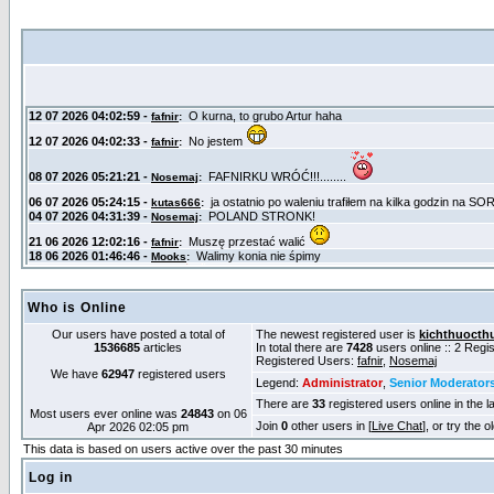
Who is Online
Our users have posted a total of
The newest registered user is
kichthuocth
1536685
articles
In total there are
7428
users online :: 2 Reg
Registered Users:
fafnir
,
Nosemaj
We have
62947
registered users
Legend:
Administrator
,
Senior Moderator
There are
33
registered users online in the l
Most users ever online was
24843
on 06
Join
0
other users in [
Live Chat
], or try the 
Apr 2026 02:05 pm
This data is based on users active over the past 30 minutes
Log in