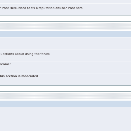
Post Here. Need to fix a reputation abuse? Post here.
 questions about using the forum
elcome!
this section is moderated