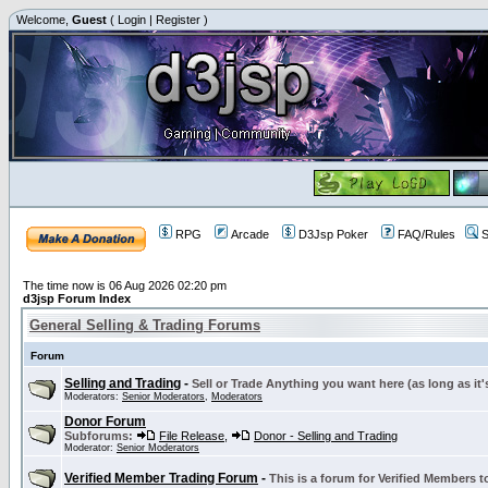
Welcome,
Guest
(
Login
|
Register
)
RPG
Arcade
D3Jsp Poker
FAQ/Rules
S
The time now is 06 Aug 2026 02:20 pm
d3jsp Forum Index
General Selling & Trading Forums
Forum
Selling and Trading
-
Sell or Trade Anything you want here (as long as it'
Moderators:
Senior Moderators
,
Moderators
Donor Forum
Subforums:
File Release
,
Donor - Selling and Trading
Moderator:
Senior Moderators
Verified Member Trading Forum
-
This is a forum for Verified Members to