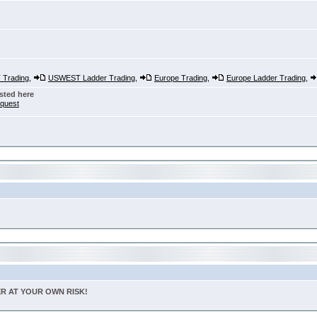
Trading
,
USWEST Ladder Trading
,
Europe Trading
,
Europe Ladder Trading
,
sted here
nquest
TER AT YOUR OWN RISK!