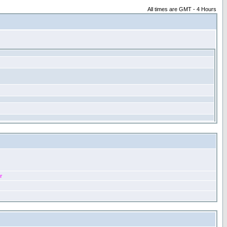
All times are GMT - 4 Hours
r