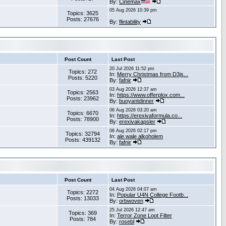
By:
Cinemax
05 Aug 2026 10:39 pm
Topics: 3625
Posts: 27676
By:
flintability
Post Count
Last Post
20 Jul 2026 11:52 pm
Topics: 272
In:
Merry Christmas from D3js...
Posts: 5220
By:
fafnir
03 Aug 2026 12:37 am
Topics: 2563
In:
https://www.offerplox.com...
Posts: 23962
By:
buoyantdinner
06 Aug 2026 03:20 am
Topics: 6670
In:
https://erexivaformula.co...
Posts: 78900
By:
erexivakapsler
06 Aug 2026 02:17 pm
Topics: 32794
In:
ale wale alkoholem
Posts: 439132
By:
fafnir
Post Count
Last Post
04 Aug 2026 04:07 am
Topics: 2272
In:
Popular U4N College Footb...
Posts: 13033
By:
orbwoven
25 Jul 2026 12:47 am
Topics: 369
In:
Terror Zone Loot Filter
Posts: 784
By:
rosebl