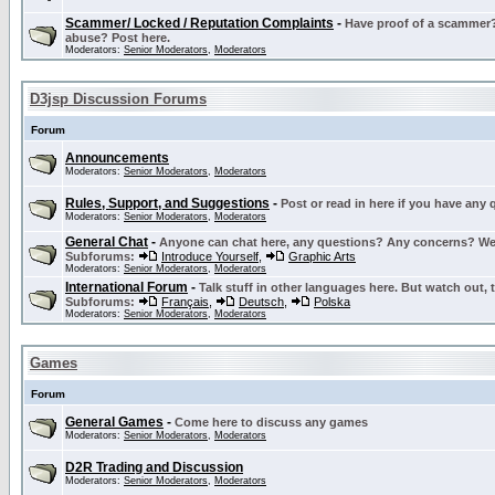
Scammer/ Locked / Reputation Complaints
-
Have proof of a scammer? 
abuse? Post here.
Moderators:
Senior Moderators
,
Moderators
D3jsp Discussion Forums
Forum
Announcements
Moderators:
Senior Moderators
,
Moderators
Rules, Support, and Suggestions
-
Post or read in here if you have any
Moderators:
Senior Moderators
,
Moderators
General Chat
-
Anyone can chat here, any questions? Any concerns? W
Subforums:
Introduce Yourself
,
Graphic Arts
Moderators:
Senior Moderators
,
Moderators
International Forum
-
Talk stuff in other languages here. But watch out, 
Subforums:
Français
,
Deutsch
,
Polska
Moderators:
Senior Moderators
,
Moderators
Games
Forum
General Games
-
Come here to discuss any games
Moderators:
Senior Moderators
,
Moderators
D2R Trading and Discussion
Moderators:
Senior Moderators
,
Moderators