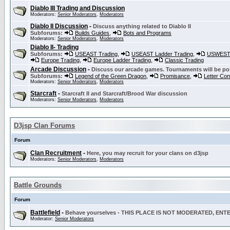
Diablo III Trading and Discussion
Moderators:
Senior Moderators
,
Moderators
Diablo II Discussion
-
Discuss anything related to Diablo II
Subforums:
Builds Guides
,
Bots and Programs
Moderators:
Senior Moderators
,
Moderators
Diablo II- Trading
Subforums:
USEAST Trading
,
USEAST Ladder Trading
,
USWEST 
Europe Trading
,
Europe Ladder Trading
,
Classic Trading
Arcade Discussion
-
Discuss our arcade games. Tournaments will be po
Subforums:
Legend of the Green Dragon
,
Promisance
,
Letter Co
Moderators:
Senior Moderators
,
Moderators
Starcraft
-
Starcraft II and Starcraft/Brood War discussion
Moderators:
Senior Moderators
,
Moderators
D3jsp Clan Forums
Forum
Clan Recruitment
-
Here, you may recruit for your clans on d3jsp
Moderators:
Senior Moderators
,
Moderators
Battle Grounds
Forum
Battlefield
-
Behave yourselves - THIS PLACE IS NOT MODERATED, EN
Moderator:
Senior Moderators