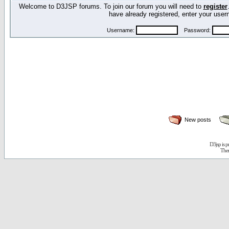
Welcome to D3JSP forums. To join our forum you will need to
register
have already registered, enter your us
Username:
Password:
New posts
D3jsp is 
The