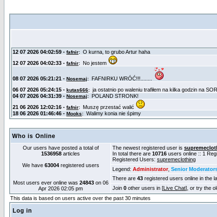
Who is Online
Our users have posted a total of
The newest registered user is
supremeclot
1536958
articles
In total there are
10716
users online :: 1 Re
Registered Users:
supremeclothing
We have
63004
registered users
Legend:
Administrator
,
Senior Moderator
There are
43
registered users online in the l
Most users ever online was
24843
on 06
Join
0
other users in [
Live Chat
], or try the 
Apr 2026 02:05 pm
This data is based on users active over the past 30 minutes
Log in