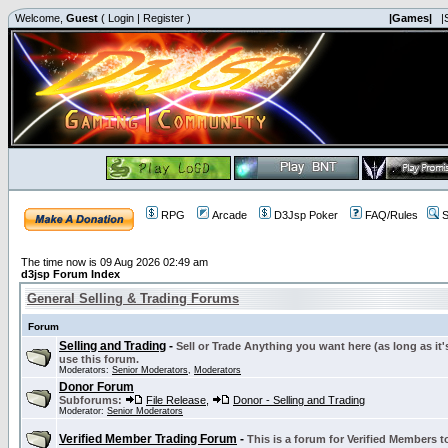
Welcome,
Guest
(
Login
|
Register
)
|Games|
|
RPG
Arcade
D3Jsp Poker
FAQ/Rules
S
The time now is 09 Aug 2026 02:49 am
d3jsp Forum Index
General Selling & Trading Forums
Forum
Selling and Trading
-
Sell or Trade Anything you want here (as long as it'
use this forum.
Moderators:
Senior Moderators
,
Moderators
Donor Forum
Subforums:
File Release
,
Donor - Selling and Trading
Moderator:
Senior Moderators
Verified Member Trading Forum
-
This is a forum for Verified Members to