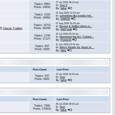
27 Jul 2026 08:23 am
Topics: 5953
In:
Test 3
Posts: 24833
By:
fafnir
01 Aug 2026 12:18 am
Topics: 2118
In:
something like kooloo hel...
Posts: 18950
By:
DWK55
07 Aug 2026 01:45 pm
Topics: 10711
In:
Buying & Selling d2jsp.or...
Posts: 60339
Classic Trading
By:
RMTgold
24 Jul 2026 05:34 am
Topics: 1749
In:
Mastering the Arc Turbine...
Posts: 17127
By:
Ponti233
11 Jun 2026 03:52 am
Topics: 937
In:
Who's Ready for Heart of ...
Posts: 5920
By:
Nino
Post Count
Last Post
23 Jul 2026 10:50 am
Topics: 337
In:
Test
Posts: 6822
By:
fafnir
Post Count
Last Post
26 Jul 2026 09:34 am
Topics: 7300
In:
Test
Posts: 170631
By:
fafnir