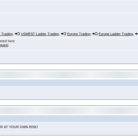
Trading
,
USWEST Ladder Trading
,
Europe Trading
,
Europe Ladder Trading
,
sted here
nquest
TER AT YOUR OWN RISK!