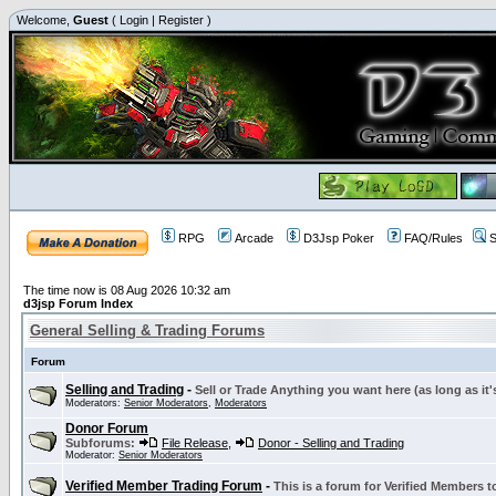
Welcome,
Guest
(
Login
|
Register
)
RPG
Arcade
D3Jsp Poker
FAQ/Rules
S
The time now is 08 Aug 2026 10:32 am
d3jsp Forum Index
General Selling & Trading Forums
Forum
Selling and Trading
-
Sell or Trade Anything you want here (as long as it'
Moderators:
Senior Moderators
,
Moderators
Donor Forum
Subforums:
File Release
,
Donor - Selling and Trading
Moderator:
Senior Moderators
Verified Member Trading Forum
-
This is a forum for Verified Members to