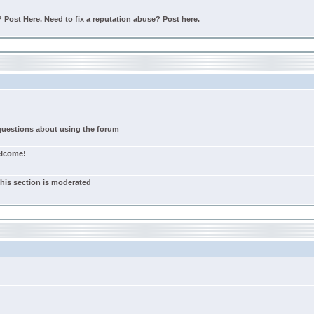
Post Here. Need to fix a reputation abuse? Post here.
 questions about using the forum
elcome!
this section is moderated