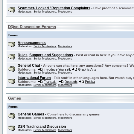
Scammer/ Locked / Reputation Complaints
-
Have proof of a scammer? 
Moderators:
Senior Moderators
,
Moderators
D3jsp Discussion Forums
Forum
Announcements
Moderators:
Senior Moderators
,
Moderators
Rules, Support, and Suggestions
-
Post or read in here if you have any
Moderators:
Senior Moderators
,
Moderators
General Chat
-
Anyone can chat here, any questions? Any concerns? W
Subforums:
Introduce Yourself
,
Graphic Arts
Moderators:
Senior Moderators
,
Moderators
International Forum
-
Talk stuff in other languages here. But watch out, 
Subforums:
Français
,
Deutsch
,
Polska
Moderators:
Senior Moderators
,
Moderators
Games
Forum
General Games
-
Come here to discuss any games
Moderators:
Senior Moderators
,
Moderators
D2R Trading and Discussion
Moderators:
Senior Moderators
,
Moderators