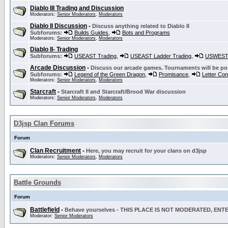
Diablo III Trading and Discussion
Moderators:
Senior Moderators
,
Moderators
Diablo II Discussion
-
Discuss anything related to Diablo II
Subforums:
Builds Guides
,
Bots and Programs
Moderators:
Senior Moderators
,
Moderators
Diablo II- Trading
Subforums:
USEAST Trading
,
USEAST Ladder Trading
,
USWEST 
Arcade Discussion
-
Discuss our arcade games. Tournaments will be po
Subforums:
Legend of the Green Dragon
,
Promisance
,
Letter Co
Moderators:
Senior Moderators
,
Moderators
Starcraft
-
Starcraft II and Starcraft/Brood War discussion
Moderators:
Senior Moderators
,
Moderators
D3jsp Clan Forums
Forum
Clan Recruitment
-
Here, you may recruit for your clans on d3jsp
Moderators:
Senior Moderators
,
Moderators
Battle Grounds
Forum
Battlefield
-
Behave yourselves - THIS PLACE IS NOT MODERATED, EN
Moderator:
Senior Moderators