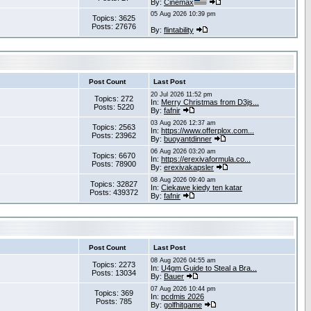
By:
Cinemax
05 Aug 2026 10:39 pm
Topics: 3625
Posts: 27676
By:
flintability
Post Count
Last Post
20 Jul 2026 11:52 pm
Topics: 272
In:
Merry Christmas from D3js...
Posts: 5220
By:
fafnir
03 Aug 2026 12:37 am
Topics: 2563
In:
https://www.offerplox.com...
Posts: 23962
By:
buoyantdinner
06 Aug 2026 03:20 am
Topics: 6670
In:
https://erexivaformula.co...
Posts: 78900
By:
erexivakapsler
08 Aug 2026 09:40 am
Topics: 32827
In:
Ciekawe kiedy ten katar
Posts: 439372
By:
fafnir
Post Count
Last Post
08 Aug 2026 04:55 am
Topics: 2273
In:
U4gm Guide to Steal a Bra...
Posts: 13034
By:
Bauer
07 Aug 2026 10:44 pm
Topics: 369
In:
pcdmis 2026
Posts: 785
By:
golfhitgame