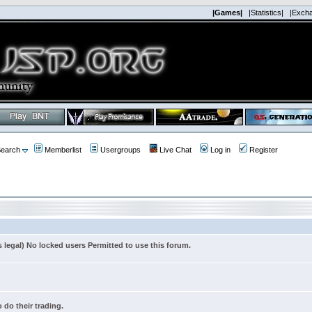
|Games|
|Statistics|
|Exch
earch
Memberlist
Usergroups
Live Chat
Log in
Register
s legal) No locked users Permitted to use this forum.
 do their trading.