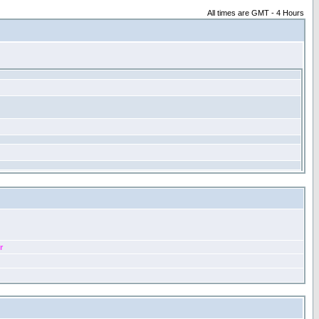
All times are GMT - 4 Hours
r