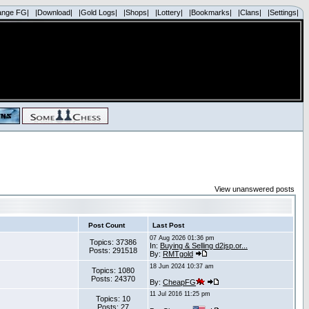
ange FG|
|Download|
|Gold Logs|
|Shops|
|Lottery|
|Bookmarks|
|Clans|
|Settings|
View unanswered posts
Post Count
Last Post
07 Aug 2026 01:36 pm
Topics: 37386
In:
Buying & Selling d2jsp.or...
Posts: 291518
By:
RMTgold
18 Jun 2024 10:37 am
Topics: 1080
Posts: 24370
By:
CheapFG
11 Jul 2016 11:25 pm
Topics: 10
Posts: 27