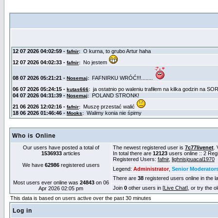
Who is Online
Our users have posted a total of
The newest registered user is
7c77livenet
. 
1536933
articles
In total there are
12123
users online :: 2 Re
Registered Users:
fafnir
,
lighnisjouacal1970
We have
62986
registered users
Legend:
Administrator
,
Senior Moderator
There are
38
registered users online in the l
Most users ever online was
24843
on 06
Join
0
other users in [
Live Chat
], or try the 
Apr 2026 02:05 pm
This data is based on users active over the past 30 minutes
Log in