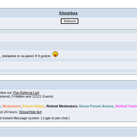
Shoutbox
View our [
Top Referral List
]
gistered, 0 Hidden and 12121 Guests
s
,
Moderators
,
Forum Helper
,
Retired Moderators
,
Donor Forum Access
,
Verified Trade
ast 24 hours. [
Show/Hide list
]
old Instant Message system [ Login to join chat ]