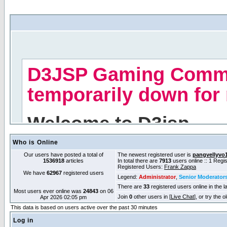
Who is Online
Our users have posted a total of
The newest registered user is
pangvellyvo
1536918
articles
In total there are
7913
users online :: 1 Reg
Registered Users:
Frank Zappa
We have
62967
registered users
Legend:
Administrator
,
Senior Moderator
There are
33
registered users online in the l
Most users ever online was
24843
on 06
Join
0
other users in [
Live Chat
], or try the 
Apr 2026 02:05 pm
This data is based on users active over the past 30 minutes
Log in