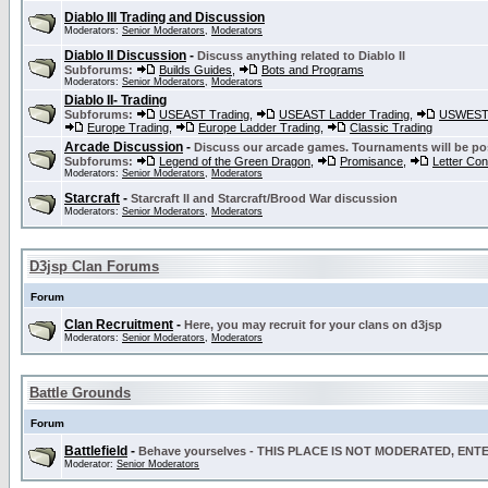
Diablo III Trading and Discussion
Moderators:
Senior Moderators
,
Moderators
Diablo II Discussion
-
Discuss anything related to Diablo II
Subforums:
Builds Guides
,
Bots and Programs
Moderators:
Senior Moderators
,
Moderators
Diablo II- Trading
Subforums:
USEAST Trading
,
USEAST Ladder Trading
,
USWEST 
Europe Trading
,
Europe Ladder Trading
,
Classic Trading
Arcade Discussion
-
Discuss our arcade games. Tournaments will be po
Subforums:
Legend of the Green Dragon
,
Promisance
,
Letter Co
Moderators:
Senior Moderators
,
Moderators
Starcraft
-
Starcraft II and Starcraft/Brood War discussion
Moderators:
Senior Moderators
,
Moderators
D3jsp Clan Forums
Forum
Clan Recruitment
-
Here, you may recruit for your clans on d3jsp
Moderators:
Senior Moderators
,
Moderators
Battle Grounds
Forum
Battlefield
-
Behave yourselves - THIS PLACE IS NOT MODERATED, EN
Moderator:
Senior Moderators