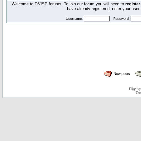
Welcome to D3JSP forums. To join our forum you will need to
register
have already registered, enter your us
Username:
Password:
New posts
D3jsp is 
The