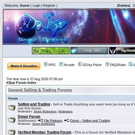
Welcome,
Guest
(
Login
|
Register
)
|Games|
|
RPG
Arcade
D3Jsp Poker
FAQ/Rules
S
The time now is 07 Aug 2026 07:08 pm
d3jsp Forum Index
General Selling & Trading Forums
Forum
Selling and Trading
-
Sell or Trade Anything you want here (as long as it'
use this forum.
Moderators:
Senior Moderators
,
Moderators
Donor Forum
Subforums:
File Release
,
Donor - Selling and Trading
Moderator:
Senior Moderators
Verified Member Trading Forum
-
This is a forum for Verified Members to