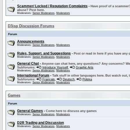
Scammer/ Locked / Reputation Complaints
-
Have proof of a scammer? 
abuse? Post here.
Moderators:
Senior Moderators
,
Moderators
D3jsp Discussion Forums
Forum
Announcements
Moderators:
Senior Moderators
,
Moderators
Rules, Support, and Suggestions
-
Post or read in here if you have any
Moderators:
Senior Moderators
,
Moderators
General Chat
-
Anyone can chat here, any questions? Any concerns? W
Subforums:
Introduce Yourself
,
Graphic Arts
Moderators:
Senior Moderators
,
Moderators
International Forum
-
Talk stuff in other languages here. But watch out, 
Subforums:
Français
,
Deutsch
,
Polska
Moderators:
Senior Moderators
,
Moderators
Games
Forum
General Games
-
Come here to discuss any games
Moderators:
Senior Moderators
,
Moderators
D2R Trading and Discussion
Moderators:
Senior Moderators
,
Moderators