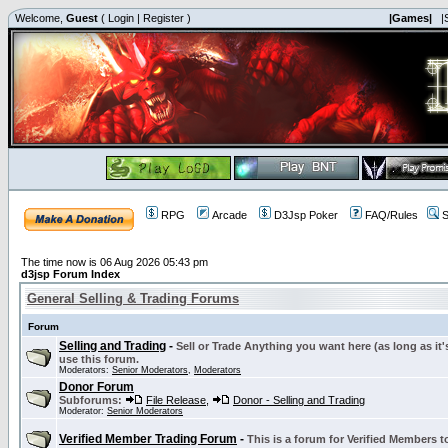
Welcome,
Guest
(
Login
|
Register
)
|Games|
|
RPG
Arcade
D3Jsp Poker
FAQ/Rules
S
The time now is 06 Aug 2026 05:43 pm
d3jsp Forum Index
General Selling & Trading Forums
Forum
Selling and Trading
-
Sell or Trade Anything you want here (as long as it'
use this forum.
Moderators:
Senior Moderators
,
Moderators
Donor Forum
Subforums:
File Release
,
Donor - Selling and Trading
Moderator:
Senior Moderators
Verified Member Trading Forum
-
This is a forum for Verified Members to