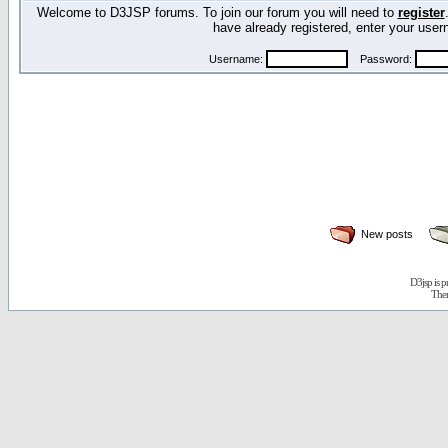
Welcome to D3JSP forums. To join our forum you will need to
register
have already registered, enter your us
Username:
Password:
New posts
D3jsp is 
The