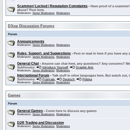
Scammer/ Locked / Reputation Complaints
-
Have proof of a scammer? 
abuse? Post here.
Moderators:
Senior Moderators
,
Moderators
D3jsp Discussion Forums
Forum
Announcements
Moderators:
Senior Moderators
,
Moderators
Rules, Support, and Suggestions
-
Post or read in here if you have any
Moderators:
Senior Moderators
,
Moderators
General Chat
-
Anyone can chat here, any questions? Any concerns? W
Subforums:
Introduce Yourself
,
Graphic Arts
Moderators:
Senior Moderators
,
Moderators
International Forum
-
Talk stuff in other languages here. But watch out, 
Subforums:
Français
,
Deutsch
,
Polska
Moderators:
Senior Moderators
,
Moderators
Games
Forum
General Games
-
Come here to discuss any games
Moderators:
Senior Moderators
,
Moderators
D2R Trading and Discussion
Moderators:
Senior Moderators
,
Moderators