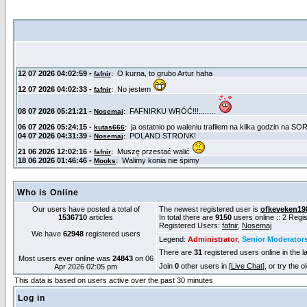
Who is Online
Our users have posted a total of
The newest registered user is
ofkeveken19
1536710
articles
In total there are
9150
users online :: 2 Reg
Registered Users:
fafnir
,
Nosemaj
We have
62948
registered users
Legend:
Administrator
,
Senior Moderator
There are
31
registered users online in the l
Most users ever online was
24843
on 06
Join
0
other users in [
Live Chat
], or try the 
Apr 2026 02:05 pm
This data is based on users active over the past 30 minutes
Log in