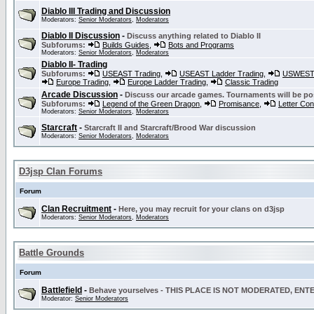
Diablo III Trading and Discussion
Moderators:
Senior Moderators
,
Moderators
Diablo II Discussion
-
Discuss anything related to Diablo II
Subforums:
Builds Guides
,
Bots and Programs
Moderators:
Senior Moderators
,
Moderators
Diablo II- Trading
Subforums:
USEAST Trading
,
USEAST Ladder Trading
,
USWEST 
Europe Trading
,
Europe Ladder Trading
,
Classic Trading
Arcade Discussion
-
Discuss our arcade games. Tournaments will be po
Subforums:
Legend of the Green Dragon
,
Promisance
,
Letter Co
Moderators:
Senior Moderators
,
Moderators
Starcraft
-
Starcraft II and Starcraft/Brood War discussion
Moderators:
Senior Moderators
,
Moderators
D3jsp Clan Forums
Forum
Clan Recruitment
-
Here, you may recruit for your clans on d3jsp
Moderators:
Senior Moderators
,
Moderators
Battle Grounds
Forum
Battlefield
-
Behave yourselves - THIS PLACE IS NOT MODERATED, EN
Moderator:
Senior Moderators